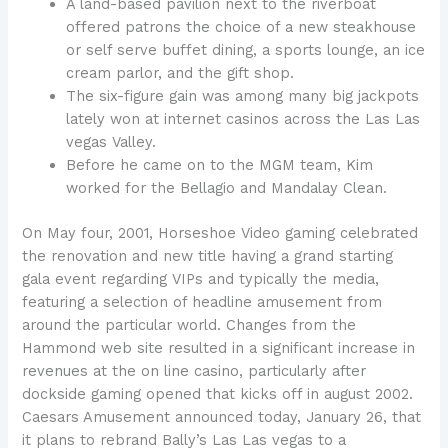
A land-based pavilion next to the riverboat
offered patrons the choice of a new steakhouse
or self serve buffet dining, a sports lounge, an ice
cream parlor, and the gift shop.
The six-figure gain was among many big jackpots
lately won at internet casinos across the Las Las
vegas Valley.
Before he came on to the MGM team, Kim
worked for the Bellagio and Mandalay Clean.
On May four, 2001, Horseshoe Video gaming celebrated
the renovation and new title having a grand starting
gala event regarding VIPs and typically the media,
featuring a selection of headline amusement from
around the particular world. Changes from the
Hammond web site resulted in a significant increase in
revenues at the on line casino, particularly after
dockside gaming opened that kicks off in august 2002.
Caesars Amusement announced today, January 26, that
it plans to rebrand Bally’s Las Las vegas to a