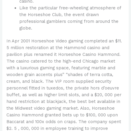
casino.
Like the particular free-wheeling atmosphere of
the Horseshoe Club, the event drawn
professional gamblers coming from around the
globe.
In Apr 2001 Horseshoe Video gaming completed an $11.
5 million restoration at the Hammond casino and
pavilion plus renamed it Horseshoe Casino Hammond.
The casino catered to the high-end Chicago market
with a luxurious gaming space, featuring marble and
wooden grain accents plus” “shades of terra cotta,
cream, and black. The VIP room supplied security
personnel fitted in tuxedos, the private hors d’oeuvre
buffet, as well as higher limit slots, and a $20, 000 per
hand restriction at blackjack, the best bet available in
the Midwest video gaming market. Also, Horseshoe
Casino Hammond granted bets up to $100, 000 upon
Baccarat and 100x odds on craps. The company spent
$2. 5 , 000, 000 in employee training to improve