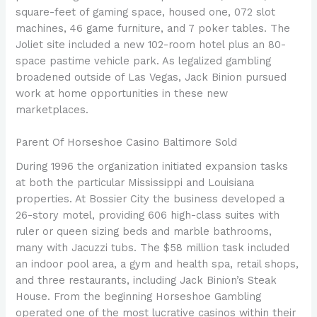
square-feet of gaming space, housed one, 072 slot
machines, 46 game furniture, and 7 poker tables. The
Joliet site included a new 102-room hotel plus an 80-
space pastime vehicle park. As legalized gambling
broadened outside of Las Vegas, Jack Binion pursued
work at home opportunities in these new
marketplaces.
Parent Of Horseshoe Casino Baltimore Sold
During 1996 the organization initiated expansion tasks
at both the particular Mississippi and Louisiana
properties. At Bossier City the business developed a
26-story motel, providing 606 high-class suites with
ruler or queen sizing beds and marble bathrooms,
many with Jacuzzi tubs. The $58 million task included
an indoor pool area, a gym and health spa, retail shops,
and three restaurants, including Jack Binion’s Steak
House. From the beginning Horseshoe Gambling
operated one of the most lucrative casinos within their