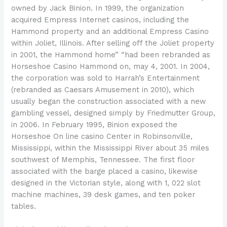
owned by Jack Binion. In 1999, the organization
acquired Empress Internet casinos, including the
Hammond property and an additional Empress Casino
within Joliet, Illinois. After selling off the Joliet property
in 2001, the Hammond home” “had been rebranded as
Horseshoe Casino Hammond on, may 4, 2001. In 2004,
the corporation was sold to Harrah’s Entertainment
(rebranded as Caesars Amusement in 2010), which
usually began the construction associated with a new
gambling vessel, designed simply by Friedmutter Group,
in 2006. In February 1995, Binion exposed the
Horseshoe On line casino Center in Robinsonville,
Mississippi, within the Mississippi River about 35 miles
southwest of Memphis, Tennessee. The first floor
associated with the barge placed a casino, likewise
designed in the Victorian style, along with 1, 022 slot
machine machines, 39 desk games, and ten poker
tables.