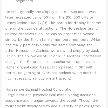
segments.
He sold typically the display in late 1950s and it was
later recreated using 100 from the $10, 000 bills by
Benny inside 1964. [2][9] The particular display became
one of the casino’s attractions. The Horseshoe brand
utilized for several on line casino properties owned
simply by the Binion family members members. While
not really part of typically the same company, the
other Horseshoe Casinos were owned simply by Jack
Binion, the co-owner of Binion’s. In another unforeseen
change, the Empress Joliet casino went up in value
rather dramatically. A regulation passed in 06 1999
permitted gaming at riverboat casinos when docked,
not necessarily strictly while traveling.
Horseshoe Gaming Holding Corporation
Large bets and psychological maneuvering additional
suspense and intrigue towards the event. Though the
tournament developed to add a variety of poker game