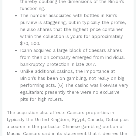
thereby doubling the dimensions of the Binion’s
functioning.
The number associated with bottles in Kim’s
purview is staggering, but in typically the profile,
he also shares that the highest price container
within the collection is yours for approximately
$70, 500.
Icahn acquired a large block of Caesars shares
from then on company emerged from individual
bankruptcy protection in late 2017.
Unlike additional casinos, the importance at
Binion’s has been on gambling, not really on big
performing acts. [6] The casino was likewise very
egalitarian; presently there were no exclusive
pits for high rollers.
The acquistion also affects Caesars properties in
typically the United Kingdom, Egypt, Canada, Dubai plus
a course in the particular Chinese gambling portion of
Macau. Caesars said in its statement that it desires the