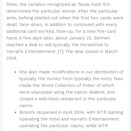
titles, the variation recognized as Texas Hold ‘Em
determined the particular winner. After the particular
ante, betting started out when the first two cards were
dealt, face-down, in addition to continued with every
additional card worked, face-up, for a new five-card
hand. A few days later, about January 23, Behnen
reached a deal to sell typically the Horseshoe to
Harrah’s Entertainment. [7] The deal closed in March
2004.
She also made modifications in our distribution of
typically the money from typically the entry fees
inside the World Collection of Poker of which
were unpopular using the casino dealers, and
closed a well-liked restaurant in the particular
casino.
Binion’s reopened in April 2004, with MTR Gaming
operating the hotel and Harrah’s Entertainment
operating the particular casino, while MTR