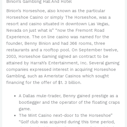
Binion’s Gambling Hall And Hotel
Binion’s Horseshoe, also known as the particular
Horseshoe Casino or simply The Horseshoe, was a
resort and casino situated in downtown Las Vegas,
Nevada on just what is” “now the Fremont Road
Experience. The on line casino was named for the
founder, Benny Binion and had 366 rooms, three
restaurants and a rooftop pool. On September twelve,
2003, Horseshoe Gaming signed an contract to be
attained by Harrah’s Entertainment, Inc. Several gaming
companies expressed interest in acquiring Horseshoe
Gambling, such as Ameristar Casinos which sought
financing for the offer of $1. 3 billion.
A Dallas mule-trader, Benny gained prestige as a
bootlegger and the operator of the floating craps
game.
The Mint Casino next-door to the Horseshoe”
“Golf club was acquired during this time period,