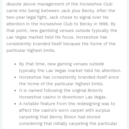
dispute above management of the Horseshoe Club
came into being between Jack plus Becky. After the
two-year legal fight, Jack chose to signal over his
attention in the Horseshoe Club to Becky in 1998. By
that point, new gambling venues outside typically the
Las Vegas market held his focus. Horseshoe has
consistently branded itself because the home of the
particular highest limits.
By that time, new gaming venues outside
typically the Las Vegas market held his attention.
Horseshoe has consistently branded itself since
the home of the particular highest limits.
It is named following the original Binion’s
Horseshoe casino in downtown Las Vegas.
A notable feature from the redesigning was to
affect the casino’s worn carpet with surplus
carpeting that Benny Binion had stored
considering that initially carpeting the particular