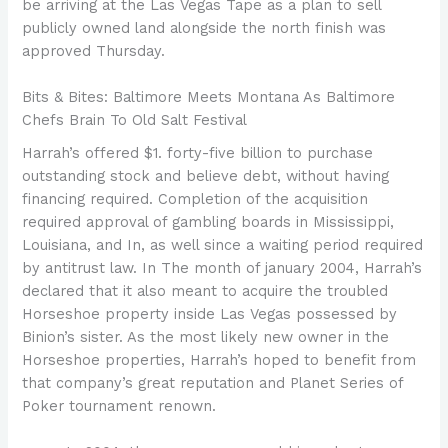
be arriving at the Las Vegas Tape as a plan to sell
publicly owned land alongside the north finish was
approved Thursday.
Bits & Bites: Baltimore Meets Montana As Baltimore
Chefs Brain To Old Salt Festival
Harrah’s offered $1. forty-five billion to purchase
outstanding stock and believe debt, without having
financing required. Completion of the acquisition
required approval of gambling boards in Mississippi,
Louisiana, and In, as well since a waiting period required
by antitrust law. In The month of january 2004, Harrah’s
declared that it also meant to acquire the troubled
Horseshoe property inside Las Vegas possessed by
Binion’s sister. As the most likely new owner in the
Horseshoe properties, Harrah’s hoped to benefit from
that company’s great reputation and Planet Series of
Poker tournament renown.