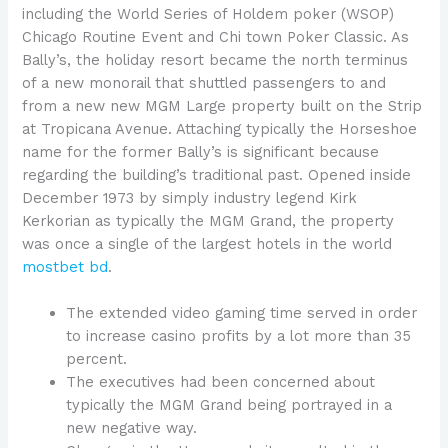
including the World Series of Holdem poker (WSOP)
Chicago Routine Event and Chi town Poker Classic. As
Bally’s, the holiday resort became the north terminus
of a new monorail that shuttled passengers to and
from a new new MGM Large property built on the Strip
at Tropicana Avenue. Attaching typically the Horseshoe
name for the former Bally’s is significant because
regarding the building’s traditional past. Opened inside
December 1973 by simply industry legend Kirk
Kerkorian as typically the MGM Grand, the property
was once a single of the largest hotels in the world
mostbet bd
.
The extended video gaming time served in order
to increase casino profits by a lot more than 35
percent.
The executives had been concerned about
typically the MGM Grand being portrayed in a
new negative way.