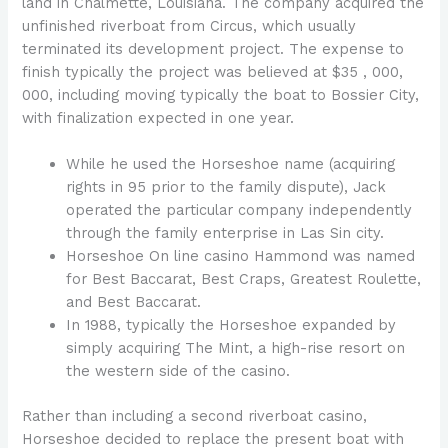
land in Chalmette, Louisiana. The company acquired the
unfinished riverboat from Circus, which usually
terminated its development project. The expense to
finish typically the project was believed at $35 , 000,
000, including moving typically the boat to Bossier City,
with finalization expected in one year.
While he used the Horseshoe name (acquiring
rights in 95 prior to the family dispute), Jack
operated the particular company independently
through the family enterprise in Las Sin city.
Horseshoe On line casino Hammond was named
for Best Baccarat, Best Craps, Greatest Roulette,
and Best Baccarat.
In 1988, typically the Horseshoe expanded by
simply acquiring The Mint, a high-rise resort on
the western side of the casino.
Rather than including a second riverboat casino,
Horseshoe decided to replace the present boat with