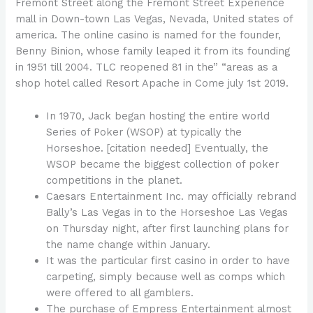
Fremont Street along the Fremont Street Experience
mall in Down-town Las Vegas, Nevada, United states of
america. The online casino is named for the founder,
Benny Binion, whose family leaped it from its founding
in 1951 till 2004. TLC reopened 81 in the” “areas as a
shop hotel called Resort Apache in Come july 1st 2019.
In 1970, Jack began hosting the entire world
Series of Poker (WSOP) at typically the
Horseshoe. [citation needed] Eventually, the
WSOP became the biggest collection of poker
competitions in the planet.
Caesars Entertainment Inc. may officially rebrand
Bally’s Las Vegas in to the Horseshoe Las Vegas
on Thursday night, after first launching plans for
the name change within January.
It was the particular first casino in order to have
carpeting, simply because well as comps which
were offered to all gamblers.
The purchase of Empress Entertainment almost