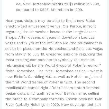
doubled Horseshoe profits to $1 million in 2000,
compared to $525. 6th million in 1999.
Next year, visitors may be able to find a new Blake
Shelton-tied amusement venue, Ole Purple, in front
regarding the Horseshoe house at the Large Bazaar
Shops. After dozens of years in downtown Las Las
vegas and 17 yrs at the off-Strip Rio, the tournament is
set to be placed on the Horseshoe and Paris Las Vegas
from May 31 to July 19. Gregorec said one regarding the
most exciting components to typically the casino’s
rebranding will be the World Group of Poker’s reunion”
“with Horseshoe. The initial Horseshoe casino – what is
now Binion’s Gambling Hall as well as Hotel – organised
the first World Series of Poker in 1970. The second
modification comes right after Caesars Entertainment
began distancing itself from your Bally’s name, selling
the brand to a company formerly known because Twin
River Globally Holdings in 2020. New development can