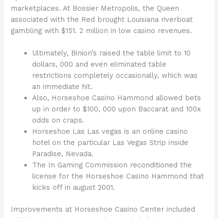
marketplaces. At Bossier Metropolis, the Queen
associated with the Red brought Louisiana riverboat
gambling with $151. 2 million in low casino revenues.
Ultimately, Binion’s raised the table limit to 10
dollars, 000 and even eliminated table
restrictions completely occasionally, which was
an immediate hit.
Also, Horseshoe Casino Hammond allowed bets
up in order to $100, 000 upon Baccarat and 100x
odds on craps.
Horseshoe Las Las vegas is an online casino
hotel on the particular Las Vegas Strip inside
Paradise, Nevada.
The In Gaming Commission reconditioned the
license for the Horseshoe Casino Hammond that
kicks off in august 2001.
Improvements at Horseshoe Casino Center included