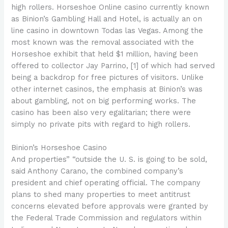
high rollers. Horseshoe Online casino currently known
as Binion’s Gambling Hall and Hotel, is actually an on
line casino in downtown Todas las Vegas. Among the
most known was the removal associated with the
Horseshoe exhibit that held $1 million, having been
offered to collector Jay Parrino, [1] of which had served
being a backdrop for free pictures of visitors. Unlike
other internet casinos, the emphasis at Binion’s was
about gambling, not on big performing works. The
casino has been also very egalitarian; there were
simply no private pits with regard to high rollers.
Binion’s Horseshoe Casino
And properties” “outside the U. S. is going to be sold,
said Anthony Carano, the combined company’s
president and chief operating official. The company
plans to shed many properties to meet antitrust
concerns elevated before approvals were granted by
the Federal Trade Commission and regulators within