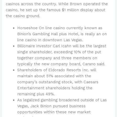
casinos across the country. While Brown operated the
casino, he set up the famous $1 million display about
the casino ground.
Horseshoe On line casino currently known as
Binion’s Gambling Hall plus Hotel, is really an on
line casino in downtown Las Vegas.
Billionaire investor Carl Icahn will be the largest
single shareholder, exceeding 10% of the put
together company and three members on
typically the new company board, Carano said.
Shareholders of Eldorado Resorts Inc. will
maintain about 51% associated with the
company’s outstanding stock, with Caesars
Entertainment shareholders holding the
remaining plus 49%.
As legalized gambling broadened outside of Las
Vegas, Jack Binion pursued business
opportunities within these new market