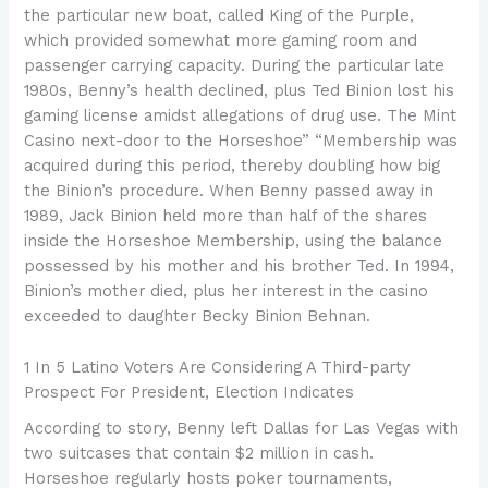
the particular new boat, called King of the Purple,
which provided somewhat more gaming room and
passenger carrying capacity. During the particular late
1980s, Benny’s health declined, plus Ted Binion lost his
gaming license amidst allegations of drug use. The Mint
Casino next-door to the Horseshoe” “Membership was
acquired during this period, thereby doubling how big
the Binion’s procedure. When Benny passed away in
1989, Jack Binion held more than half of the shares
inside the Horseshoe Membership, using the balance
possessed by his mother and his brother Ted. In 1994,
Binion’s mother died, plus her interest in the casino
exceeded to daughter Becky Binion Behnan.
1 In 5 Latino Voters Are Considering A Third-party
Prospect For President, Election Indicates
According to story, Benny left Dallas for Las Vegas with
two suitcases that contain $2 million in cash.
Horseshoe regularly hosts poker tournaments,