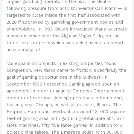
largest gambling operator in the usa. The deal —
following pressure from activist investor Carl Icahn — is
targeted to close inside the first half associated with
2020 if approved by gambling government bodies and
shareholders. In 1993, Bally’s introduced plans to create
a new entrance over the Algunas Vegas Strip, on the
three-acre property which was being used as a resort
auto parking lot.
“As expansion projects in existing properties found
completion, new tasks came to fruition, specifically the
goal of gaming opportunities in the Midwest. In
September 1998 Horseshoe Gaming agreed upon an
agreement in order to acquire Empress Entertainment,
operator of riverboat gaming operations in Hammond,
Indiana, near Chicago, as well as in Joliet, Illinois. The
Empress Hammond riverboat provided 43, 000 square-
feet of gaming area, with gambling obtainable at 1, 677
slots machines, fifty five table games, in addition to 8
poker dining tables. The Empress Joliet, with 30, 000