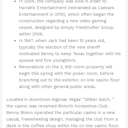
In 2004, the company was sold in order to
Harrah’s Entertainment (rebranded as Caesars
Entertainment in 2010), which often began the
construction regarding a new video gaming
vessel, designed by simply Friedmutter Group,
within 2006.
In 1947, when Jack had been 10 years old,
typically the election of the new sheriff
motivated Benny to keep Texas together with his
spouse and five youngsters.
Renovations on the 2, 810-room property will
begin this spring with the poker room, before
branching out to the exterior, on line casino floor
along with other general public areas.
Located in downtown Algunas Vegas’ “Glitter Gulch, ”
the casino was renamed Binion’s Horseshoe Club.
Benny Binion operated the particular casino in a new
casual, freewheeling design, managing the club from a
desk in the coffee shop within the on line casino floor.