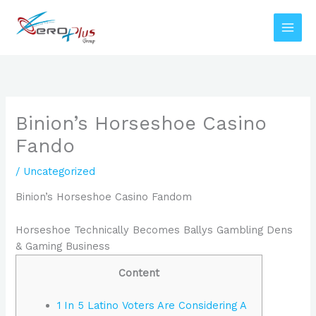
Skip
to
content
Binion’s Horseshoe Casino
Fando
/
Uncategorized
Binion’s Horseshoe Casino Fandom
Horseshoe Technically Becomes Ballys Gambling Dens
& Gaming Business
Content
1 In 5 Latino Voters Are Considering A