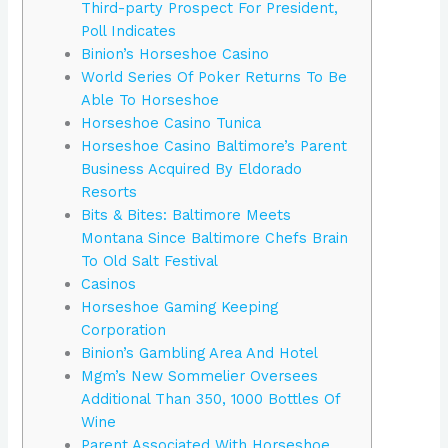
Third-party Prospect For President,
Poll Indicates
Binion’s Horseshoe Casino
World Series Of Poker Returns To Be
Able To Horseshoe
Horseshoe Casino Tunica
Horseshoe Casino Baltimore’s Parent
Business Acquired By Eldorado
Resorts
Bits & Bites: Baltimore Meets
Montana Since Baltimore Chefs Brain
To Old Salt Festival
Casinos
Horseshoe Gaming Keeping
Corporation
Binion’s Gambling Area And Hotel
Mgm’s New Sommelier Oversees
Additional Than 350, 1000 Bottles Of
Wine
Parent Associated With Horseshoe