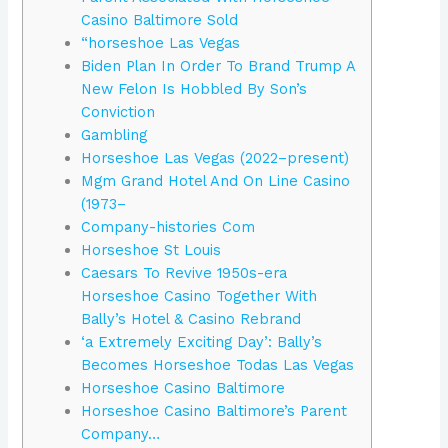
Casino Baltimore Sold
“horseshoe Las Vegas
Biden Plan In Order To Brand Trump A
New Felon Is Hobbled By Son’s
Conviction
Gambling
Horseshoe Las Vegas (2022–present)
Mgm Grand Hotel And On Line Casino
(1973–
Company-histories Com
Horseshoe St Louis
Caesars To Revive 1950s-era
Horseshoe Casino Together With
Bally’s Hotel & Casino Rebrand
‘a Extremely Exciting Day’: Bally’s
Becomes Horseshoe Todas Las Vegas
Horseshoe Casino Baltimore
Horseshoe Casino Baltimore’s Parent
Company…