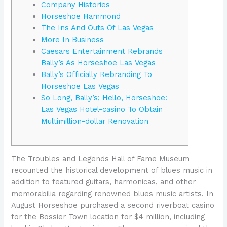
Company Histories
Horseshoe Hammond
The Ins And Outs Of Las Vegas
More In Business
Caesars Entertainment Rebrands
Bally’s As Horseshoe Las Vegas
Bally’s Officially Rebranding To
Horseshoe Las Vegas
So Long, Bally’s; Hello, Horseshoe:
Las Vegas Hotel-casino To Obtain
Multimillion-dollar Renovation
The Troubles and Legends Hall of Fame Museum
recounted the historical development of blues music in
addition to featured guitars, harmonicas, and other
memorabilia regarding renowned blues music artists. In
August Horseshoe purchased a second riverboat casino
for the Bossier Town location for $4 million, including