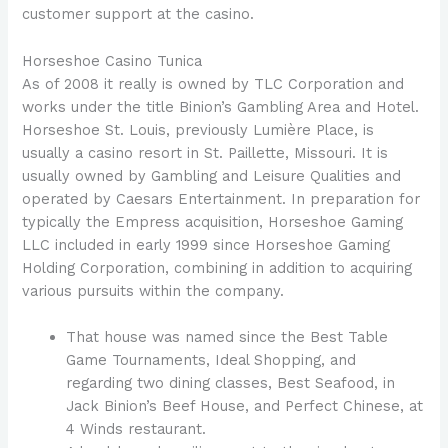
customer support at the casino.
Horseshoe Casino Tunica
As of 2008 it really is owned by TLC Corporation and
works under the title Binion’s Gambling Area and Hotel.
Horseshoe St. Louis, previously Lumière Place, is
usually a casino resort in St. Paillette, Missouri. It is
usually owned by Gambling and Leisure Qualities and
operated by Caesars Entertainment. In preparation for
typically the Empress acquisition, Horseshoe Gaming
LLC included in early 1999 since Horseshoe Gaming
Holding Corporation, combining in addition to acquiring
various pursuits within the company.
That house was named since the Best Table
Game Tournaments, Ideal Shopping, and
regarding two dining classes, Best Seafood, in
Jack Binion’s Beef House, and Perfect Chinese, at
4 Winds restaurant.