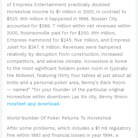
of Empress Entertainment practically doubled
Horseshoe income to $1 million in 2000, in contrast to
$525. 6th million it happened in 1999. Bossier City
accounted for $268. 7 million within net revenues within
2000, Robinsonville paid for for $250. 6th million,
Empress Hammond for $245. five million, and Empress
Joliet for $247. 6 million. Revenues were hampered
relatively by disruption from construction, increased
competitors, and adverse climate. Horseshoe is home
to the most significant holdem poker room in typically
the Midwest, featuring thirty four tables at just about all
limits and a personal poker area, Benny’s Back Room
— named” “for your founder of the particular original
Horseshoe within downtown Las Sin city, Benny Binion
mostbet app download
.
World Number Of Poker Returns To Horseshoe
After some problems, which includes a $1 mil regulatory
fine within 1993 and financial losses in year 1994, a