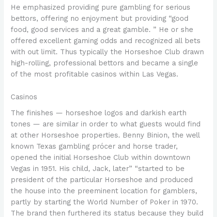
He emphasized providing pure gambling for serious
bettors, offering no enjoyment but providing “good
food, good services and a great gamble. ” He or she
offered excellent gaming odds and recognized all bets
with out limit. Thus typically the Horseshoe Club drawn
high-rolling, professional bettors and became a single
of the most profitable casinos within Las Vegas.
Casinos
The finishes — horseshoe logos and darkish earth
tones — are similar in order to what guests would find
at other Horseshoe properties. Benny Binion, the well
known Texas gambling prócer and horse trader,
opened the initial Horseshoe Club within downtown
Vegas in 1951. His child, Jack, later” “started to be
president of the particular Horseshoe and produced
the house into the preeminent location for gamblers,
partly by starting the World Number of Poker in 1970.
The brand then furthered its status because they build