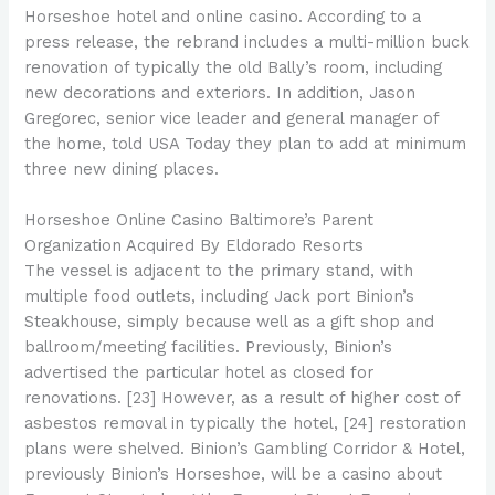
Horseshoe hotel and online casino. According to a
press release, the rebrand includes a multi-million buck
renovation of typically the old Bally’s room, including
new decorations and exteriors. In addition, Jason
Gregorec, senior vice leader and general manager of
the home, told USA Today they plan to add at minimum
three new dining places.
Horseshoe Online Casino Baltimore’s Parent
Organization Acquired By Eldorado Resorts
The vessel is adjacent to the primary stand, with
multiple food outlets, including Jack port Binion’s
Steakhouse, simply because well as a gift shop and
ballroom/meeting facilities. Previously, Binion’s
advertised the particular hotel as closed for
renovations. [23] However, as a result of higher cost of
asbestos removal in typically the hotel, [24] restoration
plans were shelved. Binion’s Gambling Corridor & Hotel,
previously Binion’s Horseshoe, will be a casino about