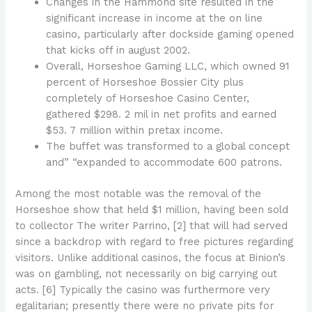
Changes in the Hammond site resulted in the
significant increase in income at the on line
casino, particularly after dockside gaming opened
that kicks off in august 2002.
Overall, Horseshoe Gaming LLC, which owned 91
percent of Horseshoe Bossier City plus
completely of Horseshoe Casino Center,
gathered $298. 2 mil in net profits and earned
$53. 7 million within pretax income.
The buffet was transformed to a global concept
and” “expanded to accommodate 600 patrons.
Among the most notable was the removal of the
Horseshoe show that held $1 million, having been sold
to collector The writer Parrino, [2] that will had served
since a backdrop with regard to free pictures regarding
visitors. Unlike additional casinos, the focus at Binion’s
was on gambling, not necessarily on big carrying out
acts. [6] Typically the casino was furthermore very
egalitarian; presently there were no private pits for