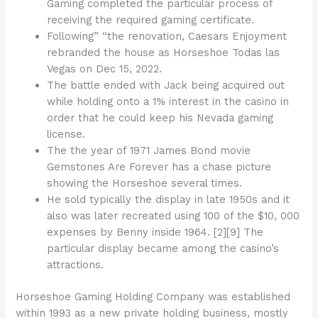
Gaming completed the particular process of
receiving the required gaming certificate.
Following” “the renovation, Caesars Enjoyment
rebranded the house as Horseshoe Todas las
Vegas on Dec 15, 2022.
The battle ended with Jack being acquired out
while holding onto a 1% interest in the casino in
order that he could keep his Nevada gaming
license.
The the year of 1971 James Bond movie
Gemstones Are Forever has a chase picture
showing the Horseshoe several times.
He sold typically the display in late 1950s and it
also was later recreated using 100 of the $10, 000
expenses by Benny inside 1964. [2][9] The
particular display became among the casino’s
attractions.
Horseshoe Gaming Holding Company was established
within 1993 as a new private holding business, mostly