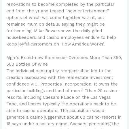
renovations to become completed by the particular
end from the yr and teased “new entertainment”
options of which will come together with it, but
remained mum on details, saying they might be
forthcoming. Mike Rowe shows the daily grind
housekeepers and casino employees endure to help
keep joyful customers on ‘How America Works’.
Mgm’s Brand-new Sommelier Oversees More Than 350,
500 Bottles Of Wine
The individual bankruptcy reorganization led to the
creation associated with the real estate investment
confidence VICI Properties Incorporation. It owns the
particular buildings and land of more” “than 20 casino-
resorts, including Caesars Palace on the Las Vegas
Tape, and leases typically the operations back to be
able to casino operators. The acquisition would
generate a casino juggernaut about 60 casino-resorts in
16 says under a solitary name, Caesars, generating the