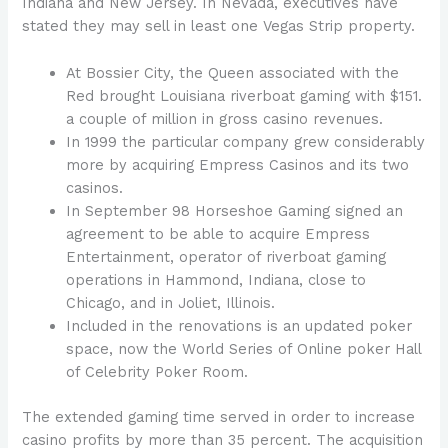
Indiana and New Jersey. In Nevada, executives have
stated they may sell in least one Vegas Strip property.
At Bossier City, the Queen associated with the
Red brought Louisiana riverboat gaming with $151.
a couple of million in gross casino revenues.
In 1999 the particular company grew considerably
more by acquiring Empress Casinos and its two
casinos.
In September 98 Horseshoe Gaming signed an
agreement to be able to acquire Empress
Entertainment, operator of riverboat gaming
operations in Hammond, Indiana, close to
Chicago, and in Joliet, Illinois.
Included in the renovations is an updated poker
space, now the World Series of Online poker Hall
of Celebrity Poker Room.
The extended gaming time served in order to increase
casino profits by more than 35 percent. The acquisition