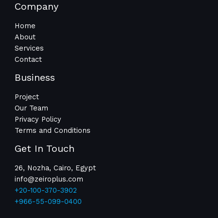
Company
Home
About
Services
Contact
Business
Project
Our Team
Privacy Policy
Terms and Conditions
Get In Touch
26, Nozha, Cairo, Egypt
info@zeiroplus.com​
+20-100-370-3902
+966-55-099-0400