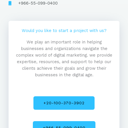
+966-55-099-0400
Would you like to start a project with us?
We play an important role in helping
businesses and organizations navigate the
complex world of digital marketing. we provide
expertise, resources, and support to help our
clients achieve their goals and grow their
businesses in the digital age.
+20-100-370-3902
+966-55-099-0400