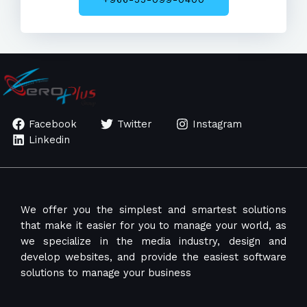
Facebook
Twitter
Instagram
Linkedin
We offer you the simplest and smartest solutions
that make it easier for you to manage your world, as
we specialize in the media industry, design and
develop websites, and provide the easiest software
solutions to manage your business