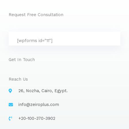
Request Free Consultation
[wpforms id="11"]
Get In Touch
Reach Us
26, Nozha, Cairo, Egypt.
info@zeiroplus.com​
+20-100-370-3902