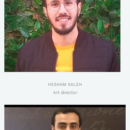
HESHAM SALEH
Art director