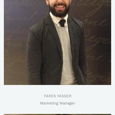
FARES YASSER​
Marketing Manager