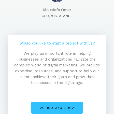
Moustafa Omar
CEO, YOSTAFANDI.
Would you like to start a project with us?
We play an important role in helping
businesses and organizations navigate the
complex world of digital marketing. we provide
expertise, resources, and support to help our
clients achieve their goals and grow their
businesses in the digital age.
20-100-370-3902