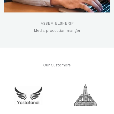
ASSEM ELSHERIF
Media production manger
Our Customers