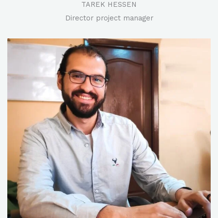
TAREK HESSEN​
Director project manager