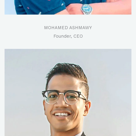
MOHAMED ASHMAWY
Founder, CEO