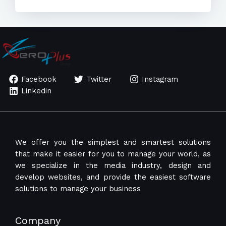
Facebook
Twitter
Instagram
Linkedin
We offer you the simplest and smartest solutions
that make it easier for you to manage your world, as
we specialize in the media industry, design and
develop websites, and provide the easiest software
solutions to manage your business
Company