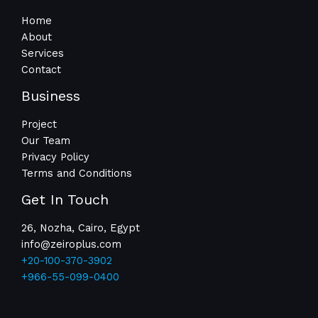
Home
About
Services
Contact
Business
Project
Our Team
Privacy Policy
Terms and Conditions
Get In Touch
26, Nozha, Cairo, Egypt
info@zeiroplus.com​
+20-100-370-3902
+966-55-099-0400