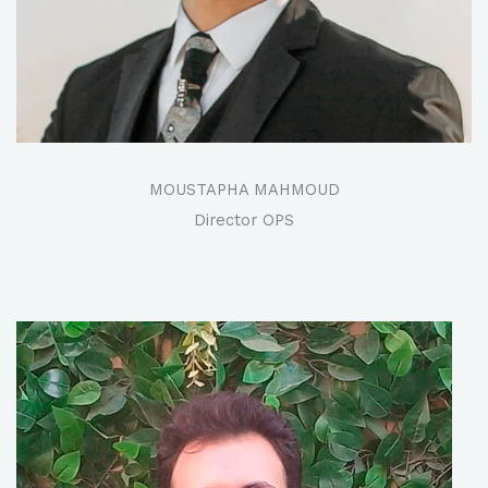
MOUSTAPHA MAHMOUD
Director OPS