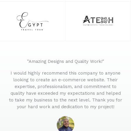
"Amazing Designs and Quality Work!"
I would highly recommend this company to anyone
looking to create an e-commerce website. Their
expertise, professionalism, and commitment to
quality have exceeded my expectations and helped
to take my business to the next level. Thank you for
your hard work and dedication to my project!