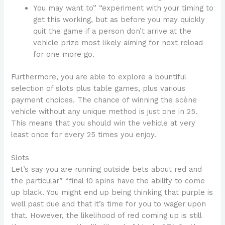
You may want to” “experiment with your timing to
get this working, but as before you may quickly
quit the game if a person don’t arrive at the
vehicle prize most likely aiming for next reload
for one more go.
Furthermore, you are able to explore a bountiful
selection of slots plus table games, plus various
payment choices. The chance of winning the scène
vehicle without any unique method is just one in 25.
This means that you should win the vehicle at very
least once for every 25 times you enjoy.
Slots
Let’s say you are running outside bets about red and
the particular” “final 10 spins have the ability to come
up black. You might end up being thinking that purple is
well past due and that it’s time for you to wager upon
that. However, the likelihood of red coming up is still