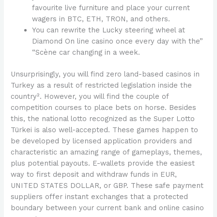
favourite live furniture and place your current
wagers in BTC, ETH, TRON, and others.
You can rewrite the Lucky steering wheel at
Diamond On line casino once every day with the”
“Scène car changing in a week.
Unsurprisingly, you will find zero land-based casinos in
Turkey as a result of restricted legislation inside the
country². However, you will find the couple of
competition courses to place bets on horse. Besides
this, the national lotto recognized as the Super Lotto
Türkei is also well-accepted. These games happen to
be developed by licensed application providers and
characteristic an amazing range of gameplays, themes,
plus potential payouts. E-wallets provide the easiest
way to first deposit and withdraw funds in EUR,
UNITED STATES DOLLAR, or GBP. These safe payment
suppliers offer instant exchanges that a protected
boundary between your current bank and online casino