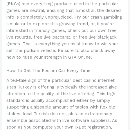
(RNGs) and everything products used in the particular
games are neutral, ensuring that almost all the desired
info is completely unprejudiced. Try our crash gambling
simulator to explore this growing trend, or, if you’re
interested in friendly games, check out our own free
live roulette, free live baccarat, or free live blackjack
games. That is everything you must know to win your
self the podium vehicle. Be sure to also check away
how to raise your strength in GTA Online.
How To Get The Podium Car Every Time
A tell-tale sign of the particular best casino internet
sites Turkey is offering is typically the increased give
attention to the quality of the live offering. This high
standard is usually accomplished either by simply
supporting a sizeable amount of tables with flexible
stakes, local Turkish dealers, plus an extraordinary
ensemble associated with live software suppliers. As
soon as you complete your own 1xBet registration,