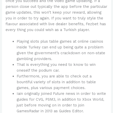
once you succeed and the video game updating. If a
person close out typically the app before the particular
game updates, this won’t keep your reward, allowing
you in order to try again. If you want to truly style the
flavour associated with live dealer benefits, Fezbet has
every thing you could wish as a Turkish player.
Playing slots plus table games at online casinos
inside Turkey can end up being quite a problem
given the government’s crackdown on non-state
gambling providers.
That is everything you need to know to win
oneself the podium car.
Furthermore, you are able to check out a
bountiful variety of slots in addition to table
games, plus various payment choices.
Iain originally joined Future news in order to write
guides for CVG, PSM3, in addition to Xbox World,
just before moving on in order to join
GamesRadar in 2013 as Guides Editor.