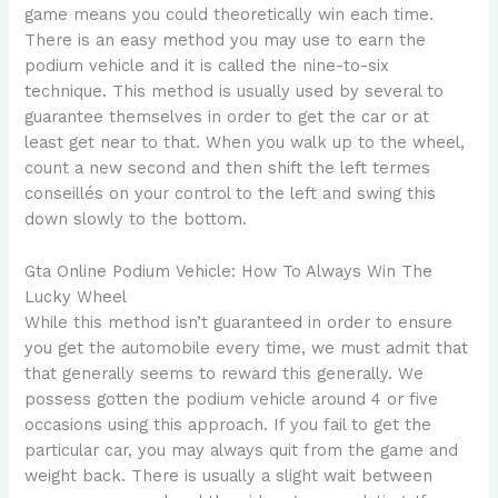
game means you could theoretically win each time.
There is an easy method you may use to earn the
podium vehicle and it is called the nine-to-six
technique. This method is usually used by several to
guarantee themselves in order to get the car or at
least get near to that. When you walk up to the wheel,
count a new second and then shift the left termes
conseillés on your control to the left and swing this
down slowly to the bottom.
Gta Online Podium Vehicle: How To Always Win The
Lucky Wheel
While this method isn’t guaranteed in order to ensure
you get the automobile every time, we must admit that
that generally seems to reward this generally. We
possess gotten the podium vehicle around 4 or five
occasions using this approach. If you fail to get the
particular car, you may always quit from the game and
weight back. There is usually a slight wait between