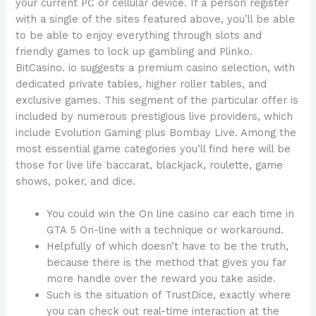
your current PC or cellular device. If a person register
with a single of the sites featured above, you’ll be able
to be able to enjoy everything through slots and
friendly games to lock up gambling and Plinko.
BitCasino. io suggests a premium casino selection, with
dedicated private tables, higher roller tables, and
exclusive games. This segment of the particular offer is
included by numerous prestigious live providers, which
include Evolution Gaming plus Bombay Live. Among the
most essential game categories you’ll find here will be
those for live life baccarat, blackjack, roulette, game
shows, poker, and dice.
You could win the On line casino car each time in
GTA 5 On-line with a technique or workaround.
Helpfully of which doesn’t have to be the truth,
because there is the method that gives you far
more handle over the reward you take aside.
Such is the situation of TrustDice, exactly where
you can check out real-time interaction at the