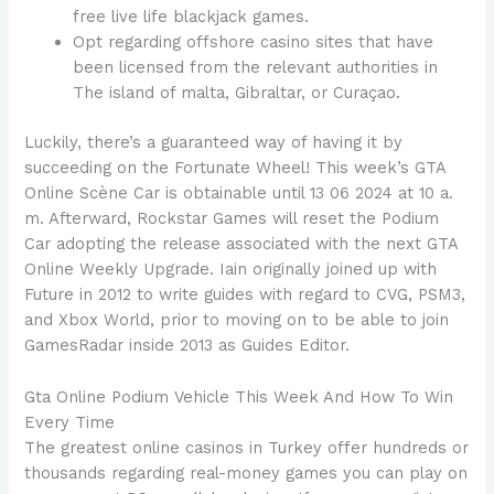
free live life blackjack games.
Opt regarding offshore casino sites that have
been licensed from the relevant authorities in
The island of malta, Gibraltar, or Curaçao.
Luckily, there’s a guaranteed way of having it by
succeeding on the Fortunate Wheel! This week’s GTA
Online Scène Car is obtainable until 13 06 2024 at 10 a.
m. Afterward, Rockstar Games will reset the Podium
Car adopting the release associated with the next GTA
Online Weekly Upgrade. Iain originally joined up with
Future in 2012 to write guides with regard to CVG, PSM3,
and Xbox World, prior to moving on to be able to join
GamesRadar inside 2013 as Guides Editor.
Gta Online Podium Vehicle This Week And How To Win
Every Time
The greatest online casinos in Turkey offer hundreds or
thousands regarding real-money games you can play on