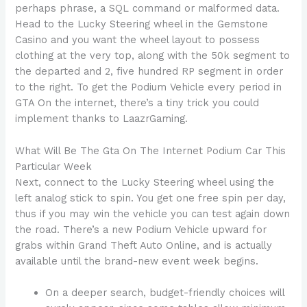
perhaps phrase, a SQL command or malformed data.
Head to the Lucky Steering wheel in the Gemstone
Casino and you want the wheel layout to possess
clothing at the very top, along with the 50k segment to
the departed and 2, five hundred RP segment in order
to the right. To get the Podium Vehicle every period in
GTA On the internet, there’s a tiny trick you could
implement thanks to LaazrGaming.
What Will Be The Gta On The Internet Podium Car This
Particular Week
Next, connect to the Lucky Steering wheel using the
left analog stick to spin. You get one free spin per day,
thus if you may win the vehicle you can test again down
the road. There’s a new Podium Vehicle upward for
grabs within Grand Theft Auto Online, and is actually
available until the brand-new event week begins.
On a deeper search, budget-friendly choices will