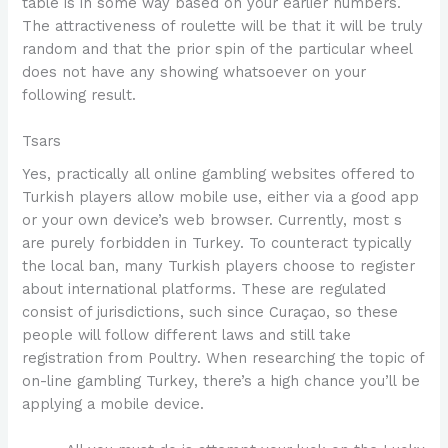
table is in some way based on your earlier numbers.
The attractiveness of roulette will be that it will be truly
random and that the prior spin of the particular wheel
does not have any showing whatsoever on your
following result.
Tsars
Yes, practically all online gambling websites offered to
Turkish players allow mobile use, either via a good app
or your own device’s web browser. Currently, most s
are purely forbidden in Turkey. To counteract typically
the local ban, many Turkish players choose to register
about international platforms. These are regulated
consist of jurisdictions, such since Curaçao, so these
people will follow different laws and still take
registration from Poultry. When researching the topic of
on-line gambling Turkey, there’s a high chance you’ll be
applying a mobile device.