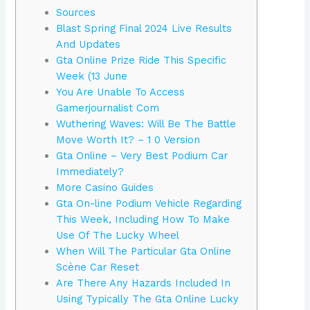
Sources
Blast Spring Final 2024 Live Results
And Updates
Gta Online Prize Ride This Specific
Week (13 June
You Are Unable To Access
Gamerjournalist Com
Wuthering Waves: Will Be The Battle
Move Worth It? – 1 0 Version
Gta Online – Very Best Podium Car
Immediately?
More Casino Guides
Gta On-line Podium Vehicle Regarding
This Week, Including How To Make
Use Of The Lucky Wheel
When Will The Particular Gta Online
Scène Car Reset
Are There Any Hazards Included In
Using Typically The Gta Online Lucky