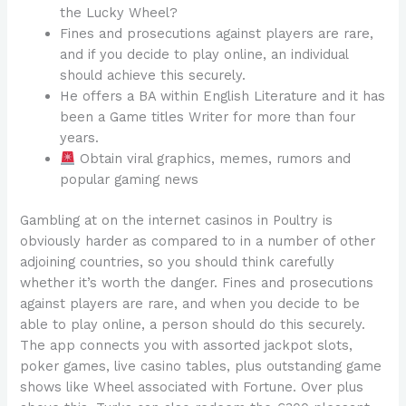
the Lucky Wheel?
Fines and prosecutions against players are rare,
and if you decide to play online, an individual
should achieve this securely.
He offers a BA within English Literature and it has
been a Game titles Writer for more than four
years.
Obtain viral graphics, memes, rumors and
popular gaming news
Gambling at on the internet casinos in Poultry is
obviously harder as compared to in a number of other
adjoining countries, so you should think carefully
whether it’s worth the danger. Fines and prosecutions
against players are rare, and when you decide to be
able to play online, a person should do this securely.
The app connects you with assorted jackpot slots,
poker games, live casino tables, plus outstanding game
shows like Wheel associated with Fortune. Over plus