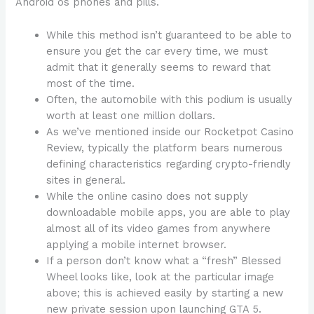
Android os phones and pills.
While this method isn’t guaranteed to be able to
ensure you get the car every time, we must
admit that it generally seems to reward that
most of the time.
Often, the automobile with this podium is usually
worth at least one million dollars.
As we’ve mentioned inside our Rocketpot Casino
Review, typically the platform bears numerous
defining characteristics regarding crypto-friendly
sites in general.
While the online casino does not supply
downloadable mobile apps, you are able to play
almost all of its video games from anywhere
applying a mobile internet browser.
If a person don’t know what a “fresh” Blessed
Wheel looks like, look at the particular image
above; this is achieved easily by starting a new
new private session upon launching GTA 5.