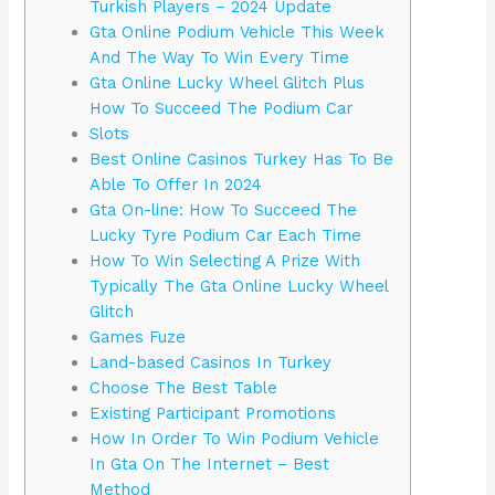
Turkish Players – 2024 Update
Gta Online Podium Vehicle This Week
And The Way To Win Every Time
Gta Online Lucky Wheel Glitch Plus
How To Succeed The Podium Car
Slots
Best Online Casinos Turkey Has To Be
Able To Offer In 2024
Gta On-line: How To Succeed The
Lucky Tyre Podium Car Each Time
How To Win Selecting A Prize With
Typically The Gta Online Lucky Wheel
Glitch
Games Fuze
Land-based Casinos In Turkey
Choose The Best Table
Existing Participant Promotions
How In Order To Win Podium Vehicle
In Gta On The Internet – Best
Method