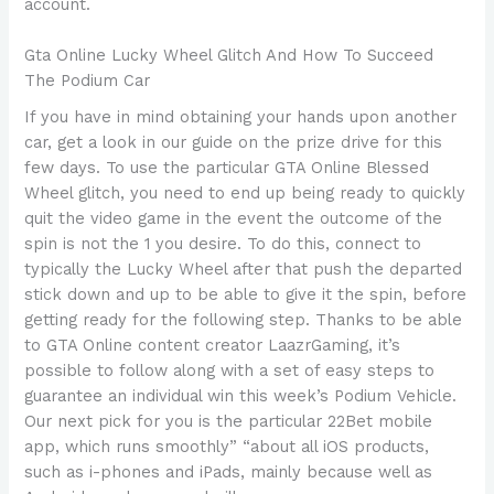
account.
Gta Online Lucky Wheel Glitch And How To Succeed
The Podium Car
If you have in mind obtaining your hands upon another
car, get a look in our guide on the prize drive for this
few days. To use the particular GTA Online Blessed
Wheel glitch, you need to end up being ready to quickly
quit the video game in the event the outcome of the
spin is not the 1 you desire. To do this, connect to
typically the Lucky Wheel after that push the departed
stick down and up to be able to give it the spin, before
getting ready for the following step. Thanks to be able
to GTA Online content creator LaazrGaming, it’s
possible to follow along with a set of easy steps to
guarantee an individual win this week’s Podium Vehicle.
Our next pick for you is the particular 22Bet mobile
app, which runs smoothly” “about all iOS products,
such as i-phones and iPads, mainly because well as