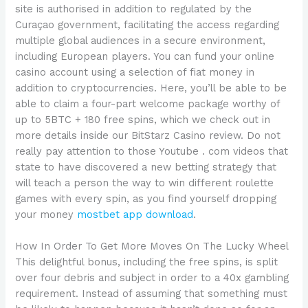
site is authorised in addition to regulated by the
Curaçao government, facilitating the access regarding
multiple global audiences in a secure environment,
including European players. You can fund your online
casino account using a selection of fiat money in
addition to cryptocurrencies. Here, you’ll be able to be
able to claim a four-part welcome package worthy of
up to 5BTC + 180 free spins, which we check out in
more details inside our BitStarz Casino review. Do not
really pay attention to those Youtube . com videos that
state to have discovered a new betting strategy that
will teach a person the way to win different roulette
games with every spin, as you find yourself dropping
your money
mostbet app download
.
How In Order To Get More Moves On The Lucky Wheel
This delightful bonus, including the free spins, is split
over four debris and subject in order to a 40x gambling
requirement. Instead of assuming that something must