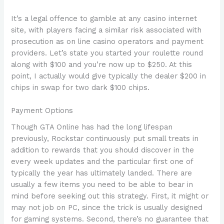
It’s a legal offence to gamble at any casino internet
site, with players facing a similar risk associated with
prosecution as on line casino operators and payment
providers. Let’s state you started your roulette round
along with $100 and you’re now up to $250. At this
point, I actually would give typically the dealer $200 in
chips in swap for two dark $100 chips.
Payment Options
Though GTA Online has had the long lifespan
previously, Rockstar continuously put small treats in
addition to rewards that you should discover in the
every week updates and the particular first one of
typically the year has ultimately landed. There are
usually a few items you need to be able to bear in
mind before seeking out this strategy. First, it might or
may not job on PC, since the trick is usually designed
for gaming systems. Second, there’s no guarantee that