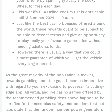
your fortune by spinning typically the Lucky
Wheel for free each day.
This week’s GTA Online Podium Car is obtainable
until 13 Summer 2024 at 10 a. m.
Just like the best casino bonuses offered around
the world, these rewards ought to be subject to
be able to decent terms and give an opportunity
to play really your favourite game titles without
needing additional funds.
However, there is usually a way that you could
almost guarantee of which you’ll get the vehicle
every single period.
As the great majority of the population is moving
towards gambling upon the go, it becomes imperative
with regard to your next casino to possess” “a cutting-
edge app. All virtual and live casino games offered by
the recommended gambling dens above happen to be
certified for fairness plus safety. Independent test out
labs state that the random number power generators