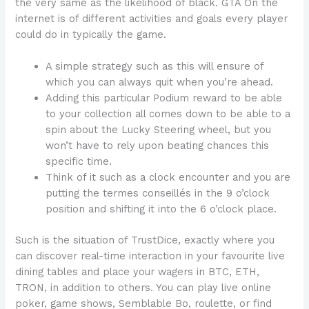
the very same as the likelihood of black. GTA On the
internet is of different activities and goals every player
could do in typically the game.
A simple strategy such as this will ensure of
which you can always quit when you’re ahead.
Adding this particular Podium reward to be able
to your collection all comes down to be able to a
spin about the Lucky Steering wheel, but you
won’t have to rely upon beating chances this
specific time.
Think of it such as a clock encounter and you are
putting the termes conseillés in the 9 o’clock
position and shifting it into the 6 o’clock place.
Such is the situation of TrustDice, exactly where you
can discover real-time interaction in your favourite live
dining tables and place your wagers in BTC, ETH,
TRON, in addition to others. You can play live online
poker, game shows, Semblable Bo, roulette, or find