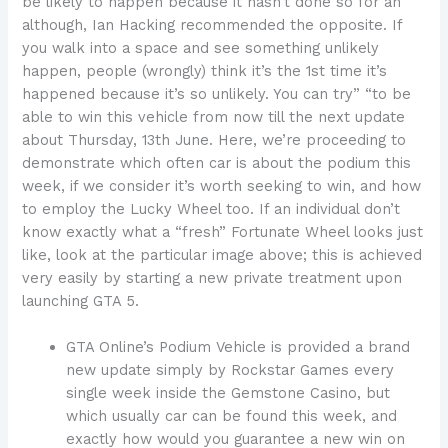
be likely to happen because it hasn’t done so for an
although, Ian Hacking recommended the opposite. If
you walk into a space and see something unlikely
happen, people (wrongly) think it’s the 1st time it’s
happened because it’s so unlikely. You can try” “to be
able to win this vehicle from now till the next update
about Thursday, 13th June. Here, we’re proceeding to
demonstrate which often car is about the podium this
week, if we consider it’s worth seeking to win, and how
to employ the Lucky Wheel too. If an individual don’t
know exactly what a “fresh” Fortunate Wheel looks just
like, look at the particular image above; this is achieved
very easily by starting a new private treatment upon
launching GTA 5.
GTA Online’s Podium Vehicle is provided a brand
new update simply by Rockstar Games every
single week inside the Gemstone Casino, but
which usually car can be found this week, and
exactly how would you guarantee a new win on