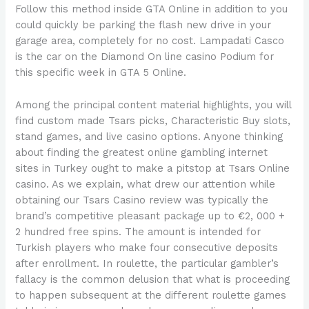
Follow this method inside GTA Online in addition to you
could quickly be parking the flash new drive in your
garage area, completely for no cost. Lampadati Casco
is the car on the Diamond On line casino Podium for
this specific week in GTA 5 Online.
Among the principal content material highlights, you will
find custom made Tsars picks, Characteristic Buy slots,
stand games, and live casino options. Anyone thinking
about finding the greatest online gambling internet
sites in Turkey ought to make a pitstop at Tsars Online
casino. As we explain, what drew our attention while
obtaining our Tsars Casino review was typically the
brand’s competitive pleasant package up to €2, 000 +
2 hundred free spins. The amount is intended for
Turkish players who make four consecutive deposits
after enrollment. In roulette, the particular gambler’s
fallacy is the common delusion that what is proceeding
to happen subsequent at the different roulette games