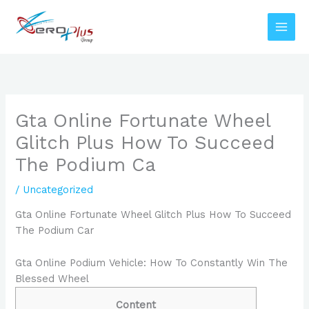
Skip
to
content
Gta Online Fortunate Wheel
Glitch Plus How To Succeed
The Podium Ca
/
Uncategorized
Gta Online Fortunate Wheel Glitch Plus How To Succeed
The Podium Car
Gta Online Podium Vehicle: How To Constantly Win The
Blessed Wheel
Content