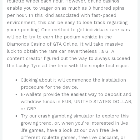
roulette wheel each hour. However, online casinos
enable you to wager on as much as 3 hundred spins
per hour. In this kind associated with fast-paced
environment, this can be easy to lose track regarding
your spending. One method to get individuals rare cars
will be to try to earn the podium vehicle in the
Diamonds Casino of GTA Online. It will take massive
luck to obtain the rare car nevertheless , a GTA
content creator figured out the way to always succeed
the Lucky Tyre all the time with the simple technique.
Clicking about it will commence the installation
procedure for the device.
E-wallets provide the easiest way to deposit and
withdraw funds in EUR, UNITED STATES DOLLAR,
or GBP.
Try our crash gambling simulator to explore this
growing trend, or, when you’re interested in live
life games, have a look at our own free live
different roulette games, free live baccarat, or