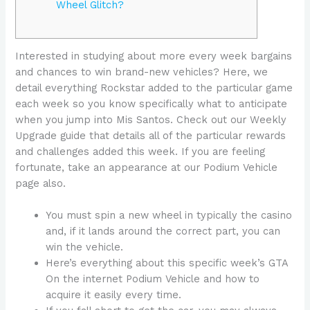
Wheel Glitch?
Interested in studying about more every week bargains
and chances to win brand-new vehicles? Here, we
detail everything Rockstar added to the particular game
each week so you know specifically what to anticipate
when you jump into Mis Santos. Check out our Weekly
Upgrade guide that details all of the particular rewards
and challenges added this week. If you are feeling
fortunate, take an appearance at our Podium Vehicle
page also.
You must spin a new wheel in typically the casino
and, if it lands around the correct part, you can
win the vehicle.
Here’s everything about this specific week’s GTA
On the internet Podium Vehicle and how to
acquire it easily every time.