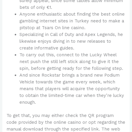
surely appear, since some tables allow minimum
bets of only €1.
Anyone enthusiastic about finding the best online
gambling internet sites in Turkey need to make a
pitstop at Tsars On line casino.
Specializing in Call of Duty and Apex Legends, he
likewise enjoys diving in to new releases to
create informative guides.
To carry out this, connect to the Lucky Wheel
next push the still left stick along to give it the
spin, before getting ready for the following step.
And since Rockstar brings a brand new Podium
Vehicle towards the game every week, which
means that players will acquire the opportunity
to obtain the limited-time car when they’re lucky
enough.
To get that, you may either check the QR program
code provided by the online casino or opt regarding the
manual download through the specified link. The web