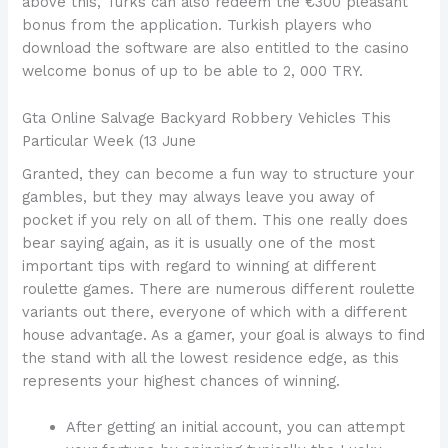
above this, Turks can also redeem the €300 pleasant
bonus from the application. Turkish players who
download the software are also entitled to the casino
welcome bonus of up to be able to 2, 000 TRY.
Gta Online Salvage Backyard Robbery Vehicles This
Particular Week (13 June
Granted, they can become a fun way to structure your
gambles, but they may always leave you away of
pocket if you rely on all of them. This one really does
bear saying again, as it is usually one of the most
important tips with regard to winning at different
roulette games. There are numerous different roulette
variants out there, everyone of which with a different
house advantage. As a gamer, your goal is always to find
the stand with all the lowest residence edge, as this
represents your highest chances of winning.
After getting an initial account, you can attempt