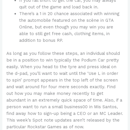
If you fall short to get the car, you may always
quit out of the game and load back in.
There’s a 1 in 20 chance associated with winning
the automobile featured on the scène in GTA
Online, but even though you may win you are
able to still get free cash, clothing items, in
addition to bonus RP.
As long as you follow these steps, an individual should
be in a position to win typically the Podium Car pretty
easily. When you head to the tyre and press ideal on
the d-pad, you’ll want to wait until the ‘Use L in order
to spin’ prompt appears in the top left of the screen
and wait around for four mere seconds exactly. Find
out how you may make money recently to get
abundant in an extremely quick space of time. Also, if a
person want to run a small business00 in Mis Santos,
find away how to sign-up being a CEO or an MC Leader.
This week’s Spot note updates aren’t released by the
particular Rockstar Games as of now.