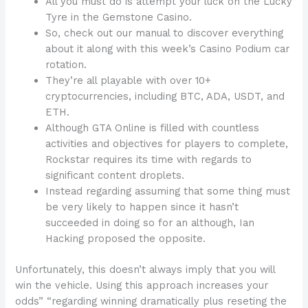
All you must do is attempt your luck on the Lucky
Tyre in the Gemstone Casino.
So, check out our manual to discover everything
about it along with this week’s Casino Podium car
rotation.
They’re all playable with over 10+
cryptocurrencies, including BTC, ADA, USDT, and
ETH.
Although GTA Online is filled with countless
activities and objectives for players to complete,
Rockstar requires its time with regards to
significant content droplets.
Instead regarding assuming that some thing must
be very likely to happen since it hasn’t
succeeded in doing so for an although, Ian
Hacking proposed the opposite.
Unfortunately, this doesn’t always imply that you will
win the vehicle. Using this approach increases your
odds” “regarding winning dramatically plus reseting the