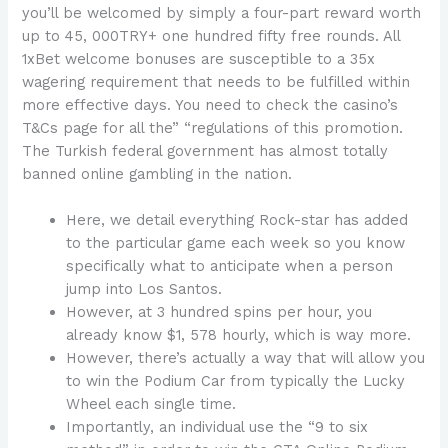
you’ll be welcomed by simply a four-part reward worth
up to 45, 000TRY+ one hundred fifty free rounds. All
1xBet welcome bonuses are susceptible to a 35x
wagering requirement that needs to be fulfilled within
more effective days. You need to check the casino’s
T&Cs page for all the” “regulations of this promotion.
The Turkish federal government has almost totally
banned online gambling in the nation.
Here, we detail everything Rock-star has added
to the particular game each week so you know
specifically what to anticipate when a person
jump into Los Santos.
However, at 3 hundred spins per hour, you
already know $1, 578 hourly, which is way more.
However, there’s actually a way that will allow you
to win the Podium Car from typically the Lucky
Wheel each single time.
Importantly, an individual use the “9 to six