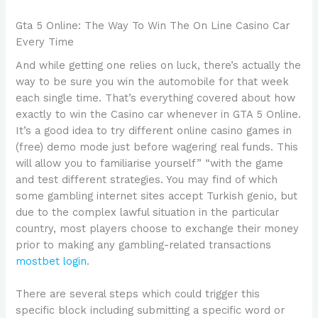
Gta 5 Online: The Way To Win The On Line Casino Car
Every Time
And while getting one relies on luck, there’s actually the
way to be sure you win the automobile for that week
each single time. That’s everything covered about how
exactly to win the Casino car whenever in GTA 5 Online.
It’s a good idea to try different online casino games in
(free) demo mode just before wagering real funds. This
will allow you to familiarise yourself” “with the game
and test different strategies. You may find of which
some gambling internet sites accept Turkish genio, but
due to the complex lawful situation in the particular
country, most players choose to exchange their money
prior to making any gambling-related transactions
mostbet login
.
There are several steps which could trigger this
specific block including submitting a specific word or