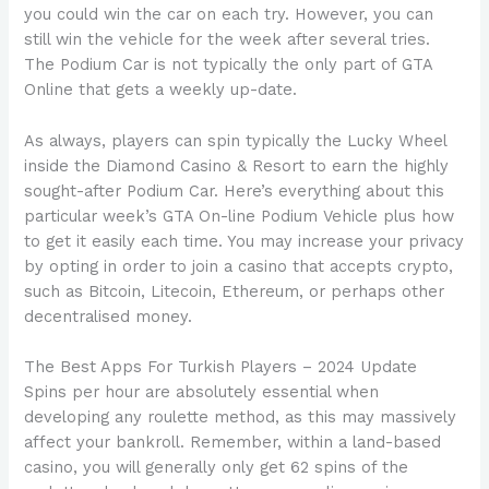
you could win the car on each try. However, you can
still win the vehicle for the week after several tries.
The Podium Car is not typically the only part of GTA
Online that gets a weekly up-date.
As always, players can spin typically the Lucky Wheel
inside the Diamond Casino & Resort to earn the highly
sought-after Podium Car. Here’s everything about this
particular week’s GTA On-line Podium Vehicle plus how
to get it easily each time. You may increase your privacy
by opting in order to join a casino that accepts crypto,
such as Bitcoin, Litecoin, Ethereum, or perhaps other
decentralised money.
The Best Apps For Turkish Players – 2024 Update
Spins per hour are absolutely essential when
developing any roulette method, as this may massively
affect your bankroll. Remember, within a land-based
casino, you will generally only get 62 spins of the