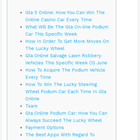
Gta 5 Online: How You Can Win The
Online Casino Car Every Time
What Will Be The Gta On-line Podium
Car This Specific Week
How In Order To Get More Moves On
The Lucky Wheel
Gta Online Salvage Lawn Robbery
Vehicles This Specific Week (13 June
How To Acquire The Podium Vehicle
Every Time
How To Win The Lucky Steering
Wheel Podium Car Each Time In Gta
Online
Tsars
Gta Online Podium Car: How You Can
Always Succeed The Lucky Wheel
Payment Options
The Best Apps With Regard To