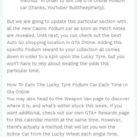
method” in order to win the GTA Online Podium
car (thanks, YouTuber BullSheepParty).
But we are going to update this particular section with
all the new Casino Podium car as soon as Patch notes
are revealed. Until next, you can check out the best
Auto Go shopping location in GTA Online. Adding this
specific Podium reward to your collection all comes
down in order to a spin upon the Lucky Tyre, but you
won’t have to rely about beating the odds this
particular time.
How To Earn The Lucky Tyre Podium Car Each Time In
Gta Online
You may also head to the Weapon Van page to discover
where it is, and what’s within stock this week. If you
want additional, check out our own GTA+ Rewards page
for this calendar month at the same time. However,
there’s actually a method that will let you win the
Scène Car from the Lucky Wheel each single time.