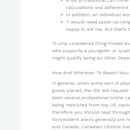
A tax professional can think
calculations and adherence t
In addition, an individual wo
“I would need assist carryi
happy to aid me. But that’s 
Trump considered firing Powell duri
who supports a youngster or qualif
might qualify being an Other Depe
How And Wherever To Report Your 
In general, when some sort of play
guess placed, the IRS will request
been several professional online ca
being restricted from top US casinos
therefore you should read through 
Nonresident aliens generally are n
and Canada, Canadian citizens may 