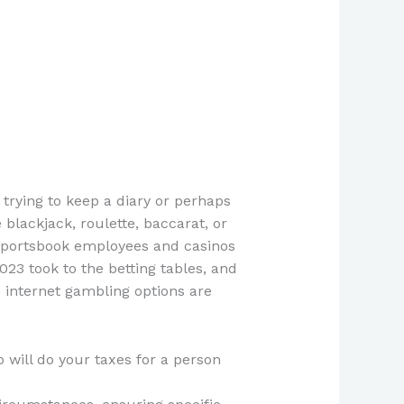
trying to keep a diary or perhaps
blackjack, roulette, baccarat, or
t sportsbook employees and casinos
023 took to the betting tables, and
o internet gambling options are
will do your taxes for a person