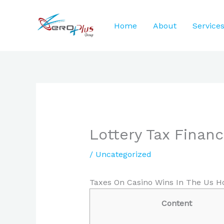
Skip
to
Home
About
Service
content
Lottery Tax Finan
/
Uncategorized
Taxes On Casino Wins In The Us H
Content