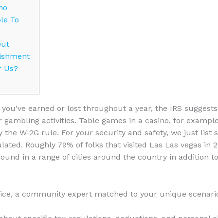
no
le To
Out
lishment
r Us?
u’ve earned or lost throughout a year, the IRS suggests 
 gambling activities. Table games in a casino, for example 
y the W-2G rule. For your security and safety, we just lis
ated. Roughly 79% of folks that visited Las Las vegas in 2
ound in a range of cities around the country in addition t
vice, a community expert matched to your unique scenario 