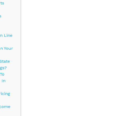
ts
s
n Line
n Your
State
ngs?
 To
 In
icing
ncome