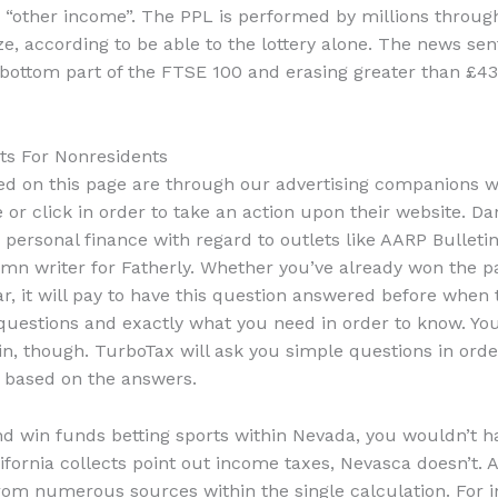
s “other income”. The PPL is performed by millions throu
ze, according to be able to the lottery alone. The news 
 bottom part of the FTSE 100 and erasing greater than £
s For Nonresidents
red on this page are through our advertising companions
e or click in order to take an action upon their website. Da
personal finance with regard to outlets like AARP Bulleti
umn writer for Fatherly. Whether you’ve already won the pa
ear, it will pay to have this question answered before when
 questions and exactly what you need in order to know. Yo
 in, though. TurboTax will ask you simple questions in ord
f based on the answers.
 and win funds betting sports within Nevada, you wouldn’t h
fornia collects point out income taxes, Nevasca doesn’t. Ad
om numerous sources within the single calculation. For i