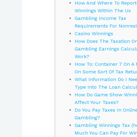
How And Where To Report
Winnings Within The Us
Gambling Income Tax
Requirements For Nonresi
Casino Winnings
How Does The Taxation O
Gambling Earnings Calcul
Work?
How To: Container 7 On A
On Some Sort Of Tax Retu
What Information Do I Ne
Type Into The Loan Calcul
How Do Game Show Winni
Affect Your Taxes?
Do You Pay Taxes In Onlin
Gambling?
Gambling Winnings Tax (
Much You Can Pay For Wi