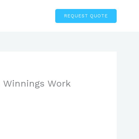
REQUEST QUOTE
t Winnings Work