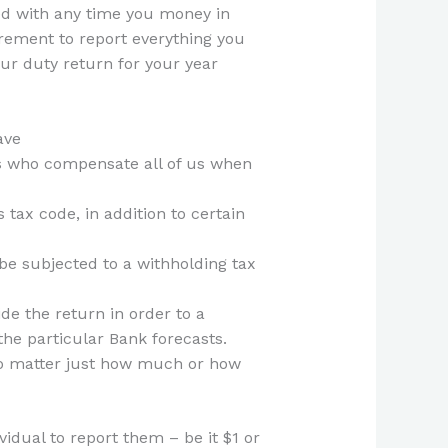
ed with any time you money in
irement to report everything you
ur duty return for your year
ave
ers who compensate all of us when
tax code, in addition to certain
 be subjected to a withholding tax
de the return in order to a
the particular Bank forecasts.
 no matter just how much or how
idual to report them – be it $1 or