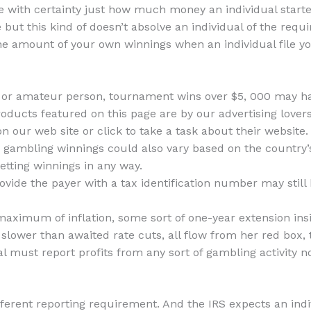
e with certainty just how much money an individual start
ut this kind of doesn’t absolve an individual of the requ
the amount of your own winnings when an individual file yo
al or amateur person, tournament wins over $5, 000 may h
products featured on this page are by our advertising lov
 on our web site or click to take a task about their website.
gambling winnings could also vary based on the country’s 
etting winnings in any way.
rovide the payer with a tax identification number may still
 maximum of inflation, some sort of one-year extension insi
 slower than awaited rate cuts, all flow from her red box, 
al must report profits from any sort of gambling activity
ferent reporting requirement. And the IRS expects an indiv