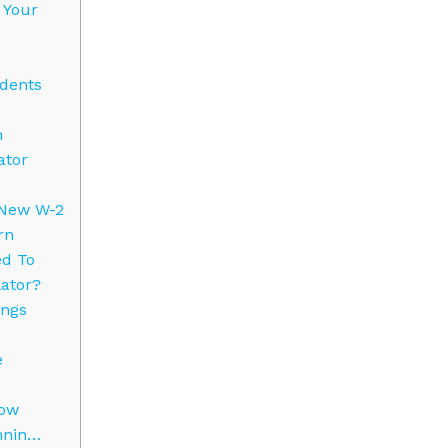
 Your
dents
n
ator
 New W-2
rn
ed To
ator?
ngs
e
how
nnin…