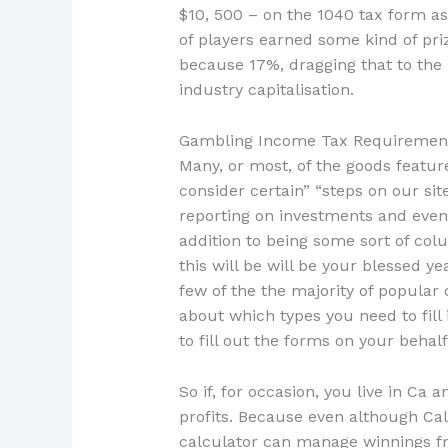
$10, 500 – on the 1040 tax form a
of players earned some kind of pri
because 17%, dragging that to the
industry capitalisation.
Gambling Income Tax Requirement
Many, or most, of the goods featu
consider certain” “steps on our sit
reporting on investments and even 
addition to being some sort of col
this will be will be your blessed y
few of the the majority of popular
about which types you need to fill
to fill out the forms on your behal
So if, for occasion, you live in Ca
profits. Because even although Cali
calculator can manage winnings fr