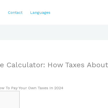
s
Contact
Languages
ce Calculator: How Taxes Abou
ow To Pay Your Own Taxes In 2024