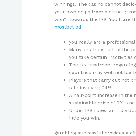
winnings. The casino cannot decid
your own chips from a stand game b
won” “towards the IRS. You’ll are 
mostbet bd
.
you really are a profession
Many, or almost all, of the 
you take certain” “activities
The tax treatment regarding 
countries may well not tax b
Players that carry out not p
rate involving 24%.
A half-point increase in the
sustainable price of 2%, and
Under IRS rules, an individu
little you win.
gambling successful provides a dif