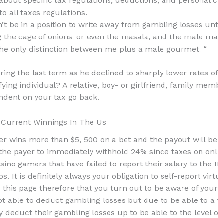
 about specific tax regulations, deductions, and personal 
o all taxes regulations.
n’t be in a position to write away from gambling losses unt
ng the cage of onions, or even the masala, and the male 
the only distinction between me plus a male gourmet. “
ng the last term as he declined to sharply lower rates of 
ying individual? A relative, boy- or girlfriend, family m
ndent on your tax go back.
Current Winnings In The Us
er wins more than $5, 500 on a bet and the payout will be a
 the payer to immediately withhold 24% since taxes on onl
sino gamers that have failed to report their salary to the
. It is definitely always your obligation to self-report vir
this page therefore that you turn out to be aware of your 
ot able to deduct gambling losses but due to be able to a
deduct their gambling losses up to be able to the level o