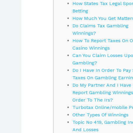
How States Tax Legal Spor
Betting
How Much You Get Matter
Do Claims Tax Gambling
Winnings?
How To Report Taxes On O
Casino Winnings
Can You Claim Losses Upo
Gambling?
Do I Have In Order To Pay 
Taxes On Gambling Earni
Do My Partner And I Have
Report Gambling Winnings
Order To The Irs?
Turbotax Online/mobile Pr
Other Types Of Winnings
Topic No 419, Gambling I
And Losses