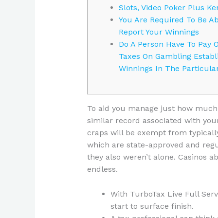
Slots, Video Poker Plus Ke
You Are Required To Be Ab
Report Your Winnings
Do A Person Have To Pay 
Taxes On Gambling Estab
Winnings In The Particula
To aid you manage just how much yo
similar record associated with your
craps will be exempt from typicall
which are state-approved and regul
they also weren’t alone. Casinos ab
endless.
With TurboTax Live Full Ser
start to surface finish.