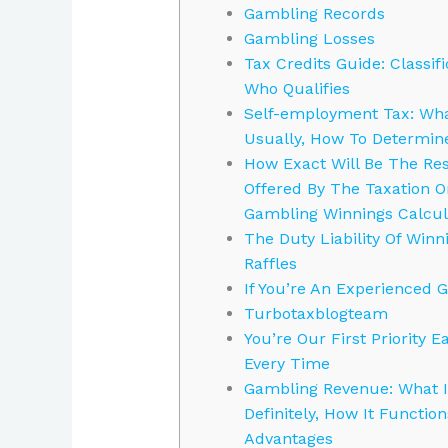
Gambling Records
Gambling Losses
Tax Credits Guide: Classifi
Who Qualifies
Self-employment Tax: What
Usually, How To Determine
How Exact Will Be The Res
Offered By The Taxation O
Gambling Winnings Calcul
The Duty Liability Of Winn
Raffles
If You’re An Experienced 
Turbotaxblogteam
You’re Our First Priority 
Every Time
Gambling Revenue: What It
Definitely, How It Functio
Advantages