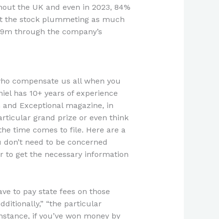
ghout the UK and even in 2023, 84%
sent the stock plummeting as much
439m through the company’s
 who compensate us all when you
niel has 10+ years of experience
n and Exceptional magazine, in
rticular grand prize or even think
 the time comes to file. Here are a
u don’t need to be concerned
er to get the necessary information
ave to pay state fees on those
ditionally,” “the particular
nstance, if you’ve won money by