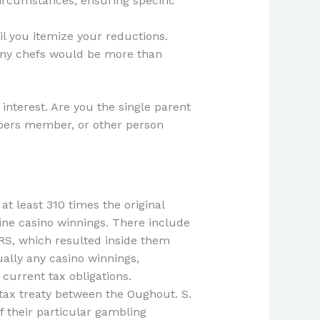
circumstances, ensuring specific
il you itemize your reductions.
many chefs would be more than
interest. Are you the single parent
embers member, or other person
t least 310 times the original
ine casino winnings. There include
 IRS, which resulted inside them
tually any casino winnings,
current tax obligations.
 tax treaty between the Oughout. S.
f their particular gambling