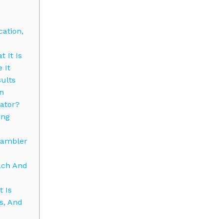
cation,
 It Is
 It
ults
n
ator?
ing
Gambler
Each And
 Is
ns, And