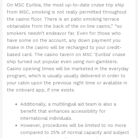
On MSC Euribia, the most up-to-date cruise trip ship
from MSC, smoking is not really permitted throughout
the casino floor. There is an patio smoking terrace
obtainable from the back of the on line casino,” “so
smokers needn’t endeavor far. Even for those who
have some on the account, any down payment you
make in the casino will be recharged to your credit-
based card. The casino tavern on MSC ‘Euribia’ cruise
ship turned out popular even using non-gamblers.
Casino opening times will be marketed in the everyday
program, which is usually usually delivered in order to
your cabin upon the previous night time or available in
the onboard app, if one exists.
Additionally, a multilingual aid team is also a
benefit that enhances accessibility for
international individuals.
However, procedures will be limited to no more
compared to 25% of normal capacity and subject