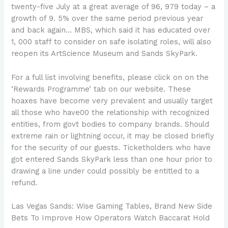
twenty-five July at a great average of 96, 979 today – a
growth of 9. 5% over the same period previous year
and back again… MBS, which said it has educated over
1, 000 staff to consider on safe isolating roles, will also
reopen its ArtScience Museum and Sands SkyPark.
For a full list involving benefits, please click on on the
‘Rewards Programme’ tab on our website. These
hoaxes have become very prevalent and usually target
all those who have00 the relationship with recognized
entities, from govt bodies to company brands. Should
extreme rain or lightning occur, it may be closed briefly
for the security of our guests. Ticketholders who have
got entered Sands SkyPark less than one hour prior to
drawing a line under could possibly be entitled to a
refund.
Las Vegas Sands: Wise Gaming Tables, Brand New Side
Bets To Improve How Operators Watch Baccarat Hold