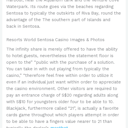
Harbour, near the Aquarium tank and the Venture Cove
Waterpark. Its route goes via the beaches regarding
Sentosa to typically the outskirts of Riva Bay, round the
advantage of the The southern part of Islands and
back in Sentosa.
Resorts World Sentosa Casino Images & Photos
The infinity share is merely offered to have the ability
to hotel guests, nevertheless the statement floor is
open to the” “public with the purchase of a solution.
You can take in with out playing from typically the
casino,” “therefore feel free within order to utilize it
even if an individual just want within order to appreciate
the casino environment. Other visitors are required to
pay an entrance charge of S$20 regarding adults along
with S$10 for youngsters older four to be able to 10.
Blackjack, furthermore called “21”, is actually a favorite
cards game throughout which players attempt in order
to be able to have a fingers value nearer to 21 than
typically the dealer’s
mostbet
.