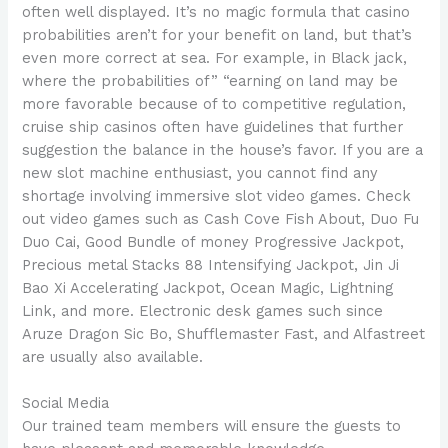
often well displayed. It’s no magic formula that casino
probabilities aren’t for your benefit on land, but that’s
even more correct at sea. For example, in Black jack,
where the probabilities of” “earning on land may be
more favorable because of to competitive regulation,
cruise ship casinos often have guidelines that further
suggestion the balance in the house’s favor. If you are a
new slot machine enthusiast, you cannot find any
shortage involving immersive slot video games. Check
out video games such as Cash Cove Fish About, Duo Fu
Duo Cai, Good Bundle of money Progressive Jackpot,
Precious metal Stacks 88 Intensifying Jackpot, Jin Ji
Bao Xi Accelerating Jackpot, Ocean Magic, Lightning
Link, and more. Electronic desk games such since
Aruze Dragon Sic Bo, Shufflemaster Fast, and Alfastreet
are usually also available.
Social Media
Our trained team members will ensure the guests to