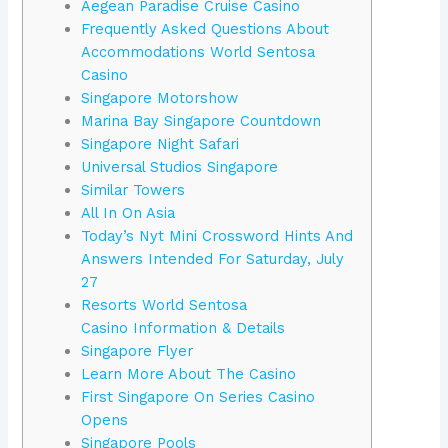
Aegean Paradise Cruise Casino
Frequently Asked Questions About
Accommodations World Sentosa
Casino
Singapore Motorshow
Marina Bay Singapore Countdown
Singapore Night Safari
Universal Studios Singapore
Similar Towers
All In On Asia
Today’s Nyt Mini Crossword Hints And
Answers Intended For Saturday, July
27
Resorts World Sentosa
Casino Information & Details
Singapore Flyer
Learn More About The Casino
First Singapore On Series Casino
Opens
Singapore Pools