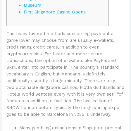
Museum
First Singapore Casino Opens
The many favored methods concerning payment a
game lover may choose from are usually e-wallets,
credit rating credit cards, in addition to even
cryptocurrencies. For faster and more secure
transactions, the option of e-wallets like PayPal and
Skrill enter into participate in. The country’s standard
vocabulary is English, but Mandarin is definitely
additionally used by a large minority. There are only
two obtainable Singapore casinos, Flotta Gulf Sands and
Hotels World Sentosa every with it is very own set” “of
features in addition to facilities. The last edition of
SNOW London before typically the long-running expo
goes to be able to Barcelona in 2025 is underway.
Many gambling online dens in Singapore present