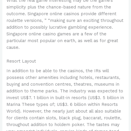
What the real game interesting may be the game’s
simplicity plus the chance-based nature from the
outcome. Singapore online casinos provide different
roulette versions, ” “making sure an exciting throughout
addition to possibly lucrative gambling experience.
Singapore online casino games are a few of the
particular most popular on earth, as well as for great
cause.
Resort Layout
In addition to be able to the casinos, the IRs will
possess other amenities including hotels, restaurants,
buying and convention centres, theatres, museums in
addition to theme parks. The industry was expected to
invest US$7. 1 billion in built-in resorts (US$3. 5 billion in
Marina These types of; US$3. 6 billion within Resorts
World). However, the nearly just about all also suitable
for clients contain slots, black plug, baccarat, roulette,
throughout addition to holdem poker. The tastes may