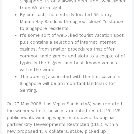
Singapore; it’s only always been kept well-hidden
from Western sight.
By contrast, the centrally located 55-story
Marina Bay Sands is throughout close” “distance
to Singapore residents.
It’s some sort of well-liked tourist vacation spot
plus contains a selection of internet internet
casinos, from smaller procedures that offer
common table games and slots to a couple of of
typically the biggest and best-known venues
within the world.
The opening associated with the first casino in
Singapore will be an important landmark for
Genting.
On 27 May 2006, Las Vegas Sands (LVS) was reported
the winner with its business-oriented resort. [15] LVS
published its winning wager on its own. Its original
partner City Developments Restricted (CDL), with a
new proposed 15% collateral stake, picked up