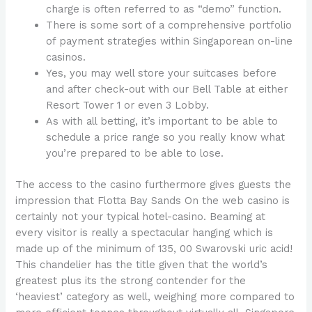
charge is often referred to as “demo” function.
There is some sort of a comprehensive portfolio
of payment strategies within Singaporean on-line
casinos.
Yes, you may well store your suitcases before
and after check-out with our Bell Table at either
Resort Tower 1 or even 3 Lobby.
As with all betting, it’s important to be able to
schedule a price range so you really know what
you’re prepared to be able to lose.
The access to the casino furthermore gives guests the
impression that Flotta Bay Sands On the web casino is
certainly not your typical hotel-casino. Beaming at
every visitor is really a spectacular hanging which is
made up of the minimum of 135, 00 Swarovski uric acid!
This chandelier has the title given that the world’s
greatest plus its the strong contender for the
‘heaviest’ category as well, weighing more compared to