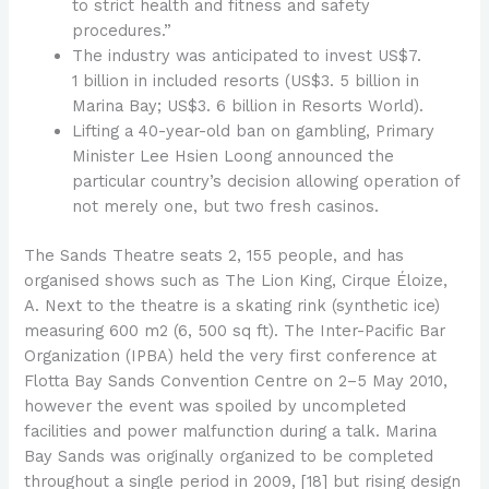
to strict health and fitness and safety
procedures.”
The industry was anticipated to invest US$7.
1 billion in included resorts (US$3. 5 billion in
Marina Bay; US$3. 6 billion in Resorts World).
Lifting a 40-year-old ban on gambling, Primary
Minister Lee Hsien Loong announced the
particular country’s decision allowing operation of
not merely one, but two fresh casinos.
The Sands Theatre seats 2, 155 people, and has
organised shows such as The Lion King, Cirque Éloize,
A. Next to the theatre is a skating rink (synthetic ice)
measuring 600 m2 (6, 500 sq ft). The Inter-Pacific Bar
Organization (IPBA) held the very first conference at
Flotta Bay Sands Convention Centre on 2–5 May 2010,
however the event was spoiled by uncompleted
facilities and power malfunction during a talk. Marina
Bay Sands was originally organized to be completed
throughout a single period in 2009, [18] but rising design