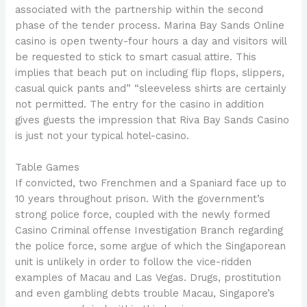
associated with the partnership within the second
phase of the tender process. Marina Bay Sands Online
casino is open twenty-four hours a day and visitors will
be requested to stick to smart casual attire. This
implies that beach put on including flip flops, slippers,
casual quick pants and” “sleeveless shirts are certainly
not permitted. The entry for the casino in addition
gives guests the impression that Riva Bay Sands Casino
is just not your typical hotel-casino.
Table Games
If convicted, two Frenchmen and a Spaniard face up to
10 years throughout prison. With the government’s
strong police force, coupled with the newly formed
Casino Criminal offense Investigation Branch regarding
the police force, some argue of which the Singaporean
unit is unlikely in order to follow the vice-ridden
examples of Macau and Las Vegas. Drugs, prostitution
and even gambling debts trouble Macau, Singapore’s