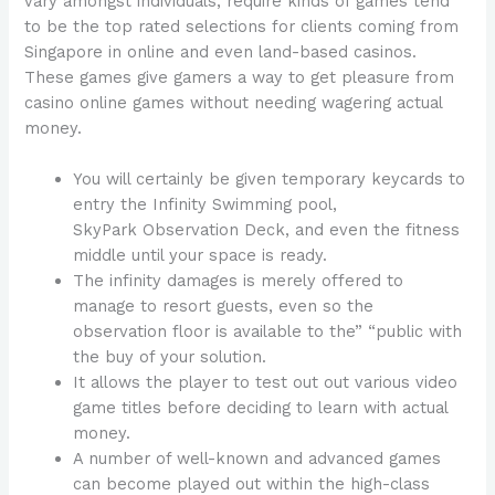
vary amongst individuals, require kinds of games tend
to be the top rated selections for clients coming from
Singapore in online and even land-based casinos.
These games give gamers a way to get pleasure from
casino online games without needing wagering actual
money.
You will certainly be given temporary keycards to
entry the Infinity Swimming pool,
SkyPark Observation Deck, and even the fitness
middle until your space is ready.
The infinity damages is merely offered to
manage to resort guests, even so the
observation floor is available to the” “public with
the buy of your solution.
It allows the player to test out out various video
game titles before deciding to learn with actual
money.
A number of well-known and advanced games
can become played out within the high-class