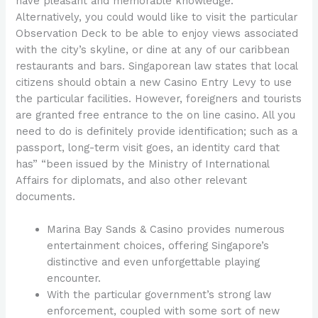
have pleasant and memorable knowledge.
Alternatively, you could would like to visit the particular
Observation Deck to be able to enjoy views associated
with the city’s skyline, or dine at any of our caribbean
restaurants and bars. Singaporean law states that local
citizens should obtain a new Casino Entry Levy to use
the particular facilities. However, foreigners and tourists
are granted free entrance to the on line casino. All you
need to do is definitely provide identification; such as a
passport, long-term visit goes, an identity card that
has” “been issued by the Ministry of International
Affairs for diplomats, and also other relevant
documents.
Marina Bay Sands & Casino provides numerous
entertainment choices, offering Singapore’s
distinctive and even unforgettable playing
encounter.
With the particular government’s strong law
enforcement, coupled with some sort of new