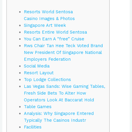
Resorts World Sentosa
Casino Images & Photos
Singapore Art Week
Resorts Entire World Sentosa
You Can Earn A “free” Cruise
Rws Chair Tan Hee Teck Voted Brand
New President Of Singapore National
Employers Federation
Social Media
Resort Layout
Top Lodge Collections
Las Vegas Sands: Wise Gaming Tables,
Fresh Side Bets To Alter How
Operators Look At Baccarat Hold
Table Games
Analysis: Why Singapore Entered
Typically The Casinos Industr
Facilities