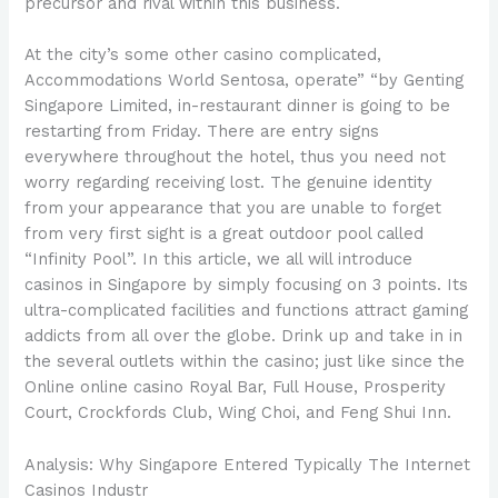
precursor and rival within this business.
At the city’s some other casino complicated,
Accommodations World Sentosa, operate” “by Genting
Singapore Limited, in-restaurant dinner is going to be
restarting from Friday. There are entry signs
everywhere throughout the hotel, thus you need not
worry regarding receiving lost. The genuine identity
from your appearance that you are unable to forget
from very first sight is a great outdoor pool called
“Infinity Pool”. In this article, we all will introduce
casinos in Singapore by simply focusing on 3 points. Its
ultra-complicated facilities and functions attract gaming
addicts from all over the globe. Drink up and take in in
the several outlets within the casino; just like since the
Online online casino Royal Bar, Full House, Prosperity
Court, Crockfords Club, Wing Choi, and Feng Shui Inn.
Analysis: Why Singapore Entered Typically The Internet
Casinos Industr