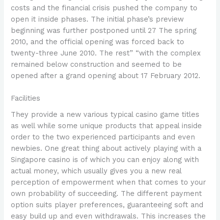
costs and the financial crisis pushed the company to
open it inside phases. The initial phase’s preview
beginning was further postponed until 27 The spring
2010, and the official opening was forced back to
twenty-three June 2010. The rest” “with the complex
remained below construction and seemed to be
opened after a grand opening about 17 February 2012.
Facilities
They provide a new various typical casino game titles
as well while some unique products that appeal inside
order to the two experienced participants and even
newbies. One great thing about actively playing with a
Singapore casino is of which you can enjoy along with
actual money, which usually gives you a new real
perception of empowerment when that comes to your
own probability of succeeding. The different payment
option suits player preferences, guaranteeing soft and
easy build up and even withdrawals. This increases the