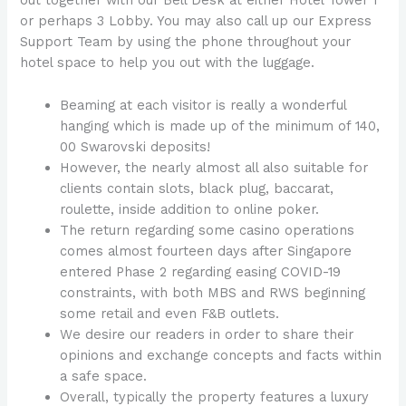
out together with our Bell Desk at either Hotel Tower 1
or perhaps 3 Lobby. You may also call up our Express
Support Team by using the phone throughout your
hotel space to help you out with the luggage.
Beaming at each visitor is really a wonderful
hanging which is made up of the minimum of 140,
00 Swarovski deposits!
However, the nearly almost all also suitable for
clients contain slots, black plug, baccarat,
roulette, inside addition to online poker.
The return regarding some casino operations
comes almost fourteen days after Singapore
entered Phase 2 regarding easing COVID-19
constraints, with both MBS and RWS beginning
some retail and even F&B outlets.
We desire our readers in order to share their
opinions and exchange concepts and facts within
a safe space.
Overall, typically the property features a luxury