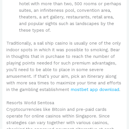
hotel with more than two, 500 rooms or perhaps
suites, an infiniteness pool, convention area,
theaters, a art gallery, restaurants, retail area,
and popular sights such as landscapes by the
these types of.
Traditionally, a sail ship casino is usually one of the only
indoor spots in which it was possible to smoking. Bear
in thoughts that in purchase to reach the number of
playing points needed for such premium advantages,
you’ll need to be able to place in some severe
amusement. If that’s your aim, pick an itinerary along
with more sea times to maximize your time and efforts
in the gambling establishment
mostbet app download
.
Resorts World Sentosa
Cryptocurrencies like Bitcoin and pre-paid cards
operate for online casinos within Singapore. Since
strategies can vary together with various casinos,