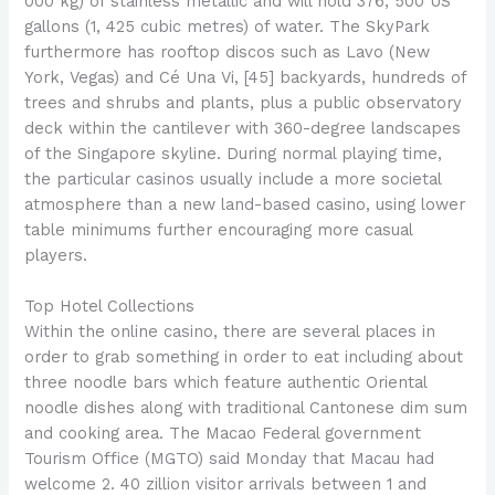
000 kg) of stainless metallic and will hold 376, 500 US
gallons (1, 425 cubic metres) of water. The SkyPark
furthermore has rooftop discos such as Lavo (New
York, Vegas) and Cé Una Vi, [45] backyards, hundreds of
trees and shrubs and plants, plus a public observatory
deck within the cantilever with 360-degree landscapes
of the Singapore skyline. During normal playing time,
the particular casinos usually include a more societal
atmosphere than a new land-based casino, using lower
table minimums further encouraging more casual
players.
Top Hotel Collections
Within the online casino, there are several places in
order to grab something in order to eat including about
three noodle bars which feature authentic Oriental
noodle dishes along with traditional Cantonese dim sum
and cooking area. The Macao Federal government
Tourism Office (MGTO) said Monday that Macau had
welcome 2. 40 zillion visitor arrivals between 1 and