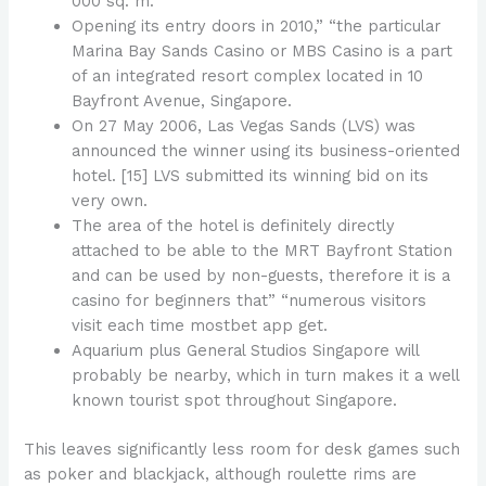
000 sq. m.
Opening its entry doors in 2010,” “the particular
Marina Bay Sands Casino or MBS Casino is a part
of an integrated resort complex located in 10
Bayfront Avenue, Singapore.
On 27 May 2006, Las Vegas Sands (LVS) was
announced the winner using its business-oriented
hotel. [15] LVS submitted its winning bid on its
very own.
The area of the hotel is definitely directly
attached to be able to the MRT Bayfront Station
and can be used by non-guests, therefore it is a
casino for beginners that” “numerous visitors
visit each time mostbet app get.
Aquarium plus General Studios Singapore will
probably be nearby, which in turn makes it a well
known tourist spot throughout Singapore.
This leaves significantly less room for desk games such
as poker and blackjack, although roulette rims are