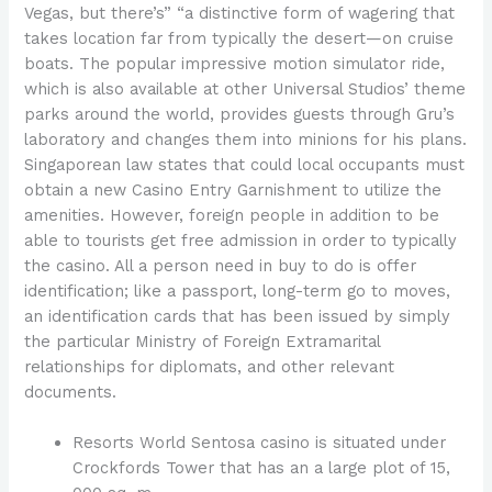
Vegas, but there’s” “a distinctive form of wagering that
takes location far from typically the desert—on cruise
boats. The popular impressive motion simulator ride,
which is also available at other Universal Studios’ theme
parks around the world, provides guests through Gru’s
laboratory and changes them into minions for his plans.
Singaporean law states that could local occupants must
obtain a new Casino Entry Garnishment to utilize the
amenities. However, foreign people in addition to be
able to tourists get free admission in order to typically
the casino. All a person need in buy to do is offer
identification; like a passport, long-term go to moves,
an identification cards that has been issued by simply
the particular Ministry of Foreign Extramarital
relationships for diplomats, and other relevant
documents.
Resorts World Sentosa casino is situated under
Crockfords Tower that has an a large plot of 15,