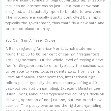
more efficient tonnes throughout virtually all. Singapore
includes an internet casino just like a man or woman
imagined, and is actually open to be able to everyone.
The procedure is usually strictly controlled by simply
typically the government, thus that” “is a new safe and
protected place to enjoy.
You Can Gain A “free” Cruise
A Bank regarding America-Merrill Lynch statement
found that 50 to 60 per cent of casino” “frequenters
are Singaporeans. But the whole level of levying a new
fee for Singaporeans to enter typically the casinos was
to be able to keep local residents away from vice in.
From an financial standpoint too, international high-
rollers pull in typically the most money. Lifting a 40-
year-old prohibit on gambling, Excellent Minister Lee
Hsien Loong announced typically the country’s decision
allowing operation of not just one, but two brand new
casinos. The policy overturned the rigid anti-gambling