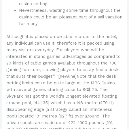
casino setting.
Nevertheless, wasting some time throughout the
casino could be an pleasant part of a sail vacation
for many.
Although it is placed on be able in order to the hotel,
any individual can use it, therefore it is packed using
many visitors everyday. For players who will be
interested in stand games, advantages as compared to
20 kinds of table games available throughout the 700
gaming furniture, allowing players to easily find a desk
that suits their budget.” “[newline]Note that the desk
betting limits could be quite large at the MBS Casino
with several games starting close to SG$ 25. The
SkyPark has got the world’s longest elevated floating
around pool, [44][35] which has a 146-metre (479 ft)
disappearing edge (a strategy called an infiniteness
pool) located 191 metres (627 ft) over ground. The
private pools are made up of 422, 1000 pounds (191,