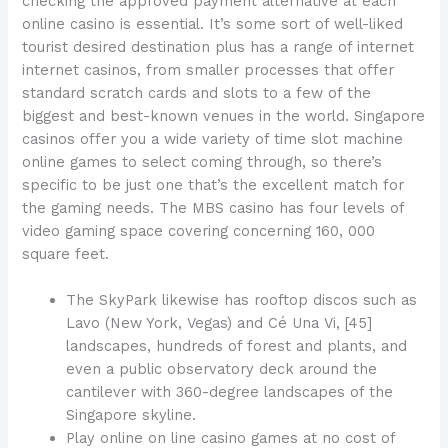
checking the approved payment alternative at each
online casino is essential. It’s some sort of well-liked
tourist desired destination plus has a range of internet
internet casinos, from smaller processes that offer
standard scratch cards and slots to a few of the
biggest and best-known venues in the world. Singapore
casinos offer you a wide variety of time slot machine
online games to select coming through, so there’s
specific to be just one that’s the excellent match for
the gaming needs. The MBS casino has four levels of
video gaming space covering concerning 160, 000
square feet.
The SkyPark likewise has rooftop discos such as
Lavo (New York, Vegas) and Cé Una Vi, [45]
landscapes, hundreds of forest and plants, and
even a public observatory deck around the
cantilever with 360-degree landscapes of the
Singapore skyline.
Play online on line casino games at no cost of