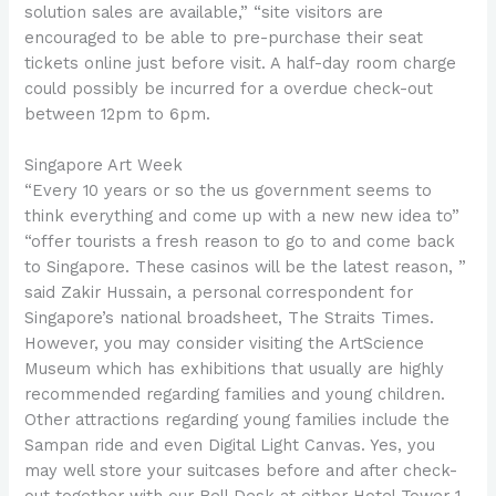
solution sales are available,” “site visitors are
encouraged to be able to pre-purchase their seat
tickets online just before visit. A half-day room charge
could possibly be incurred for a overdue check-out
between 12pm to 6pm.
Singapore Art Week
“Every 10 years or so the us government seems to
think everything and come up with a new new idea to”
“offer tourists a fresh reason to go to and come back
to Singapore. These casinos will be the latest reason, ”
said Zakir Hussain, a personal correspondent for
Singapore’s national broadsheet, The Straits Times.
However, you may consider visiting the ArtScience
Museum which has exhibitions that usually are highly
recommended regarding families and young children.
Other attractions regarding young families include the
Sampan ride and even Digital Light Canvas. Yes, you
may well store your suitcases before and after check-