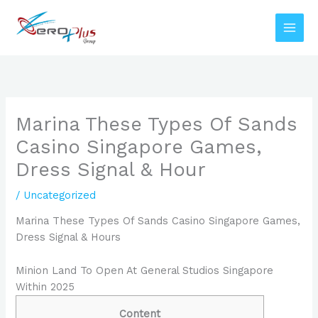
Skip
to
content
Marina These Types Of Sands
Casino Singapore Games,
Dress Signal & Hour
/
Uncategorized
Marina These Types Of Sands Casino Singapore Games,
Dress Signal & Hours
Minion Land To Open At General Studios Singapore
Within 2025
Content