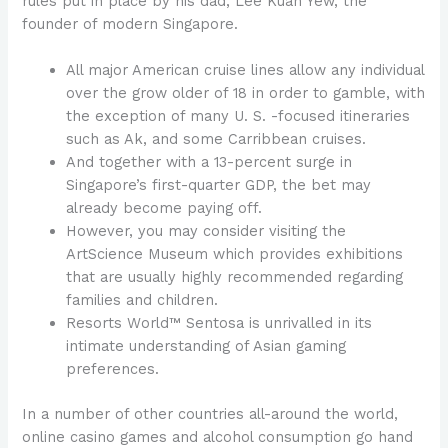
rules put in place by his dad, Lee Kuan Yew, the
founder of modern Singapore.
All major American cruise lines allow any individual
over the grow older of 18 in order to gamble, with
the exception of many U. S. -focused itineraries
such as Ak, and some Carribbean cruises.
And together with a 13-percent surge in
Singapore’s first-quarter GDP, the bet may
already become paying off.
However, you may consider visiting the
ArtScience Museum which provides exhibitions
that are usually highly recommended regarding
families and children.
Resorts World™ Sentosa is unrivalled in its
intimate understanding of Asian gaming
preferences.
In a number of other countries all-around the world,
online casino games and alcohol consumption go hand