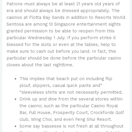
Patrons must always be at least 21 years old years of
era and should always be dressed appropriately. The
casinos at Flotta Bay Sands in addition to Resorts World
Sentosa are among 13 Singapore entertainment sights
granted permission to be able to reopen from this
particular Wednesday 1 July. If you perform strike it
blessed for the slots or even at the tables, help to
make sure to cash out before you land. In fact, this
particular should be done before the particular casino
closes about the last nighttime.
This implies that beach put on including flip
plouf, slippers, casual quick pants and”
“sleeveless shirts are not necessarily permitted.
Drink up and dine from the several stores within
the casino; such as the particular Casino Royal
Bar, Full House, Prosperity Court, Crockfords Golf
club, Wing Choi, and even Feng Shui Resort.
Some say bassesse is not fresh at all throughout