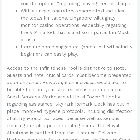
you the option” “regarding playing free of charge.
With a unique regulatory scheme that includes
the locals limitations, Singapore will tightly
monitor casino operations, especially regarding
the VIP market that is and so important in Most
of asia.
Here are some suggested games that will actually
beginners can easily play.
Access to the Infiniteness Pool is distinctive to Hotel
Guests and hotel crucial cards must become presented
upon entrance. However, if an individual would like to
be able to store your stroller, please approach our
Guest Services Workplace at Hotel Tower 3 Lobby
regarding assistance. SkyPark Remark Deck has put in
place improved hygiene protocols, including disinfection
of all high-touch surfaces, because well as serious
cleaning pre plus post operating hours. The Royal
Albatross is berthed from the Historical Delivers