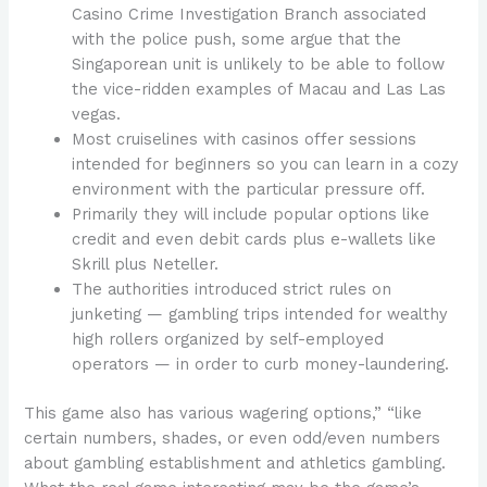
Casino Crime Investigation Branch associated
with the police push, some argue that the
Singaporean unit is unlikely to be able to follow
the vice-ridden examples of Macau and Las Las
vegas.
Most cruiselines with casinos offer sessions
intended for beginners so you can learn in a cozy
environment with the particular pressure off.
Primarily they will include popular options like
credit and even debit cards plus e-wallets like
Skrill plus Neteller.
The authorities introduced strict rules on
junketing — gambling trips intended for wealthy
high rollers organized by self-employed
operators — in order to curb money-laundering.
This game also has various wagering options,” “like
certain numbers, shades, or even odd/even numbers
about gambling establishment and athletics gambling.