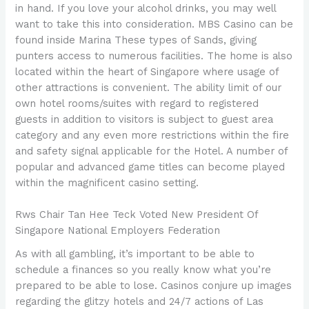
in hand. If you love your alcohol drinks, you may well
want to take this into consideration. MBS Casino can be
found inside Marina These types of Sands, giving
punters access to numerous facilities. The home is also
located within the heart of Singapore where usage of
other attractions is convenient. The ability limit of our
own hotel rooms/suites with regard to registered
guests in addition to visitors is subject to guest area
category and any even more restrictions within the fire
and safety signal applicable for the Hotel. A number of
popular and advanced game titles can become played
within the magnificent casino setting.
Rws Chair Tan Hee Teck Voted New President Of
Singapore National Employers Federation
As with all gambling, it’s important to be able to
schedule a finances so you really know what you’re
prepared to be able to lose. Casinos conjure up images
regarding the glitzy hotels and 24/7 actions of Las