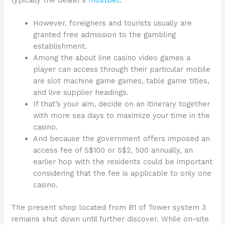
However, foreigners and tourists usually are
granted free admission to the gambling
establishment.
Among the about line casino video games a
player can access through their particular mobile
are slot machine game games, table game titles,
and live supplier headings.
If that’s your aim, decide on an itinerary together
with more sea days to maximize your time in the
casino.
And because the government offers imposed an
access fee of S$100 or S$2, 500 annually, an
earlier hop with the residents could be important
considering that the fee is applicable to only one
casino.
The present shop located from B1 of Tower system 3
remains shut down until further discover. While on-site