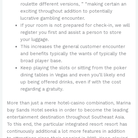
roulette different versions, ” “making certain an
exciting throughout addition to potentially
lucrative gambling encounter.
If your room is not prepared for check-in, we will
register you first and assist a person to store
your luggage.
This increases the general customer encounter
and benefits typically the wants of typically the
broad player base.
Keep playing the slots or sitting from the poker
dining tables in Vegas and even you’ll likely end
up being offered drinks, even if with the cost
regarding a gratuity.
More than just a mere hotel-casino combination, Marina
bay Sands Hotel seeks in order to become the leading
entertainment destination throughout Southeast Asia.
To this end, the particular integrated resort resort has
continuously additional a lot more features in addition