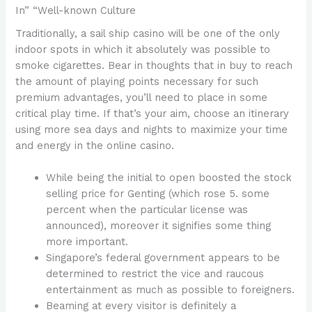
In” “Well-known Culture
Traditionally, a sail ship casino will be one of the only
indoor spots in which it absolutely was possible to
smoke cigarettes. Bear in thoughts that in buy to reach
the amount of playing points necessary for such
premium advantages, you’ll need to place in some
critical play time. If that’s your aim, choose an itinerary
using more sea days and nights to maximize your time
and energy in the online casino.
While being the initial to open boosted the stock
selling price for Genting (which rose 5. some
percent when the particular license was
announced), moreover it signifies some thing
more important.
Singapore’s federal government appears to be
determined to restrict the vice and raucous
entertainment as much as possible to foreigners.
Beaming at every visitor is definitely a