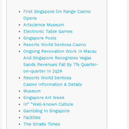
First Singapore On Range Casino
Opens
Artscience Museum
Electronic Table Games
Singapore Pools
Resorts World Sentosa Casino
Ongoing Renovation Work In Macau
And Singapore Recognizes Vegas
Sands Revenues Fall By 7% Quarter-
on-quarter In 2q24
Resorts World Sentosa
Casino Information & Details
Museum
Singapore Art Week
In” “Well-known Culture
Gambling In Singapore
Facilities
The Straits Times