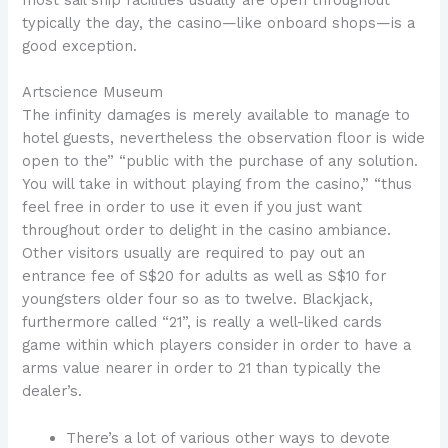
most sail ship facilities usually are open throughout
typically the day, the casino—like onboard shops—is a
good exception.
Artscience Museum
The infinity damages is merely available to manage to
hotel guests, nevertheless the observation floor is wide
open to the” “public with the purchase of any solution.
You will take in without playing from the casino,” “thus
feel free in order to use it even if you just want
throughout order to delight in the casino ambiance.
Other visitors usually are required to pay out an
entrance fee of S$20 for adults as well as S$10 for
youngsters older four so as to twelve. Blackjack,
furthermore called “21”, is really a well-liked cards
game within which players consider in order to have a
arms value nearer in order to 21 than typically the
dealer’s.
There’s a lot of various other ways to devote