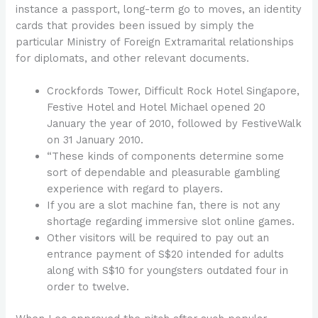
instance a passport, long-term go to moves, an identity
cards that provides been issued by simply the
particular Ministry of Foreign Extramarital relationships
for diplomats, and other relevant documents.
Crockfords Tower, Difficult Rock Hotel Singapore,
Festive Hotel and Hotel Michael opened 20
January the year of 2010, followed by FestiveWalk
on 31 January 2010.
“These kinds of components determine some
sort of dependable and pleasurable gambling
experience with regard to players.
If you are a slot machine fan, there is not any
shortage regarding immersive slot online games.
Other visitors will be required to pay out an
entrance payment of S$20 intended for adults
along with S$10 for youngsters outdated four in
order to twelve.