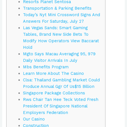
Resorts Planet Sentosa
Transportation & Parking Benefits
Today’s Nyt Mini Crossword Signs And
Answers For Saturday, July 27
Las Vegas Sands: Smart Gaming
Tables, Brand New Side Bets To
Modify How Operators View Baccarat
Hold
Mgto Says Macau Averaging 95, 979
Daily Visitor Arrivals In July
Mbs Benefits Program
Learn More About The Casino
Clsa: Thailand Gambling Market Could
Produce Annual Ggr Of Us$15 Billion
Singapore Package Collections
Rws Chair Tan Hee Teck Voted Fresh
President Of Singapore National
Employers Federation
Our Casino
Construction