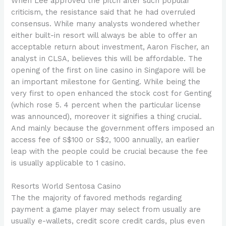
When Lee approved the pitch after such popular
criticism, the resistance said that he had overruled
consensus. While many analysts wondered whether
either built-in resort will always be able to offer an
acceptable return about investment, Aaron Fischer, an
analyst in CLSA, believes this will be affordable. The
opening of the first on line casino in Singapore will be
an important milestone for Genting. While being the
very first to open enhanced the stock cost for Genting
(which rose 5. 4 percent when the particular license
was announced), moreover it signifies a thing crucial.
And mainly because the government offers imposed an
access fee of S$100 or S$2, 1000 annually, an earlier
leap with the people could be crucial because the fee
is usually applicable to 1 casino.
Resorts World Sentosa Casino
The the majority of favored methods regarding
payment a game player may select from usually are
usually e-wallets, credit score credit cards, plus even