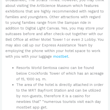
about visiting the ArtScience Museum which features
exhibitions that are highly recommended with regard to
families and youngsters. Other attractions with regard
to young families range from the Sampan ride in
addition to Digital Light Canvas. Yes, you may store your
suitcases before and after check-out together with our
Bell Office at either Motel Tower 1 or even 3 Lobby. You
may also call up our Express Assistance Team by
employing the phone within your hotel space to work
with you with your luggage
mostbet
.
Resorts World Sentosa casino can be found
below Crockfords Tower of which has an acreage
of 15, 1000 sq. m.
The area of the hotel is directly attached in order
to the MRT Bayfront Station and can be utilized
by non-guests, therefore it is a casino for
newbies that” “numerous tourists visit each day
mostbet app get.