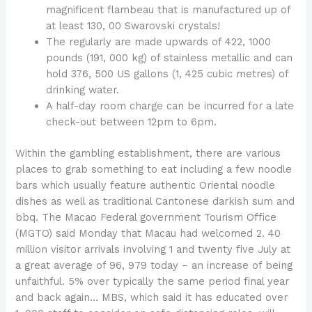
magnificent flambeau that is manufactured up of
at least 130, 00 Swarovski crystals!
The regularly are made upwards of 422, 1000
pounds (191, 000 kg) of stainless metallic and can
hold 376, 500 US gallons (1, 425 cubic metres) of
drinking water.
A half-day room charge can be incurred for a late
check-out between 12pm to 6pm.
Within the gambling establishment, there are various
places to grab something to eat including a few noodle
bars which usually feature authentic Oriental noodle
dishes as well as traditional Cantonese darkish sum and
bbq. The Macao Federal government Tourism Office
(MGTO) said Monday that Macau had welcomed 2. 40
million visitor arrivals involving 1 and twenty five July at
a great average of 96, 979 today – an increase of being
unfaithful. 5% over typically the same period final year
and back again… MBS, which said it has educated over