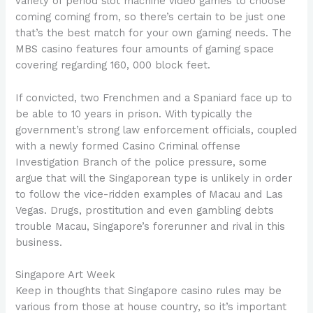
variety of period slot machine video games to choose
coming coming from, so there’s certain to be just one
that’s the best match for your own gaming needs. The
MBS casino features four amounts of gaming space
covering regarding 160, 000 block feet.
If convicted, two Frenchmen and a Spaniard face up to
be able to 10 years in prison. With typically the
government’s strong law enforcement officials, coupled
with a newly formed Casino Criminal offense
Investigation Branch of the police pressure, some
argue that will the Singaporean type is unlikely in order
to follow the vice-ridden examples of Macau and Las
Vegas. Drugs, prostitution and even gambling debts
trouble Macau, Singapore’s forerunner and rival in this
business.
Singapore Art Week
Keep in thoughts that Singapore casino rules may be
various from those at house country, so it’s important