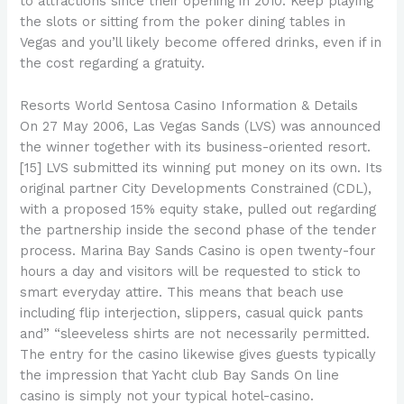
to attractions since their opening in 2010. Keep playing
the slots or sitting from the poker dining tables in
Vegas and you’ll likely become offered drinks, even if in
the cost regarding a gratuity.
Resorts World Sentosa Casino Information & Details
On 27 May 2006, Las Vegas Sands (LVS) was announced
the winner together with its business-oriented resort.
[15] LVS submitted its winning put money on its own. Its
original partner City Developments Constrained (CDL),
with a proposed 15% equity stake, pulled out regarding
the partnership inside the second phase of the tender
process. Marina Bay Sands Casino is open twenty-four
hours a day and visitors will be requested to stick to
smart everyday attire. This means that beach use
including flip interjection, slippers, casual quick pants
and” “sleeveless shirts are not necessarily permitted.
The entry for the casino likewise gives guests typically
the impression that Yacht club Bay Sands On line
casino is simply not your typical hotel-casino.