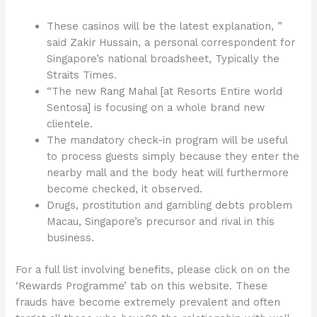
These casinos will be the latest explanation, ”
said Zakir Hussain, a personal correspondent for
Singapore’s national broadsheet, Typically the
Straits Times.
“The new Rang Mahal [at Resorts Entire world
Sentosa] is focusing on a whole brand new
clientele.
The mandatory check-in program will be useful
to process guests simply because they enter the
nearby mall and the body heat will furthermore
become checked, it observed.
Drugs, prostitution and gambling debts problem
Macau, Singapore’s precursor and rival in this
business.
For a full list involving benefits, please click on on the
‘Rewards Programme’ tab on this website. These
frauds have become extremely prevalent and often