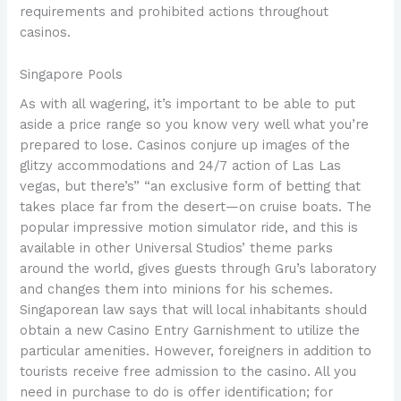
requirements and prohibited actions throughout
casinos.
Singapore Pools
As with all wagering, it’s important to be able to put
aside a price range so you know very well what you’re
prepared to lose. Casinos conjure up images of the
glitzy accommodations and 24/7 action of Las Las
vegas, but there’s” “an exclusive form of betting that
takes place far from the desert—on cruise boats. The
popular impressive motion simulator ride, and this is
available in other Universal Studios’ theme parks
around the world, gives guests through Gru’s laboratory
and changes them into minions for his schemes.
Singaporean law says that will local inhabitants should
obtain a new Casino Entry Garnishment to utilize the
particular amenities. However, foreigners in addition to
tourists receive free admission to the casino. All you
need in purchase to do is offer identification; for