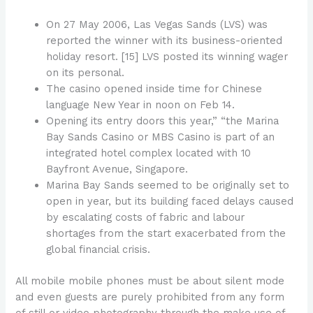
On 27 May 2006, Las Vegas Sands (LVS) was
reported the winner with its business-oriented
holiday resort. [15] LVS posted its winning wager
on its personal.
The casino opened inside time for Chinese
language New Year in noon on Feb 14.
Opening its entry doors this year,” “the Marina
Bay Sands Casino or MBS Casino is part of an
integrated hotel complex located with 10
Bayfront Avenue, Singapore.
Marina Bay Sands seemed to be originally set to
open in year, but its building faced delays caused
by escalating costs of fabric and labour
shortages from the start exacerbated from the
global financial crisis.
All mobile mobile phones must be about silent mode
and even guests are purely prohibited from any form