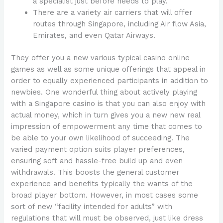
a specialist just before needs to play.
There are a variety air carriers that will offer
routes through Singapore, including Air flow Asia,
Emirates, and even Qatar Airways.
They offer you a new various typical casino online
games as well as some unique offerings that appeal in
order to equally experienced participants in addition to
newbies. One wonderful thing about actively playing
with a Singapore casino is that you can also enjoy with
actual money, which in turn gives you a new new real
impression of empowerment any time that comes to
be able to your own likelihood of succeeding. The
varied payment option suits player preferences,
ensuring soft and hassle-free build up and even
withdrawals. This boosts the general customer
experience and benefits typically the wants of the
broad player bottom. However, in most cases some
sort of new “facility intended for adults” with
regulations that will must be observed, just like dress