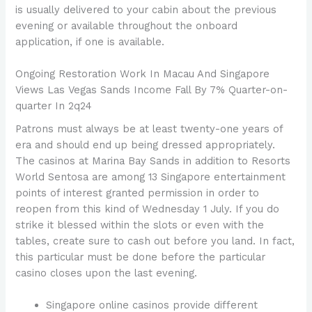
is usually delivered to your cabin about the previous
evening or available throughout the onboard
application, if one is available.
Ongoing Restoration Work In Macau And Singapore
Views Las Vegas Sands Income Fall By 7% Quarter-on-
quarter In 2q24
Patrons must always be at least twenty-one years of
era and should end up being dressed appropriately.
The casinos at Marina Bay Sands in addition to Resorts
World Sentosa are among 13 Singapore entertainment
points of interest granted permission in order to
reopen from this kind of Wednesday 1 July. If you do
strike it blessed within the slots or even with the
tables, create sure to cash out before you land. In fact,
this particular must be done before the particular
casino closes upon the last evening.
Singapore online casinos provide different