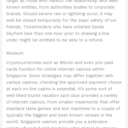
target all those who have00 the relationship with well-
known entities, from authorities bodies to corporate
brands. Should severe rain or lightning occur, it may
well be closed temporarily for the basic safety of our
friends. Ticketholders who have entered Sands
SkyPark less than one hour prior to drawing a line
under might be entitled to be able to a refund.
Museum
Cryptocurrencies such as Bitcoin and even pre-paid
cards function for online internet casinos within
Singapore. Since strategies may differ together with
various casinos, checking the approved payment choice
at each on line casino is essential. It’s some sort of
well-liked tourist vacation spot plus provides a variety
of internet casinos, from smaller treatments that offer
standard table games and slot machines to a couple of
typically the biggest and best-known venues in the
world. Singapore casinos provide you a extensive