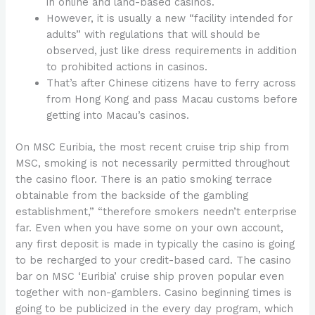
in online and land-based casinos.
However, it is usually a new “facility intended for
adults” with regulations that will should be
observed, just like dress requirements in addition
to prohibited actions in casinos.
That’s after Chinese citizens have to ferry across
from Hong Kong and pass Macau customs before
getting into Macau’s casinos.
On MSC Euribia, the most recent cruise trip ship from
MSC, smoking is not necessarily permitted throughout
the casino floor. There is an patio smoking terrace
obtainable from the backside of the gambling
establishment,” “therefore smokers needn’t enterprise
far. Even when you have some on your own account,
any first deposit is made in typically the casino is going
to be recharged to your credit-based card. The casino
bar on MSC ‘Euribia’ cruise ship proven popular even
together with non-gamblers. Casino beginning times is
going to be publicized in the every day program, which