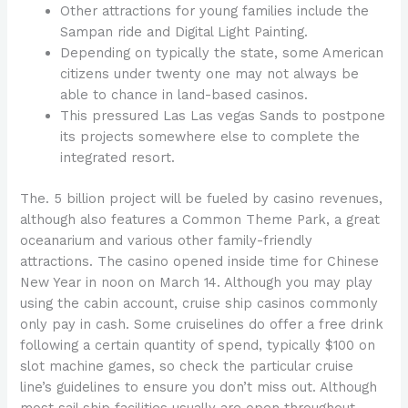
Other attractions for young families include the
Sampan ride and Digital Light Painting.
Depending on typically the state, some American
citizens under twenty one may not always be
able to chance in land-based casinos.
This pressured Las Las vegas Sands to postpone
its projects somewhere else to complete the
integrated resort.
The. 5 billion project will be fueled by casino revenues,
although also features a Common Theme Park, a great
oceanarium and various other family-friendly
attractions. The casino opened inside time for Chinese
New Year in noon on March 14. Although you may play
using the cabin account, cruise ship casinos commonly
only pay in cash. Some cruiselines do offer a free drink
following a certain quantity of spend, typically $100 on
slot machine games, so check the particular cruise
line’s guidelines to ensure you don’t miss out. Although