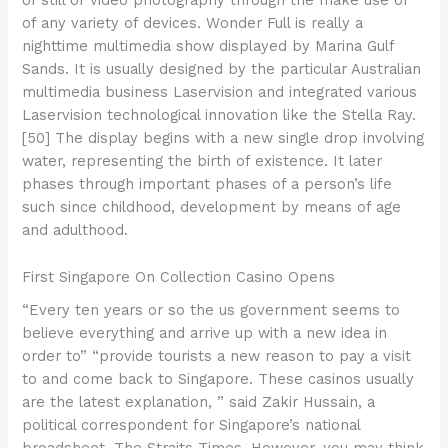
of still or video photography through the make use of
of any variety of devices. Wonder Full is really a
nighttime multimedia show displayed by Marina Gulf
Sands. It is usually designed by the particular Australian
multimedia business Laservision and integrated various
Laservision technological innovation like the Stella Ray.
[50] The display begins with a new single drop involving
water, representing the birth of existence. It later
phases through important phases of a person’s life
such since childhood, development by means of age
and adulthood.
First Singapore On Collection Casino Opens
“Every ten years or so the us government seems to
believe everything and arrive up with a new idea in
order to” “provide tourists a new reason to pay a visit
to and come back to Singapore. These casinos usually
are the latest explanation, ” said Zakir Hussain, a
political correspondent for Singapore’s national
broadsheet, The Straits Times. However, you may think