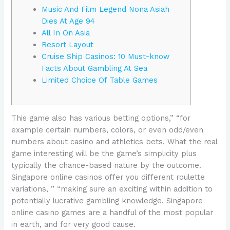
Music And Film Legend Nona Asiah
Dies At Age 94
All In On Asia
Resort Layout
Cruise Ship Casinos: 10 Must-know
Facts About Gambling At Sea
Limited Choice Of Table Games
This game also has various betting options,” “for
example certain numbers, colors, or even odd/even
numbers about casino and athletics bets. What the real
game interesting will be the game’s simplicity plus
typically the chance-based nature by the outcome.
Singapore online casinos offer you different roulette
variations, ” “making sure an exciting within addition to
potentially lucrative gambling knowledge. Singapore
online casino games are a handful of the most popular
in earth, and for very good cause.