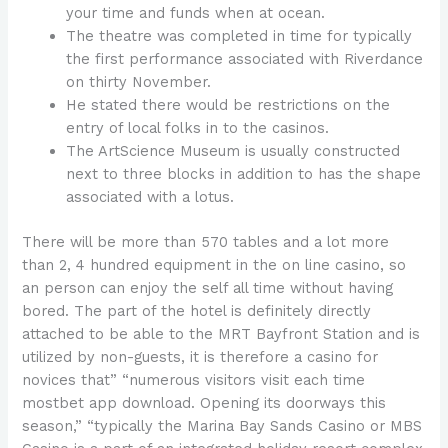
your time and funds when at ocean.
The theatre was completed in time for typically
the first performance associated with Riverdance
on thirty November.
He stated there would be restrictions on the
entry of local folks in to the casinos.
The ArtScience Museum is usually constructed
next to three blocks in addition to has the shape
associated with a lotus.
There will be more than 570 tables and a lot more
than 2, 4 hundred equipment in the on line casino, so
an person can enjoy the self all time without having
bored. The part of the hotel is definitely directly
attached to be able to the MRT Bayfront Station and is
utilized by non-guests, it is therefore a casino for
novices that” “numerous visitors visit each time
mostbet app download. Opening its doorways this
season,” “typically the Marina Bay Sands Casino or MBS