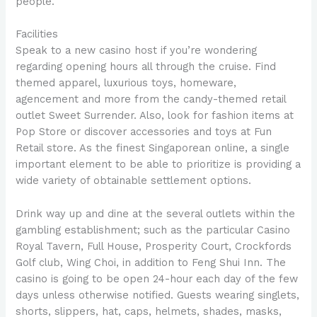
people.
Facilities
Speak to a new casino host if you’re wondering
regarding opening hours all through the cruise. Find
themed apparel, luxurious toys, homeware,
agencement and more from the candy-themed retail
outlet Sweet Surrender. Also, look for fashion items at
Pop Store or discover accessories and toys at Fun
Retail store. As the finest Singaporean online, a single
important element to be able to prioritize is providing a
wide variety of obtainable settlement options.
Drink way up and dine at the several outlets within the
gambling establishment; such as the particular Casino
Royal Tavern, Full House, Prosperity Court, Crockfords
Golf club, Wing Choi, in addition to Feng Shui Inn. The
casino is going to be open 24-hour each day of the few
days unless otherwise notified. Guests wearing singlets,
shorts, slippers, hat, caps, helmets, shades, masks,