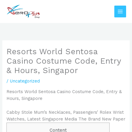
Skip
to
content
Resorts World Sentosa
Casino Costume Code, Entry
& Hours, Singapor
/
Uncategorized
Resorts World Sentosa Casino Costume Code, Entry &
Hours, Singapore
Cabby Stole Mum’s Necklaces, Passengers’ Rolex Wrist
Watches, Latest Singapore Media The Brand New Paper
Content