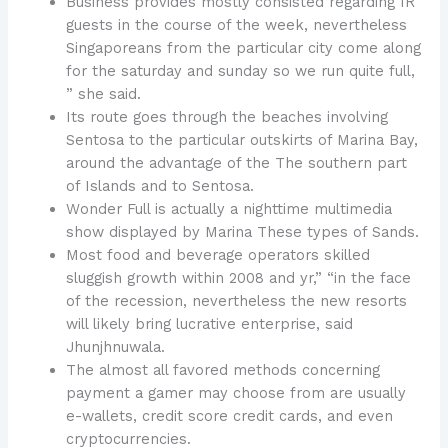
Business provides mostly consisted regarding IR
guests in the course of the week, nevertheless
Singaporeans from the particular city come along
for the saturday and sunday so we run quite full,
” she said.
Its route goes through the beaches involving
Sentosa to the particular outskirts of Marina Bay,
around the advantage of the The southern part
of Islands and to Sentosa.
Wonder Full is actually a nighttime multimedia
show displayed by Marina These types of Sands.
Most food and beverage operators skilled
sluggish growth within 2008 and yr,” “in the face
of the recession, nevertheless the new resorts
will likely bring lucrative enterprise, said
Jhunjhnuwala.
The almost all favored methods concerning
payment a gamer may choose from are usually
e-wallets, credit score credit cards, and even
cryptocurrencies.