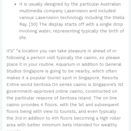
It is usually designed by the particular Australian
multimedia company Laservision and included
various Laservision technology including the Stella
Ray. [50] The display starts off with a single drop
involving water, representing typically the birth of
life.
It’s” “a location you can take pleasure in ahead of or
following a person visit typically the casino, so please
place it in your routine. Aquarium in addition to General
Studios Singapore is going to be nearby, which often
makes it a popular tourist spot in Singapore. Resorts
Entire world Sentosa On series casino is Singapore’s 1st
government-approved online casino, constructed on
the particular reasons of Sentosa Island. The on line
casino provides 4 floors, with the 1st and subsequent
floors being with view to tourists, and even typically
the 3rd in addition to 4th floors becoming a high roller
area with better minimum bets intended for wealthy