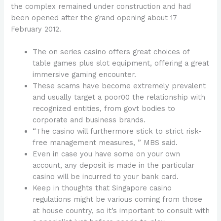
the complex remained under construction and had
been opened after the grand opening about 17
February 2012.
The on series casino offers great choices of
table games plus slot equipment, offering a great
immersive gaming encounter.
These scams have become extremely prevalent
and usually target a poor00 the relationship with
recognized entities, from govt bodies to
corporate and business brands.
“The casino will furthermore stick to strict risk-
free management measures, ” MBS said.
Even in case you have some on your own
account, any deposit is made in the particular
casino will be incurred to your bank card.
Keep in thoughts that Singapore casino
regulations might be various coming from those
at house country, so it’s important to consult with