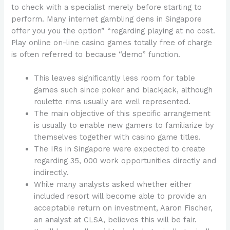
to check with a specialist merely before starting to
perform. Many internet gambling dens in Singapore
offer you you the option” “regarding playing at no cost.
Play online on-line casino games totally free of charge
is often referred to because “demo” function.
This leaves significantly less room for table
games such since poker and blackjack, although
roulette rims usually are well represented.
The main objective of this specific arrangement
is usually to enable new gamers to familiarize by
themselves together with casino game titles.
The IRs in Singapore were expected to create
regarding 35, 000 work opportunities directly and
indirectly.
While many analysts asked whether either
included resort will become able to provide an
acceptable return on investment, Aaron Fischer,
an analyst at CLSA, believes this will be fair.