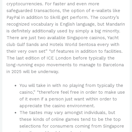
cryptocurrencies. For faster and even more
safeguarded transactions, the option of e-wallets like
PayPal in addition to Skrill get perform. The country’s
recognized vocabulary is English language, but Mandarin
is definitely additionally used by simply a big minority.
There are just two available Singapore casinos, Yacht
club Gulf Sands and Hotels World Sentosa every with
their very own set” “of features in addition to facilities.
The last edition of ICE London before typically the
long-running expo movements to manage to Barcelona
in 2025 will be underway.
You will take in with no playing from typically the
casino,” “therefore feel free in order to make use
of it even if a person just want within order to
appreciate the casino environment.
The tastes may vary amongst individuals, but
these kinds of online games tend to be the top
selections for consumers coming from Singapore