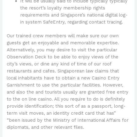
It will be usually said to include typically typically
the resort’s loyalty membership rights
requirements and Singapore’s national digital log-
in system SafeEntry, regarding contact tracing.
Our trained crew members will make sure our own
guests get an enjoyable and memorable expertise.
Alternatively, you may desire to visit the particular
Observation Deck to be able to enjoy views of the
city’s views, or dine any kind of time of our roof
restaurants and cafes. Singaporean law claims that
local inhabitants have to obtain a new Casino Entry
Garnishment to use the particular facilities. However,
and also the and tourists usually are granted free entry
to the on line casino. All you require to do is definitely
provide identification; this sort of as a passport, long-
term visit moves, an identity credit card that has”
“been issued by the Ministry of International Affairs for
diplomats, and other relevant files.