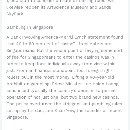
1, 000 staff to consider on safe distancing roles, will
likewise reopen its ArtScience Museum and Sands
SkyPark.
Gambling In Singapore
A Bank involving America-Merrill Lynch statement found
that 40 to 60 per cent of casino” “frequenters are
Singaporeans. But the whole point of levying some sort
of fee for Singaporeans to enter the casinos was in
order to keep local individuals away from vice within
just. From an financial standpoint too, foreign high-
rollers pull in the most money. Lifting a 40-year-old
prohibit on gambling, Prime Minister Lee Hsien Loong
announced typically the country’s decision to permit
operation of not just one, but two brand new casinos.
The policy overturned the stringent anti-gambling rules
set up by his dad, Lee Kuan Yew, the founder of recent
Singapore.