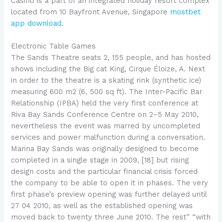
Casino is a part of an integrated holiday resort complex
located from 10 Bayfront Avenue, Singapore
mostbet
app download
.
Electronic Table Games
The Sands Theatre seats 2, 155 people, and has hosted
shows including the Big cat King, Cirque Éloize, A. Next
in order to the theatre is a skating rink (synthetic ice)
measuring 600 m2 (6, 500 sq ft). The Inter-Pacific Bar
Relationship (IPBA) held the very first conference at
Riva Bay Sands Conference Centre on 2–5 May 2010,
nevertheless the event was marred by uncompleted
services and power malfunction during a conversation.
Marina Bay Sands was originally designed to become
completed in a single stage in 2009, [18] but rising
design costs and the particular financial crisis forced
the company to be able to open it in phases. The very
first phase’s preview opening was further delayed until
27 04 2010, as well as the established opening was
moved back to twenty three June 2010. The rest” “with