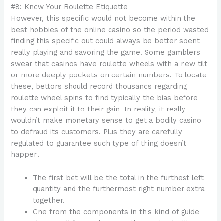
#8: Know Your Roulette Etiquette
However, this specific would not become within the
best hobbies of the online casino so the period wasted
finding this specific out could always be better spent
really playing and savoring the game. Some gamblers
swear that casinos have roulette wheels with a new tilt
or more deeply pockets on certain numbers. To locate
these, bettors should record thousands regarding
roulette wheel spins to find typically the bias before
they can exploit it to their gain. In reality, it really
wouldn’t make monetary sense to get a bodily casino
to defraud its customers. Plus they are carefully
regulated to guarantee such type of thing doesn’t
happen.
The first bet will be the total in the furthest left
quantity and the furthermost right number extra
together.
One from the components in this kind of guide