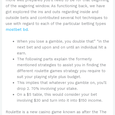
of the wagering window. As functioning back, we have
got explored the ins and outs regarding inside and
outside bets and contributed several hot techniques to
use with regard to each of the particular betting types
mostbet bd
.
When you lose a gamble, you double that” “in the
next bet and upon and on until an individual hit a
earn.
The following parts explain the formerly
mentioned strategies to assist you in finding the
different roulette games strategy you require to
suit your playing style plus budget.
This implies that whatever you gamble on, you’ll
drop 2. 70% involving your stake.
On a $5 table, this would consider your bet
involving $30 and turn into it into $150 income.
Roulette is a new casino game known as after the The