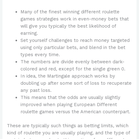
Many of the finest winning different roulette
games strategies work in even-money bets that
will give you typically the best likelihood of
earning.
Set yourself challenges to reach money targeted
using only particular bets, and blend in the bet
types every time.
The numbers are divide evenly between dark-
colored and red, except for the single green 0.
In idea, the Martingale approach works by
doubling up after some sort of loss to recuperate
any past loss.
This means that the odds are usually slightly
improved when playing European Different
roulette games versus the American counterpart.
These are typically such things as betting limits, which
kind of roulette you are usually playing, and the type of