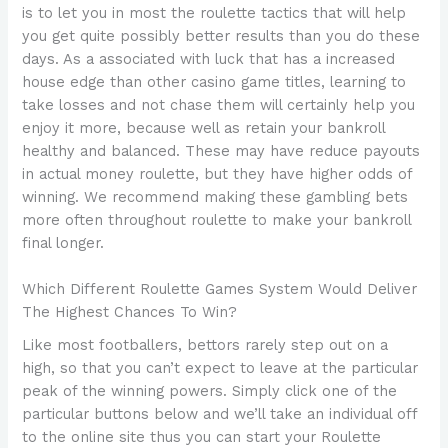
is to let you in most the roulette tactics that will help
you get quite possibly better results than you do these
days. As a associated with luck that has a increased
house edge than other casino game titles, learning to
take losses and not chase them will certainly help you
enjoy it more, because well as retain your bankroll
healthy and balanced. These may have reduce payouts
in actual money roulette, but they have higher odds of
winning. We recommend making these gambling bets
more often throughout roulette to make your bankroll
final longer.
Which Different Roulette Games System Would Deliver
The Highest Chances To Win?
Like most footballers, bettors rarely step out on a
high, so that you can’t expect to leave at the particular
peak of the winning powers. Simply click one of the
particular buttons below and we’ll take an individual off
to the online site thus you can start your Roulette