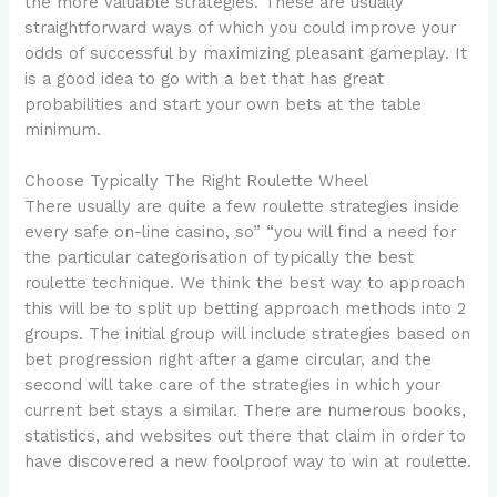
the more valuable strategies. These are usually
straightforward ways of which you could improve your
odds of successful by maximizing pleasant gameplay. It
is a good idea to go with a bet that has great
probabilities and start your own bets at the table
minimum.
Choose Typically The Right Roulette Wheel
There usually are quite a few roulette strategies inside
every safe on-line casino, so” “you will find a need for
the particular categorisation of typically the best
roulette technique. We think the best way to approach
this will be to split up betting approach methods into 2
groups. The initial group will include strategies based on
bet progression right after a game circular, and the
second will take care of the strategies in which your
current bet stays a similar. There are numerous books,
statistics, and websites out there that claim in order to
have discovered a new foolproof way to win at roulette.