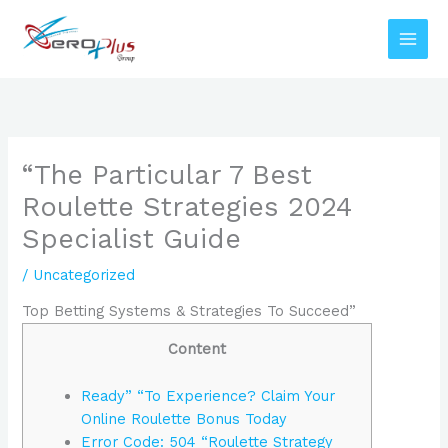
Skip
to
content
“The Particular 7 Best
Roulette Strategies 2024
Specialist Guide
/
Uncategorized
Top Betting Systems & Strategies To Succeed”
Content
Ready” “To Experience? Claim Your
Online Roulette Bonus Today
Error Code: 504 “Roulette Strategy