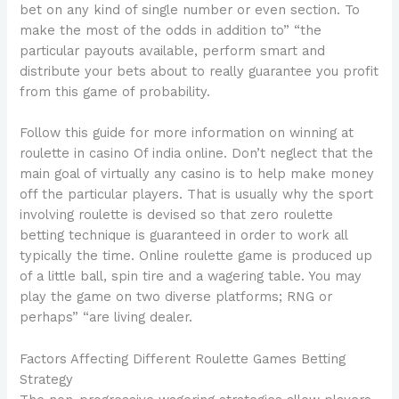
bet on any kind of single number or even section. To
make the most of the odds in addition to” “the
particular payouts available, perform smart and
distribute your bets about to really guarantee you profit
from this game of probability.
Follow this guide for more information on winning at
roulette in casino Of india online. Don’t neglect that the
main goal of virtually any casino is to help make money
off the particular players. That is usually why the sport
involving roulette is devised so that zero roulette
betting technique is guaranteed in order to work all
typically the time. Online roulette game is produced up
of a little ball, spin tire and a wagering table. You may
play the game on two diverse platforms; RNG or
perhaps” “are living dealer.
Factors Affecting Different Roulette Games Betting
Strategy