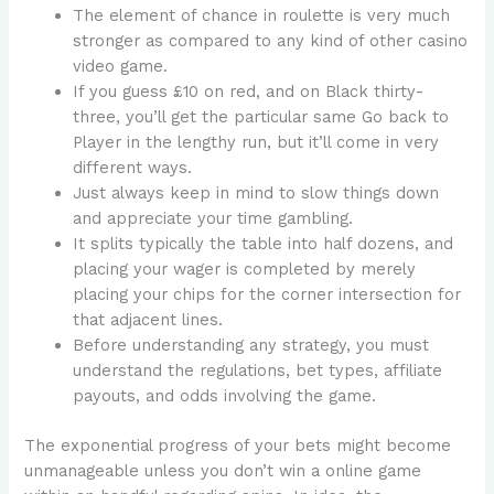
The element of chance in roulette is very much
stronger as compared to any kind of other casino
video game.
If you guess £10 on red, and on Black thirty-
three, you’ll get the particular same Go back to
Player in the lengthy run, but it’ll come in very
different ways.
Just always keep in mind to slow things down
and appreciate your time gambling.
It splits typically the table into half dozens, and
placing your wager is completed by merely
placing your chips for the corner intersection for
that adjacent lines.
Before understanding any strategy, you must
understand the regulations, bet types, affiliate
payouts, and odds involving the game.
The exponential progress of your bets might become
unmanageable unless you don’t win a online game