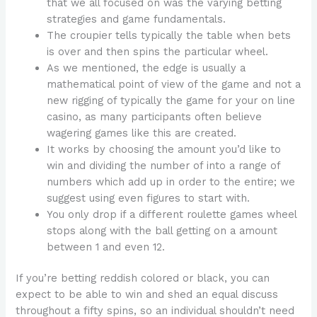
that we all focused on was the varying betting
strategies and game fundamentals.
The croupier tells typically the table when bets
is over and then spins the particular wheel.
As we mentioned, the edge is usually a
mathematical point of view of the game and not a
new rigging of typically the game for your on line
casino, as many participants often believe
wagering games like this are created.
It works by choosing the amount you’d like to
win and dividing the number of into a range of
numbers which add up in order to the entire; we
suggest using even figures to start with.
You only drop if a different roulette games wheel
stops along with the ball getting on a amount
between 1 and even 12.
If you’re betting reddish colored or black, you can
expect to be able to win and shed an equal discuss
throughout a fifty spins, so an individual shouldn’t need