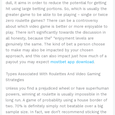
dull, it aims in order to reduce the potential for getting
hit using large betting portions. So, which is usually the
greater game to be able to be playing – single or twice
zero roulette games? There can be a controversy
about which video game is better or more enjoyable to
play. There isn’t significantly towards the discussion in
all honesty, because the” “enjoyment levels are
genuinely the same. The kind of bet a person choose
to make may also be impacted by your chosen
approach, and this can also impact just how much of a
payout you may expect
mostbet app download
.
Types Associated With Roulettes And Video Gaming
Strategies
Unless you find a prejudiced wheel or have superhuman
powers, winning at roulette is usually impossible in the
long run. A game of probability using a house border of
two. 70% is definitely simply not beatable over a big
sample size. In fact, we don’t recommend sticking the