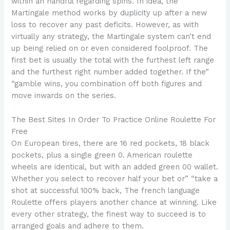
within an handful regarding spins. In idea, the
Martingale method works by duplicity up after a new
loss to recover any past deficits. However, as with
virtually any strategy, the Martingale system can’t end
up being relied on or even considered foolproof. The
first bet is usually the total with the furthest left range
and the furthest right number added together. If the”
“gamble wins, you combination off both figures and
move inwards on the series.
The Best Sites In Order To Practice Online Roulette For
Free
On European tires, there are 16 red pockets, 18 black
pockets, plus a single green 0. American roulette
wheels are identical, but with an added green 00 wallet.
Whether you select to recover half your bet or” “take a
shot at successful 100% back, The french language
Roulette offers players another chance at winning. Like
every other strategy, the finest way to succeed is to
arranged goals and adhere to them.