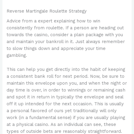
Reverse Martingale Roulette Strategy
Advice from a expert explaining how to win
consistently from roulette. If a person are heading out
towards the casino, consider a plain package with you
and maintain your bankroll in it. Just always remember
to slow things down and appreciate your time
gambling.
This can help you get directly into the habit of keeping
a consistent bank roll for next period. Now, be sure to
maintain this envelope upon you, and when the night or
day time is over, in order to winnings or remaining cash
and spot it in return in typically the envelope and seal
off it up intended for the next occasion. This is usually
a personal favored of ours yet traditionally will only
work (in a fundamental sense) if you are usually playing
at a physical casino. As an individual can see, these
types of outside bets are reasonably straightforward.