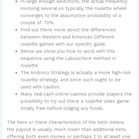
In large enough selections, the actual frequency
involving several on typically the roulette wheel
converges to the assumptive probability of a
couple of. 70%.
Find out there more about the differences
between Western and American Different
roulette games with our specific guide.
Below we show you how to work with this
sequence using the Labouchere method in
roulette.
The Andrucci Strategy is actually a more high-risk
roulette strategy, and since such ought to be
used with caution.
Many real cash online casinos provide players the
possibility to try out there a roulette video game
totally free before lodging any funds.
The here or there characteristics of the bets means
the payout is usually much lower than additional bets,
offering both even money or perhaps 2 to at least one