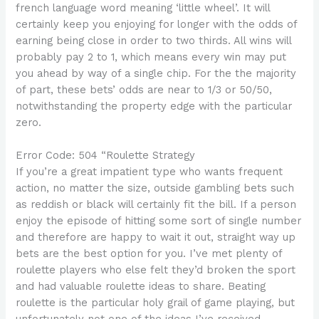
french language word meaning ‘little wheel’. It will
certainly keep you enjoying for longer with the odds of
earning being close in order to two thirds. All wins will
probably pay 2 to 1, which means every win may put
you ahead by way of a single chip. For the the majority
of part, these bets’ odds are near to 1/3 or 50/50,
notwithstanding the property edge with the particular
zero.
Error Code: 504 “Roulette Strategy
If you’re a great impatient type who wants frequent
action, no matter the size, outside gambling bets such
as reddish or black will certainly fit the bill. If a person
enjoy the episode of hitting some sort of single number
and therefore are happy to wait it out, straight way up
bets are the best option for you. I’ve met plenty of
roulette players who else felt they’d broken the sport
and had valuable roulette ideas to share. Beating
roulette is the particular holy grail of game playing, but