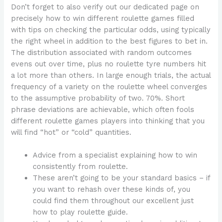
Don’t forget to also verify out our dedicated page on
precisely how to win different roulette games filled
with tips on checking the particular odds, using typically
the right wheel in addition to the best figures to bet in.
The distribution associated with random outcomes
evens out over time, plus no roulette tyre numbers hit
a lot more than others. In large enough trials, the actual
frequency of a variety on the roulette wheel converges
to the assumptive probability of two. 70%. Short
phrase deviations are achievable, which often fools
different roulette games players into thinking that you
will find “hot” or “cold” quantities.
Advice from a specialist explaining how to win
consistently from roulette.
These aren’t going to be your standard basics – if
you want to rehash over these kinds of, you
could find them throughout our excellent just
how to play roulette guide.