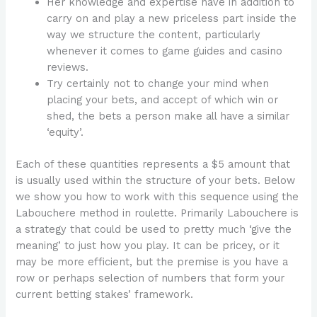
Her knowledge and expertise have in addition to
carry on and play a new priceless part inside the
way we structure the content, particularly
whenever it comes to game guides and casino
reviews.
Try certainly not to change your mind when
placing your bets, and accept of which win or
shed, the bets a person make all have a similar
‘equity’.
Each of these quantities represents a $5 amount that
is usually used within the structure of your bets. Below
we show you how to work with this sequence using the
Labouchere method in roulette. Primarily Labouchere is
a strategy that could be used to pretty much ‘give the
meaning’ to just how you play. It can be pricey, or it
may be more efficient, but the premise is you have a
row or perhaps selection of numbers that form your
current betting stakes’ framework.