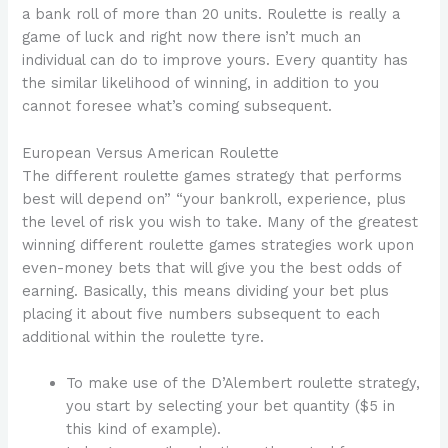
a bank roll of more than 20 units. Roulette is really a
game of luck and right now there isn’t much an
individual can do to improve yours. Every quantity has
the similar likelihood of winning, in addition to you
cannot foresee what’s coming subsequent.
European Versus American Roulette
The different roulette games strategy that performs
best will depend on” “your bankroll, experience, plus
the level of risk you wish to take. Many of the greatest
winning different roulette games strategies work upon
even-money bets that will give you the best odds of
earning. Basically, this means dividing your bet plus
placing it about five numbers subsequent to each
additional within the roulette tyre.
To make use of the D’Alembert roulette strategy,
you start by selecting your bet quantity ($5 in
this kind of example).