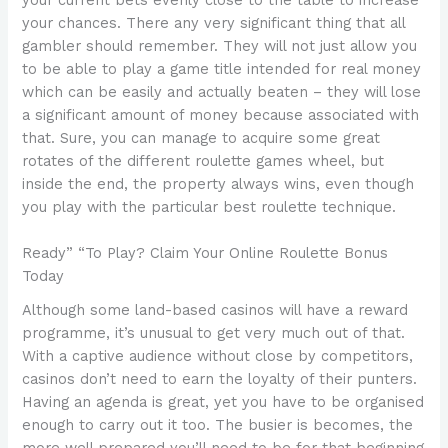
your chances. There any very significant thing that all
gambler should remember. They will not just allow you
to be able to play a game title intended for real money
which can be easily and actually beaten – they will lose
a significant amount of money because associated with
that. Sure, you can manage to acquire some great
rotates of the different roulette games wheel, but
inside the end, the property always wins, even though
you play with the particular best roulette technique.
Ready” “To Play? Claim Your Online Roulette Bonus
Today
Although some land-based casinos will have a reward
programme, it’s unusual to get very much out of that.
With a captive audience without close by competitors,
casinos don’t need to earn the loyalty of their punters.
Having an agenda is great, yet you have to be organised
enough to carry out it too. The busier is becomes, the
more well prepared you’ll need to be for that beginning