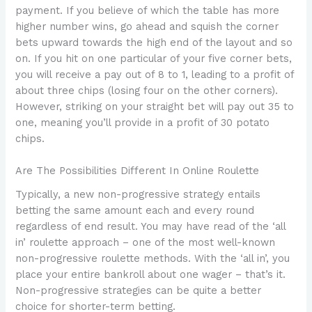
payment. If you believe of which the table has more
higher number wins, go ahead and squish the corner
bets upward towards the high end of the layout and so
on. If you hit on one particular of your five corner bets,
you will receive a pay out of 8 to 1, leading to a profit of
about three chips (losing four on the other corners).
However, striking on your straight bet will pay out 35 to
one, meaning you’ll provide in a profit of 30 potato
chips.
Are The Possibilities Different In Online Roulette
Typically, a new non-progressive strategy entails
betting the same amount each and every round
regardless of end result. You may have read of the ‘all
in’ roulette approach – one of the most well-known
non-progressive roulette methods. With the ‘all in’, you
place your entire bankroll about one wager – that’s it.
Non-progressive strategies can be quite a better
choice for shorter-term betting.