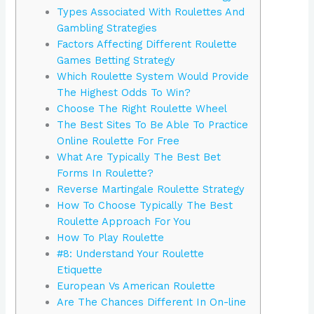
Types Associated With Roulettes And
Gambling Strategies
Factors Affecting Different Roulette
Games Betting Strategy
Which Roulette System Would Provide
The Highest Odds To Win?
Choose The Right Roulette Wheel
The Best Sites To Be Able To Practice
Online Roulette For Free
What Are Typically The Best Bet
Forms In Roulette?
Reverse Martingale Roulette Strategy
How To Choose Typically The Best
Roulette Approach For You
How To Play Roulette
#8: Understand Your Roulette
Etiquette
European Vs American Roulette
Are The Chances Different In On-line