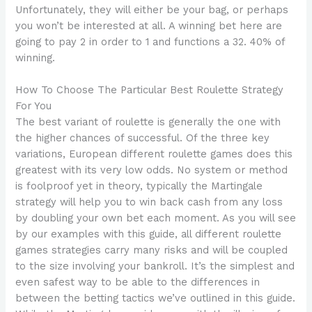
Unfortunately, they will either be your bag, or perhaps
you won’t be interested at all. A winning bet here are
going to pay 2 in order to 1 and functions a 32. 40% of
winning.
How To Choose The Particular Best Roulette Strategy
For You
The best variant of roulette is generally the one with
the higher chances of successful. Of the three key
variations, European different roulette games does this
greatest with its very low odds. No system or method
is foolproof yet in theory, typically the Martingale
strategy will help you to win back cash from any loss
by doubling your own bet each moment. As you will see
by our examples with this guide, all different roulette
games strategies carry many risks and will be coupled
to the size involving your bankroll. It’s the simplest and
even safest way to be able to the differences in
between the betting tactics we’ve outlined in this guide.