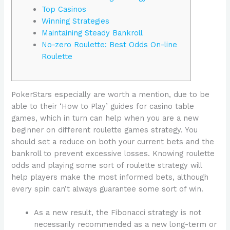
Top Casinos
Winning Strategies
Maintaining Steady Bankroll
No-zero Roulette: Best Odds On-line
Roulette
PokerStars especially are worth a mention, due to be
able to their ‘How to Play’ guides for casino table
games, which in turn can help when you are a new
beginner on different roulette games strategy. You
should set a reduce on both your current bets and the
bankroll to prevent excessive losses. Knowing roulette
odds and playing some sort of roulette strategy will
help players make the most informed bets, although
every spin can’t always guarantee some sort of win.
As a new result, the Fibonacci strategy is not
necessarily recommended as a new long-term or