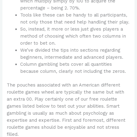
which multiply simply by 100 to acquire the
percentage – being 2. 70%.
Tools like these can be handy to all participants,
not only those that need help handling their play.
So, instead, it more or less just gives players a
method of choosing which often two columns in
order to bet on.
We’ve divided the tips into sections regarding
beginners, intermediate and advanced players.
Column gambling bets cover all quantities
because column, clearly not including the zeros.
The pouches associated with an American different
roulette games wheel are typically the same but with
an extra 00. Play certainly one of our free roulette
games listed below to test out your abilities. Smart
gambling is usually as much about psychology as
expertise and expertise. First and foremost, different
roulette games should be enjoyable and not stress
filled.