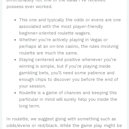
unfortunately not one of the ideas I’ve received
possess ever worked.
This one and typically the odds or evens are one
associated with the most player-friendly
beginner-oriented roulette wagers.
Whether you’re actively playing in Vegas or
perhaps at an on-line casino, the rules involving
roulette are much the same.
Staying centered and positive whenever you’re
winning is simple, but if you’re playing inside
gambling bets, you’ll need some patience and
enough chips to discover you before the end of
your session.
Roulette is a game of chances and keeping this
particular in mind will surely help you inside the
long term.
In roulette, we suggest going with something such as
odds/evens or red/black. While the game play might be