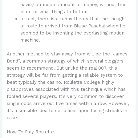
having a random amount of money, without true
plan for what things to bet on.
In fact, there is a funny theory that the thought
of roulette arrived from Blaise Paschal when he
seemed to be inventing the everlasting motion
machine.
Another method to stay away from will be the “James
Bond”, a common strategy of which several bloggers
seem to recommend. But unlike the real 007, this
strategy will be far from getting a reliable system to
beat typically the casino. Roulette College highly
disapproves associated with this technique which has
fooled several players. It’s very common to discover
single odds arrive out five times within a row. However,
it’s a sensible idea to set a limit upon losing streaks in
case.
How To Play Roulette