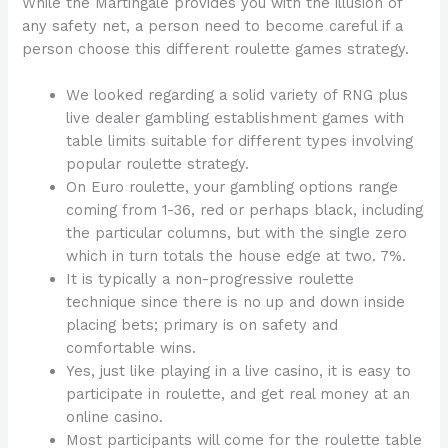
While the Martingale provides you with the illusion of
any safety net, a person need to become careful if a
person choose this different roulette games strategy.
We looked regarding a solid variety of RNG plus
live dealer gambling establishment games with
table limits suitable for different types involving
popular roulette strategy.
On Euro roulette, your gambling options range
coming from 1-36, red or perhaps black, including
the particular columns, but with the single zero
which in turn totals the house edge at two. 7%.
It is typically a non-progressive roulette
technique since there is no up and down inside
placing bets; primary is on safety and
comfortable wins.
Yes, just like playing in a live casino, it is easy to
participate in roulette, and get real money at an
online casino.
Most participants will come for the roulette table