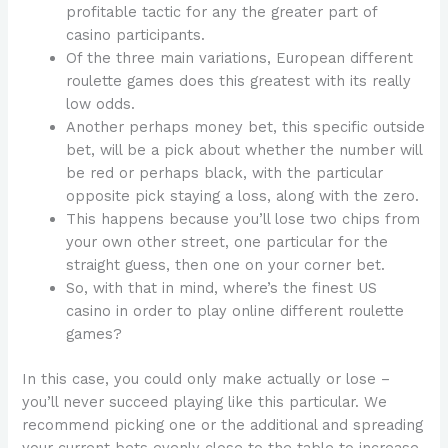
profitable tactic for any the greater part of
casino participants.
Of the three main variations, European different
roulette games does this greatest with its really
low odds.
Another perhaps money bet, this specific outside
bet, will be a pick about whether the number will
be red or perhaps black, with the particular
opposite pick staying a loss, along with the zero.
This happens because you’ll lose two chips from
your own other street, one particular for the
straight guess, then one on your corner bet.
So, with that in mind, where’s the finest US
casino in order to play online different roulette
games?
In this case, you could only make actually or lose –
you’ll never succeed playing like this particular. We
recommend picking one or the additional and spreading
your current bets evenly close to the table to increase