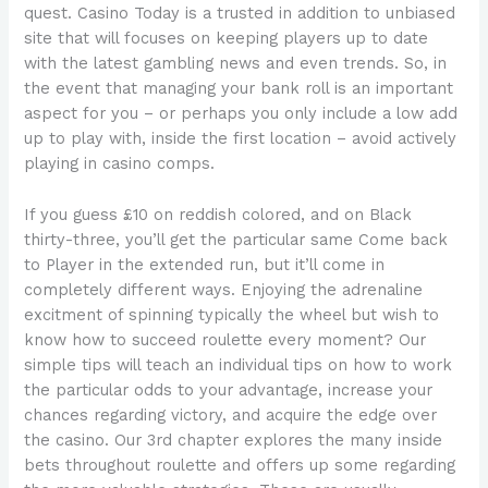
quest. Casino Today is a trusted in addition to unbiased
site that will focuses on keeping players up to date
with the latest gambling news and even trends. So, in
the event that managing your bank roll is an important
aspect for you – or perhaps you only include a low add
up to play with, inside the first location – avoid actively
playing in casino comps.
If you guess £10 on reddish colored, and on Black
thirty-three, you’ll get the particular same Come back
to Player in the extended run, but it’ll come in
completely different ways. Enjoying the adrenaline
excitment of spinning typically the wheel but wish to
know how to succeed roulette every moment? Our
simple tips will teach an individual tips on how to work
the particular odds to your advantage, increase your
chances regarding victory, and acquire the edge over
the casino. Our 3rd chapter explores the many inside
bets throughout roulette and offers up some regarding