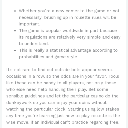
Whether you’re a new comer to the game or not
necessarily, brushing up in roulette rules will be
important.
The game is popular worldwide in part because
its regulations are relatively very simple and easy
to understand.
This is really a statistical advantage according to
probabilities and game style.
It’s not rare to find out outside bets appear several
occasions in a row, so the odds are in your favor. Tools
like these can be handy to all players, not only those
who else need help handling their play. Set some
sensible guidelines and let the particular casino do the
donkeywork so you can enjoy your spins without
watching the particular clock. Starting using low stakes
any time you’re learning just how to play roulette is the
wise move, if an individual can’t practice regarding free.