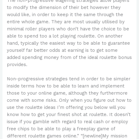
The non-progressive wagering strategies allow players
to modify the dimension of their bet however they
would like, in order to keep it the same through the
entire whole game. They are most usually utilised by
minimal roller players who don’t have the choice to be
able to spend too a lot playing roulette. On another
hand, typically the easiest way to be able to guarantee
yourself far better odds at earning is to get some
added spending money from of the ideal roulette bonus
provides.
Non-progressive strategies tend in order to be simpler
inside terms how to be able to learn and implement
those to your online game, although they furthermore
come with some risks. Only when you figure out how to
use the roulette ideas I’m offering you below will you
know how to get your finest shot at roulette. It doesn’t
issue if you gamble with regard to real cash or employ
free chips to be able to play a freeplay game of
different roulette games online.” “[newline]My mission