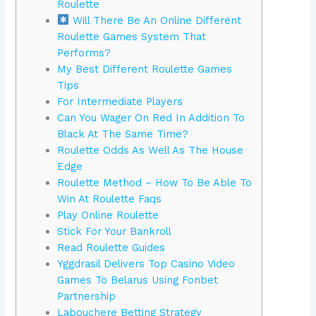
Roulette
Will There Be An Online Different
Roulette Games System That
Performs?
My Best Different Roulette Games
Tips
For Intermediate Players
Can You Wager On Red In Addition To
Black At The Same Time?
Roulette Odds As Well As The House
Edge
Roulette Method – How To Be Able To
Win At Roulette Faqs
Play Online Roulette
Stick For Your Bankroll
Read Roulette Guides
Yggdrasil Delivers Top Casino Video
Games To Belarus Using Fonbet
Partnership
Labouchere Betting Strategy