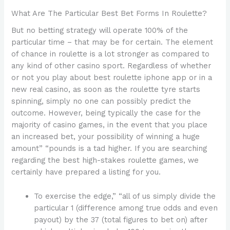
What Are The Particular Best Bet Forms In Roulette?
But no betting strategy will operate 100% of the
particular time – that may be for certain. The element
of chance in roulette is a lot stronger as compared to
any kind of other casino sport. Regardless of whether
or not you play about best roulette iphone app or in a
new real casino, as soon as the roulette tyre starts
spinning, simply no one can possibly predict the
outcome. However, being typically the case for the
majority of casino games, in the event that you place
an increased bet, your possibility of winning a huge
amount” “pounds is a tad higher. If you are searching
regarding the best high-stakes roulette games, we
certainly have prepared a listing for you.
To exercise the edge,” “all of us simply divide the
particular 1 (difference among true odds and even
payout) by the 37 (total figures to bet on) after