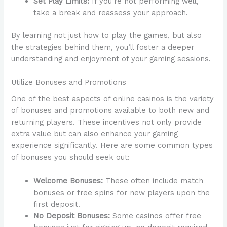
Set Play Limits:
If you’re not performing well,
take a break and reassess your approach.
By learning not just how to play the games, but also
the strategies behind them, you’ll foster a deeper
understanding and enjoyment of your gaming sessions.
Utilize Bonuses and Promotions
One of the best aspects of online casinos is the variety
of bonuses and promotions available to both new and
returning players. These incentives not only provide
extra value but can also enhance your gaming
experience significantly. Here are some common types
of bonuses you should seek out:
Welcome Bonuses:
These often include match
bonuses or free spins for new players upon the
first deposit.
No Deposit Bonuses:
Some casinos offer free