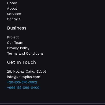
Home
About
Services
Contact
Business
Project
Our Team
Privacy Policy
Terms and Conditions
Get In Touch
26, Nozha, Cairo, Egypt
info@zeiroplus.com​
+20-100-370-3902
+966-55-099-0400