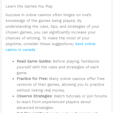
Learn the Games You Play
Success in online casinos often hinges on one’s
knowledge of the games being played. By
understanding the rules, tips, and strategies of your
chosen games, you can significantly increase your
chances of winning. To make the most of your
playtime, consider these suggestions:
best online
casino in canada
Read Game Guides:
Before playing, familiarize
yourself with the rules and strategies of each
game.
Practice for Free:
Many online casinos offer free
versions of their games, allowing you to practice
without risking real money.
Observe Strategies:
Watch tutorials or join forums
to learn from experienced players about
advanced strategies.