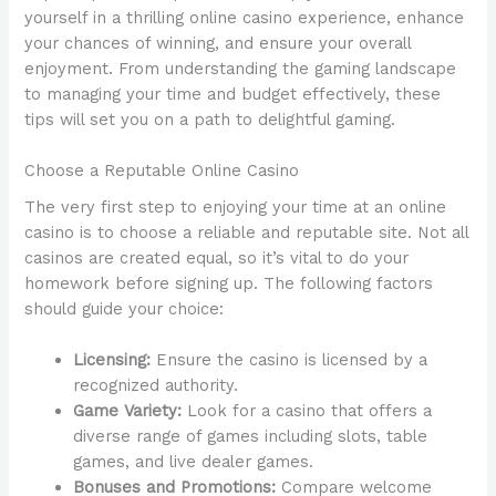
yourself in a thrilling online casino experience, enhance
your chances of winning, and ensure your overall
enjoyment. From understanding the gaming landscape
to managing your time and budget effectively, these
tips will set you on a path to delightful gaming.
Choose a Reputable Online Casino
The very first step to enjoying your time at an online
casino is to choose a reliable and reputable site. Not all
casinos are created equal, so it’s vital to do your
homework before signing up. The following factors
should guide your choice:
Licensing:
Ensure the casino is licensed by a
recognized authority.
Game Variety:
Look for a casino that offers a
diverse range of games including slots, table
games, and live dealer games.
Bonuses and Promotions:
Compare welcome