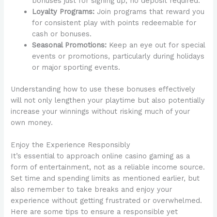
bonuses just for signing up, no deposit required.
Loyalty Programs:
Join programs that reward you
for consistent play with points redeemable for
cash or bonuses.
Seasonal Promotions:
Keep an eye out for special
events or promotions, particularly during holidays
or major sporting events.
Understanding how to use these bonuses effectively
will not only lengthen your playtime but also potentially
increase your winnings without risking much of your
own money.
Enjoy the Experience Responsibly
It’s essential to approach online casino gaming as a
form of entertainment, not as a reliable income source.
Set time and spending limits as mentioned earlier, but
also remember to take breaks and enjoy your
experience without getting frustrated or overwhelmed.
Here are some tips to ensure a responsible yet