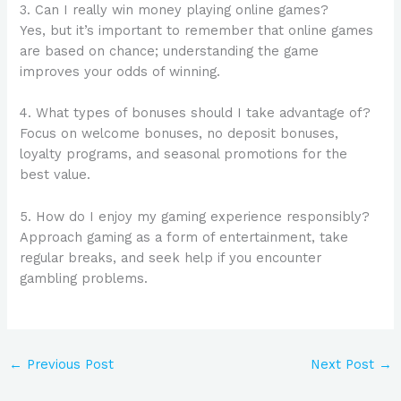
3. Can I really win money playing online games?
Yes, but it’s important to remember that online games
are based on chance; understanding the game
improves your odds of winning.
4. What types of bonuses should I take advantage of?
Focus on welcome bonuses, no deposit bonuses,
loyalty programs, and seasonal promotions for the
best value.
5. How do I enjoy my gaming experience responsibly?
Approach gaming as a form of entertainment, take
regular breaks, and seek help if you encounter
gambling problems.
←
Previous Post
Next Post
→