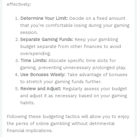
effectively:
Determine Your Limit:
Decide on a fixed amount
that you’re comfortable losing during your gaming
session.
Separate Gaming Funds:
Keep your gambling
budget separate from other finances to avoid
overspending.
Time Limits:
Allocate specific time slots for
gaming, preventing unnecessary prolonged play.
Use Bonuses Wisely:
Take advantage of bonuses
to stretch your gaming funds further.
Review and Adjust:
Regularly assess your budget
and adjust it as necessary based on your gaming
habits.
Following these budgeting tactics will allow you to enjoy
the perks of online gambling without detrimental
financial implications.