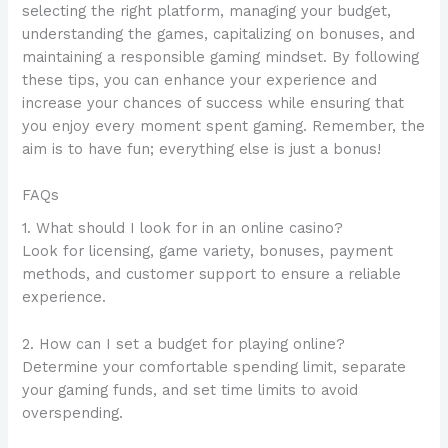
selecting the right platform, managing your budget,
understanding the games, capitalizing on bonuses, and
maintaining a responsible gaming mindset. By following
these tips, you can enhance your experience and
increase your chances of success while ensuring that
you enjoy every moment spent gaming. Remember, the
aim is to have fun; everything else is just a bonus!
FAQs
1. What should I look for in an online casino?
Look for licensing, game variety, bonuses, payment
methods, and customer support to ensure a reliable
experience.
2. How can I set a budget for playing online?
Determine your comfortable spending limit, separate
your gaming funds, and set time limits to avoid
overspending.