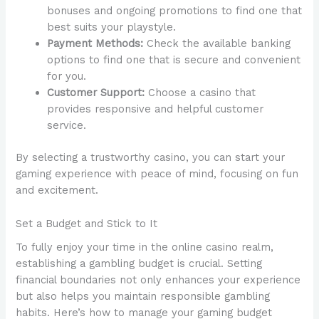
bonuses and ongoing promotions to find one that
best suits your playstyle.
Payment Methods:
Check the available banking
options to find one that is secure and convenient
for you.
Customer Support:
Choose a casino that
provides responsive and helpful customer
service.
By selecting a trustworthy casino, you can start your
gaming experience with peace of mind, focusing on fun
and excitement.
Set a Budget and Stick to It
To fully enjoy your time in the online casino realm,
establishing a gambling budget is crucial. Setting
financial boundaries not only enhances your experience
but also helps you maintain responsible gambling
habits. Here’s how to manage your gaming budget