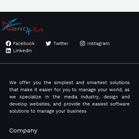
Facebook
Twitter
Instagram
Linkedin
We offer you the simplest and smartest solutions
that make it easier for you to manage your world, as
we specialize in the media industry, design and
develop websites, and provide the easiest software
solutions to manage your business
Company