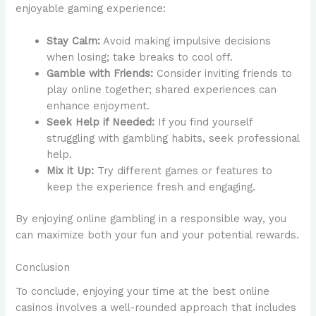
enjoyable gaming experience:
Stay Calm:
Avoid making impulsive decisions
when losing; take breaks to cool off.
Gamble with Friends:
Consider inviting friends to
play online together; shared experiences can
enhance enjoyment.
Seek Help if Needed:
If you find yourself
struggling with gambling habits, seek professional
help.
Mix it Up:
Try different games or features to
keep the experience fresh and engaging.
By enjoying online gambling in a responsible way, you
can maximize both your fun and your potential rewards.
Conclusion
To conclude, enjoying your time at the best online
casinos involves a well-rounded approach that includes