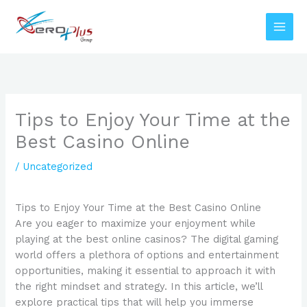
Skip
to
content
Tips to Enjoy Your Time at the
Best Casino Online
/
Uncategorized
Tips to Enjoy Your Time at the Best Casino Online
Are you eager to maximize your enjoyment while
playing at the best online casinos? The digital gaming
world offers a plethora of options and entertainment
opportunities, making it essential to approach it with
the right mindset and strategy. In this article, we’ll
explore practical tips that will help you immerse