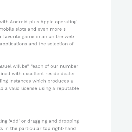
ith Android plus Apple operating
mobile slots and even more s
ir favorite game in an on the web
 applications and the selection of
anDuel will be” “each of our number
bined with excellent reside dealer
oading instances which produces a
 a valid license using a reputable
ing ‘Add’ or dragging and dropping
s in the particular top right-hand