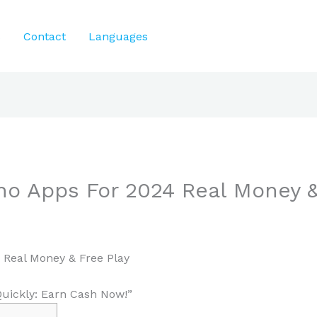
s
Contact
Languages
no Apps For 2024 Real Money &
d
 Real Money & Free Play
uickly: Earn Cash Now!”