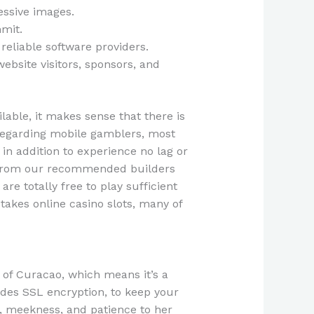
essive images.
mit.
reliable software providers.
ebsite visitors, sponsors, and
lable, it makes sense that there is
s regarding mobile gamblers, most
in addition to experience no lag or
 from our recommended builders
re totally free to play sufficient
stakes online casino slots, many of
t of Curacao, which means it’s a
ludes SSL encryption, to keep your
y, meekness, and patience to her