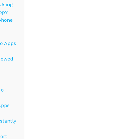
Using
App?
phone
no Apps
viewed
No
Apps
stantly
ort