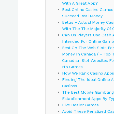
With A Great App?
Best Online Casino Games
Succeed Real Money
Betus – Actual Money Cas
With The The Majority Of
Can Us Players Use Cash 
Intended For Online Gamb
Best On The Web Slots For
Money In Canada ( – Top 
Canadian Slot Websites Fo
rtp Games
How We Rank Casino Apps
Finding The Ideal Online 
Casinos
The Best Mobile Gambling
Establishment Apps By Ty
Live Dealer Games
Avoid These Penalized Ca