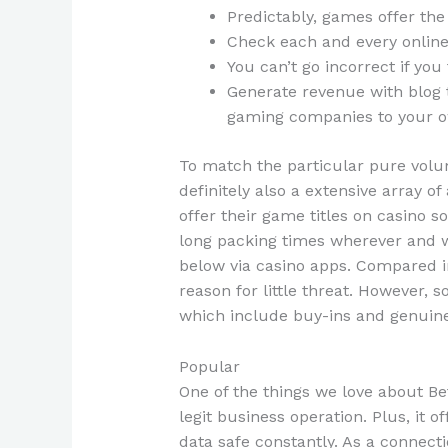
Predictably, games offer the
Check each and every online
You can’t go incorrect if you
Generate revenue with blog t
gaming companies to your o
To match the particular pure volume
definitely also a extensive array o
offer their game titles on casino 
long packing times wherever and 
below via casino apps. Compared in 
reason for little threat. However, 
which include buy-ins and genuin
Popular
One of the things we love about Be
legit business operation. Plus, it 
data safe constantly. As a connect