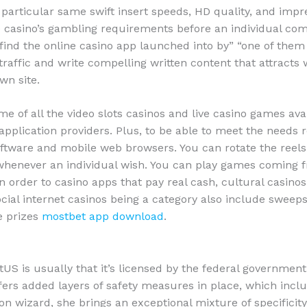
 particular same swift insert speeds, HD quality, and impr
 casino’s gambling requirements before an individual com
 find the online casino app launched into by” “one of them 
raffic and write compelling written content that attracts w
wn site.
 of all the video slots casinos and live casino games avai
f application providers. Plus, to be able to meet the need
software and mobile web browsers. You can rotate the reels 
whenever an individual wish. You can play games coming
order to casino apps that pay real cash, cultural casinos a
social internet casinos being a category also include sweep
e prizes
mostbet app download
.
tUS is usually that it’s licensed by the federal governmen
offers added layers of safety measures in place, which inc
ion wizard, she brings an exceptional mixture of specificit