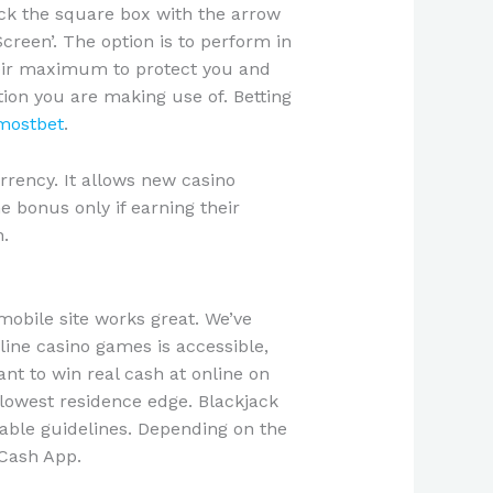
ick the square box with the arrow
creen’. The option is to perform in
heir maximum to protect you and
tion you are making use of. Betting
mostbet
.
rrency. It allows new casino
e bonus only if earning their
n.
mobile site works great. We’ve
 line casino games is accessible,
ant to win real cash at online on
e lowest residence edge. Blackjack
table guidelines. Depending on the
 Cash App.