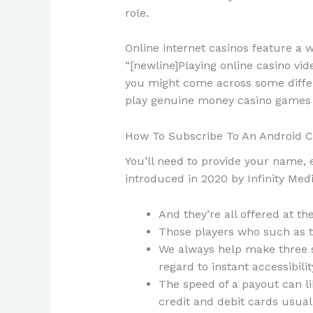
role.
Online internet casinos feature a 
“[newline]Playing online casino vi
you might come across some differ
play genuine money casino games on
How To Subscribe To An Android C
You’ll need to provide your name, e
introduced in 2020 by Infinity Medi
And they’re all offered at t
Those players who such as to
We always help make three se
regard to instant accessibilit
The speed of a payout can l
credit and debit cards usual