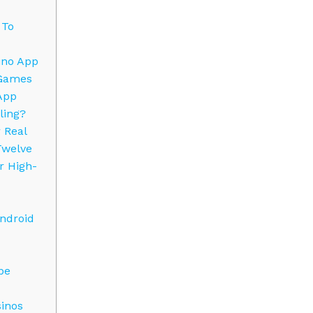
 To
ino App
 Games
App
ling?
 Real
Twelve
r High-
Android
pe
sinos