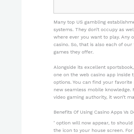
Many top US gambling establishme
systems. They don’t occupy as wel
where ever you want to play. Any on
casino. So, that is also each of our
games they offer.
Alongside its excellent sportsbook
one on the web casino app inside t
options. You can find your favorit
new seamless mobile knowledge. Fir
video gaming authority, it won’t ma
Benefits Of Using Casino Apps Vs D
’ option will now appear, to shoul
the icon to your house screen. For