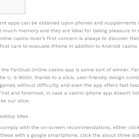
nt apps can be obtained upon phones and supplements w
l much memory and they are ideal for taking pleasure in 
line casino lover’s first concern is always to discover the
 first care to evaluate iPhone in addition to Android casino
, the FanDuel Online casino app is some sort of winner. F
he U. S i9000. thanks to a slick, user-friendly design com
e games without difficulty, and even the app offers fast l
st and foremost, in case a casino iphone app doesn’t hold
ke our slice.
esktop Sites
d comply with the on-screen recommendations, either click
 these with a google smartphone, click the about three dot