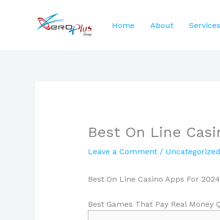
Skip
to
Home
About
Service
content
Best On Line Casi
Leave a Comment
/
Uncategorize
Best On Line Casino Apps For 2024
Best Games That Pay Real Money Q