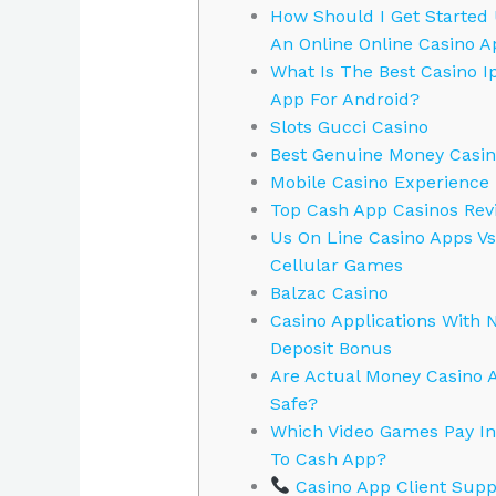
How Should I Get Started 
An Online Online Casino 
What Is The Best Casino I
App For Android?
Slots Gucci Casino
Best Genuine Money Casi
Mobile Casino Experience
Top Cash App Casinos Re
Us On Line Casino Apps Vs
Cellular Games
Balzac Casino
Casino Applications With 
Deposit Bonus
Are Actual Money Casino 
Safe?
Which Video Games Pay In
To Cash App?
Casino App Client Supp