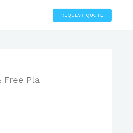
REQUEST QUOTE
 Free Pla