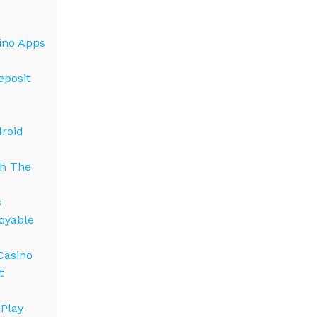
ino Apps
eposit
droid
th The
s
oyable
Casino
t
Play