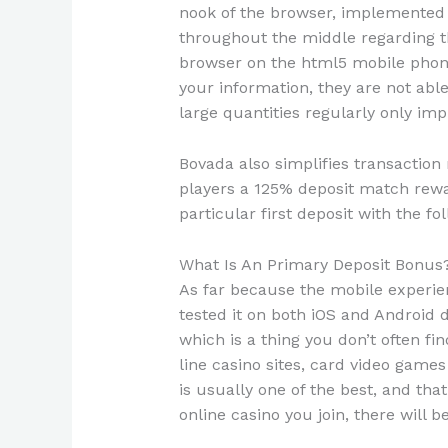
nook of the browser, implemented b
throughout the middle regarding th
browser on the html5 mobile phone
your information, they are not abl
large quantities regularly only im
Bovada also simplifies transaction
players a 125% deposit match rewar
particular first deposit with the fo
What Is An Primary Deposit Bonus
As far because the mobile experien
tested it on both iOS and Android d
which is a thing you don’t often fi
line casino sites, card video games
is usually one of the best, and th
online casino you join, there will 