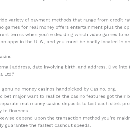
wide variety of payment methods that range from credit rati
deo games for real money offers entertainment plus the op
ent terms when you’re deciding which video games to expe
 apps in the U. S., and you must be bodily located in one
asino
mail address, date involving birth, and address. Dive into 
a Ltd.”
he genuine money casinos handpicked by Casino. org.
 bet major want to realize the casino features got their b
parate real money casino deposits to test each site’s pro
y to finances.
ikewise depend upon the transaction method you’re making 
ly guarantee the fastest cashout speeds.