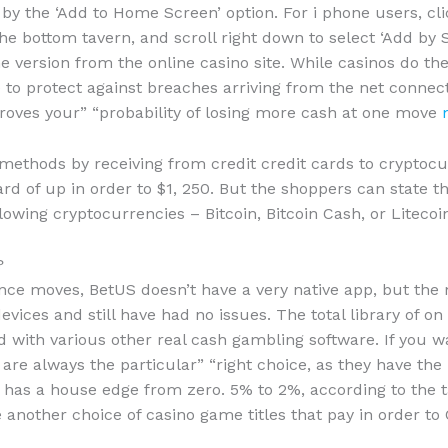
y the ‘Add to Home Screen’ option. For i phone users, cl
e bottom tavern, and scroll right down to select ‘Add by S
 version from the online casino site. While casinos do t
e to protect against breaches arriving from the net connec
proves your” “probability of losing more cash at one move
 methods by receiving from credit credit cards to cryptocu
d of up in order to $1, 250. But the shoppers can state th
llowing cryptocurrencies – Bitcoin, Bitcoin Cash, or Litecoi
?
ce moves, BetUS doesn’t have a very native app, but the 
evices and still have had no issues. The total library of on
nd with various other real cash gambling software. If you w
 are always the particular” “right choice, as they have th
at has a house edge from zero. 5% to 2%, according to the 
be another choice of casino game titles that pay in order to