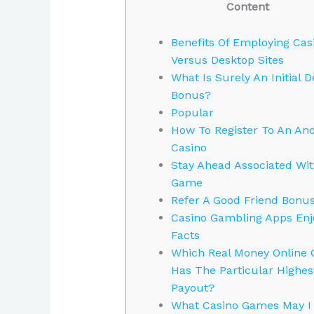
Content
Benefits Of Employing Cas
Versus Desktop Sites
What Is Surely An Initial D
Bonus?
Popular
How To Register To An An
Casino
Stay Ahead Associated Wi
Game
Refer A Good Friend Bonu
Casino Gambling Apps Enj
Facts
Which Real Money Online 
Has The Particular Highes
Payout?
What Casino Games May I 