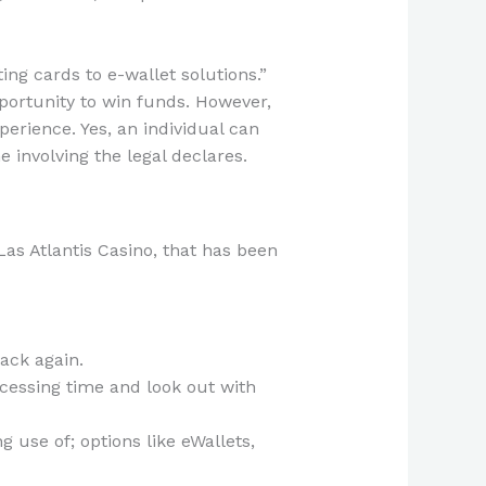
ng cards to e-wallet solutions.”
portunity to win funds. However,
rience. Yes, an individual can
 involving the legal declares.
Las Atlantis Casino, that has been
ack again.
cessing time and look out with
use of; options like eWallets,