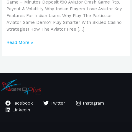
Game – Minutes Deposit ₹100 Aviator Crash Game Rtp,
Payout & Volatility Why Indian Players Love Aviator Key
Features For Indian Users Why Play The Particular
Aviator Game Demo? Play Smarter With Skilled Casino
Strategies! How The Aviator Free […]
Read More »
Facebook
Twitter
Instagram
Linkedin