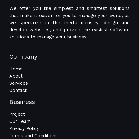
We offer you the simplest and smartest solutions
that make it easier for you to manage your world, as
we specialize in the media industry, design and
develop websites, and provide the easiest software
solutions to manage your business
Company
Home
About
Services
Contact
Business
Project
Our Team
Privacy Policy
Terms and Conditions