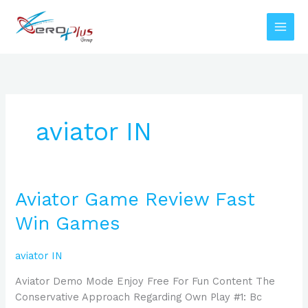
Skip
to
content
aviator IN
Aviator
Aviator Game Review Fast
Game
Win Games
Review
Fast
aviator IN
Win
Games
Aviator Demo Mode Enjoy Free For Fun Content The
Conservative Approach Regarding Own Play #1: Bc