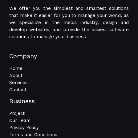
We offer you the simplest and smartest solutions
that make it easier for you to manage your world, as
we specialize in the media industry, design and
develop websites, and provide the easiest software
solutions to manage your business
Company
Home
About
Services
Contact
Business
Project
Our Team
Privacy Policy
Terms and Conditions