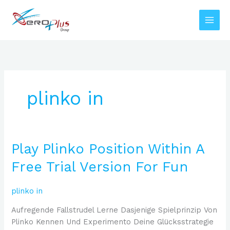
Skip
to
content
plinko in
Play
Play Plinko Position Within A
Plinko
Free Trial Version For Fun
Position
Within
plinko in
A
Free
Aufregende Fallstrudel Lerne Dasjenige Spielprinzip Von
Trial
Plinko Kennen Und Experimento Deine Glücksstrategie
Version