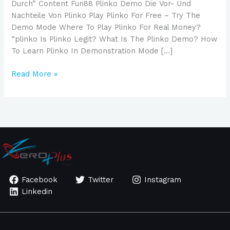
Durch” Content Fun88 Plinko Demo Die Vor- Und
For
Nachteile Von Plinko Play Plinko For Free – Try The
Fun
Demo Mode Where To Play Plinko For Real Money?
“plinko Is Plinko Legit? What Is The Plinko Demo? How
To Learn Plinko In Demonstration Mode […]
Read More »
Facebook
Twitter
Instagram
Linkedin