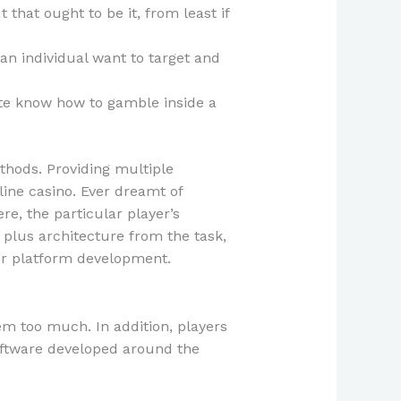
hat ought to be it, from least if
n individual want to target and
site know how to gamble inside a
thods. Providing multiple
line casino. Ever dreamt of
re, the particular player’s
 plus architecture from the task,
ger platform development.
em too much. In addition, players
oftware developed around the