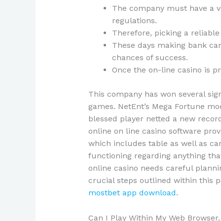
The company must have a verif
regulations.
Therefore, picking a reliable
These days making bank card
chances of success.
Once the on-line casino is p
This company has won several sign
games. NetEnt’s Mega Fortune mode
blessed player netted a new record
online on line casino software pr
which includes table as well as car
functioning regarding anything tha
online casino needs careful planni
crucial steps outlined within this 
mostbet app download
.
Can I Play Within My Web Browser,