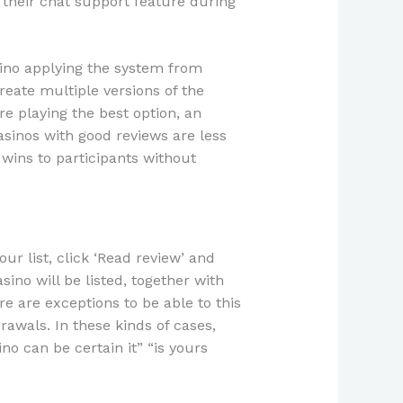
 their chat support feature during
sino applying the system from
eate multiple versions of the
e playing the best option, an
casinos with good reviews are less
 wins to participants without
ur list, click ‘Read review’ and
sino will be listed, together with
re are exceptions to be able to this
rawals. In these kinds of cases,
ino can be certain it” “is yours