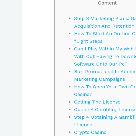
Content
Step 8 Marketing Plans: 
Acquisition And Retention
How To Start An On-line C
“Eight Steps
Can I Play Within My Web 
With Out Having To Downl
Software Onto Our Pc?
Run Promotional In Additi
Marketing Campaigns
How To Open Your Own On
Casino?
Getting The License
Obtain A Gambling Licens
Step 4 Obtaining A Gambl
Licence
Crypto Casino