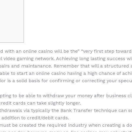
 with an online casino will be the” “very first step towar
ul video gaming network. Achieving long lasting success w
airs and maintanance. Remember that will a structured a
e able to start an online casino having a high chance of ac
or is a solid basis for confirming or correcting your specu
ting to be able to withdraw your money after business clo
redit cards can take slightly longer.
ithdrawals via typically the Bank Transfer technique can
addition to credit/debit cards.
ust be created the required industry when creating a d