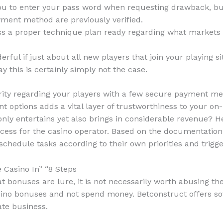
u to enter your pass word when requesting drawback, but t
ent method are previously verified.
s a proper technique plan ready regarding what markets a
ful if just about all new players that join your playing 
ay this is certainly simply not the case.
urity regarding your players with a few secure payment me
options adds a vital layer of trustworthiness to your on-
only entertains yet also brings in considerable revenue? He
cess for the casino operator. Based on the documentation
schedule tasks according to their own priorities and trig
 Casino In” “8 Steps
 bonuses are lure, it is not necessarily worth abusing th
sino bonuses and not spend money. Betconstruct offers s
ate business.