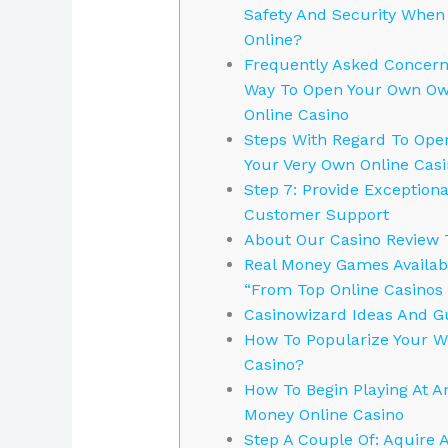
Safety And Security When 
Online?
Frequently Asked Concern
Way To Open Your Own O
Online Casino
Steps With Regard To Ope
Your Very Own Online Cas
Step 7: Provide Exceptiona
Customer Support
About Our Casino Review
Real Money Games Availab
“From Top Online Casinos
Casinowizard Ideas And G
How To Popularize Your 
Casino?
How To Begin Playing At A
Money Online Casino
Step A Couple Of: Aquire 