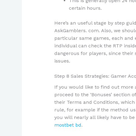
This is generally open 24 ho
certain hours.
Here’s an useful stage by step gu
AskGamblers. com. Also, we should 
particular same games, each and e
individual can check the RTP inside
dangerous for players, since their 
issues.
Step 8 Sales Strategies: Gamer Acq
If you would like to find out more 
proceed to the ‘Bonuses’ section of
their Terms and Conditions, which m
rule, for example if the method use
you will nearly all likely have to b
mostbet bd
.