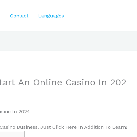
s
Contact
Languages
tart An Online Casino In 202
d
asino In 2024
asino Business, Just Click Here In Addition To Learn!