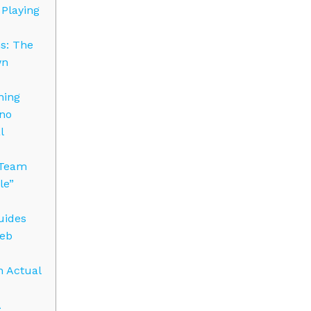
Playing
s: The
wn
ning
ino
l
 Team
le”
uides
Web
n Actual
A