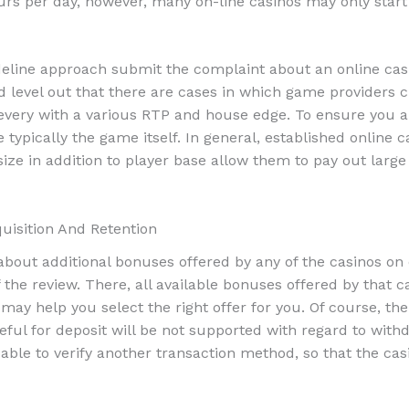
urs per day, however, many on-line casinos may only start
ideline approach submit the complaint about an online ca
level out that there are cases in which game providers cr
very with a various RTP and house edge. To ensure you ar
 typically the game itself. In general, established online 
size in addition to player base allow them to pay out large
uisition And Retention
about additional bonuses offered by any of the casinos on o
 the review. There, all available bonuses offered by that ca
ay help you select the right offer for you. Of course, the
ful for deposit will be not supported with regard to withd
e able to verify another transaction method, so that the cas