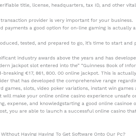
iable title, license, headquarters, tax ID, and other vital
 transaction provider is very important for your business.
 payments a good option for on-line gaming is actually a
roduced, tested, and prepared to go, it’s time to start and
ificant industry awards above the years and has develop
rn jackpot slot entered into the” “Guinness Book of Inf
-breaking €17, 861, 800. 00 online jackpot. This is actual
ovider that has developed the comprehensive range regard
d games, slots, video poker variations, instant win games a
t will make your online online casino experience unsafe or
ng, expense, and knowledgstarting a good online casinoe of
post, you are able to launch a successful online casino tha
 Without Having Having To Get Software Onto Our Pc?