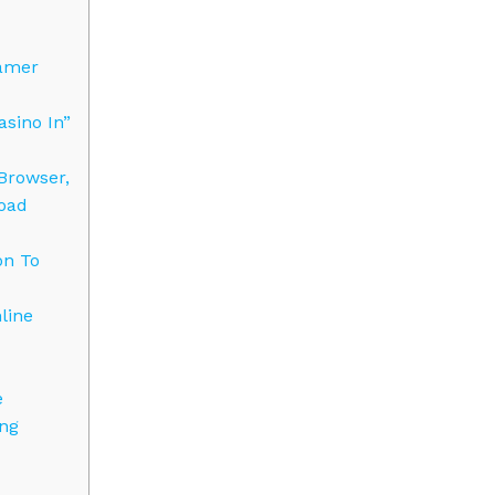
Gamer
asino In”
Browser,
oad
on To
line
e
ing