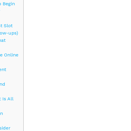
o Begin
?
t Slot
low-ups)
hat
e Online
ent
And
Is All
en
sider