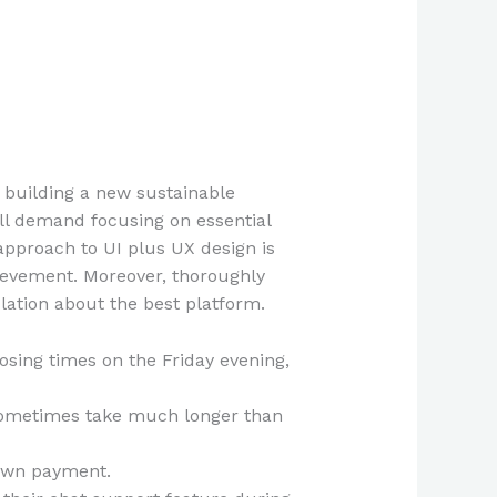
d building a new sustainable
ill demand focusing on essential
pproach to UI plus UX design is
hievement. Moreover, thoroughly
lation about the best platform.
sing times on the Friday evening,
 sometimes take much longer than
own payment.