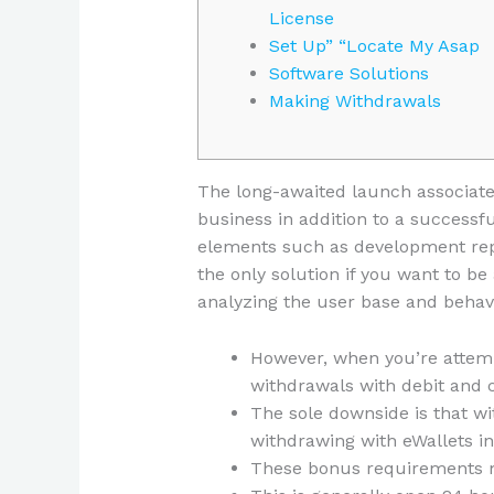
License
Set Up” “Locate My Asap
Software Solutions
Making Withdrawals
The long-awaited launch associated
business in addition to a successf
elements such as development rep
the only solution if you want to b
analyzing the user base and behavi
However, when you’re attemp
withdrawals with debit and c
The sole downside is that w
withdrawing with eWallets in 
These bonus requirements m