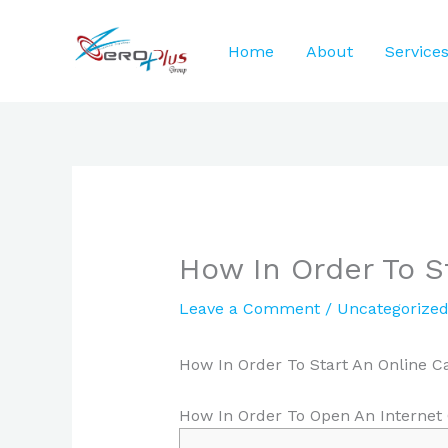
Skip
to
Home
About
Service
content
How In Order To S
Leave a Comment
/
Uncategorize
How In Order To Start An Online C
How In Order To Open An Internet C