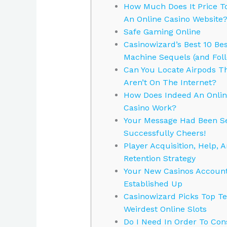
How Much Does It Price T
An Online Casino Website
Safe Gaming Online
Casinowizard’s Best 10 Bes
Machine Sequels (and Fol
Can You Locate Airpods T
Aren’t On The Internet?
How Does Indeed An Onlin
Casino Work?
Your Message Had Been S
Successfully Cheers!
Player Acquisition, Help, 
Retention Strategy
Your New Casinos Account 
Established Up
Casinowizard Picks Top T
Weirdest Online Slots
Do I Need In Order To Con