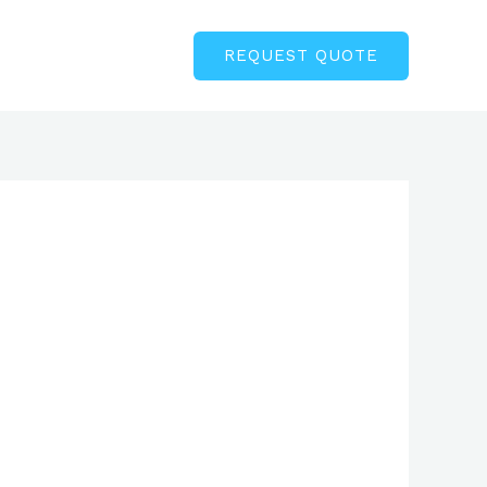
REQUEST QUOTE