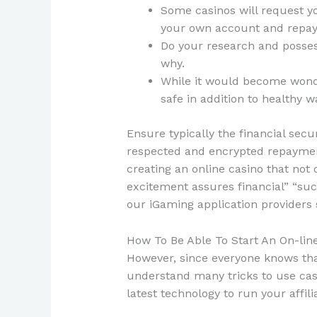
Some casinos will request yo
your own account and repaym
Do your research and posses
why.
While it would become wonder
safe in addition to healthy w
Ensure typically the financial sec
respected and encrypted repayment 
creating an online casino that not 
excitement assures financial” “suc
our iGaming application providers 
How To Be Able To Start An On-line
However, since everyone knows that
understand many tricks to use ca
latest technology to run your affili