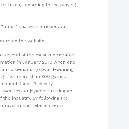
 features, according to the playing
 “must” and will increase your
 promote the website.
ed several of the most memorable
ormation in January 2013 when one
ly a multi-industry-award-winning
ing a lot more than 800 games
nd additional. Basically,
 even less enjoyable. Starting an
 the industry. By following the
t draws in and retains clients