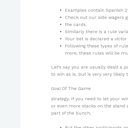
Examples contain Spanish 21,
Check out our side wagers gu
the cards.
Similarly there is a rule va
Your bet is declared a victor
Following these types of rul
more, these rules will be mu
Let’s say you are usually dealt a pai
to win as is, but is very very likely
Goal Of The Game
strategy. If you need to let your w
or even more stacks on the stand 
part of the bunch.
But the other participants m