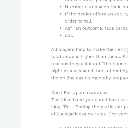
Number cards keep their num
If the dealer offers an ace, 
order to tell.
As” “an outcome, face cards 
not.
All players help to make their entry
total value is higher than theirs. 
reasons they point out “the house 
night or a weekend, but ultimatel
the on line casino mentally prepar
Don’t Bet Upon Insurance
The ideal hand you could have is re
king. Tie – Ending the particular 
of Blackjack casino rules. The cen