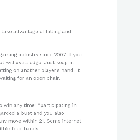
t take advantage of hitting and
gaming industry since 2007. If you
at will extra edge. Just keep in
tting on another player’s hand. It
waiting for an open chair.
 win any time” “participating in
regarded a bust and you also
f any move within 21. Some internet
within four hands.