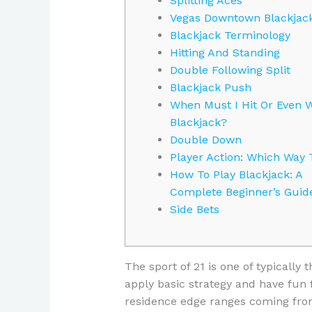
Splitting Aces
Vegas Downtown Blackjac
Blackjack Terminology
Hitting And Standing
Double Following Split
Blackjack Push
When Must I Hit Or Even W
Blackjack?
Double Down
Player Action: Which Way 
How To Play Blackjack: A
Complete Beginner’s Guid
Side Bets
The sport of 21 is one of typically
apply basic strategy and have fun 
residence edge ranges coming from