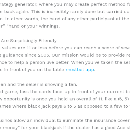
trategy generator, where you may create perfect method f
 back again. This is incredibly rarely done but carried o
. In other words, the hand of any other participant at the
ur” “hand or your winnings.
 Are Surprisingly Friendly
 values are 11 or less before you can reach a score of seve
fe guidance since 2005. Our mission would be to provide rel
nce to help a person live better. When you’ve taken the sea
e in front of you on the table
mostbet app
.
en and the seller is showing a ten.
d game, toss the cards face-up in front of your current be
 opportunity is once you hold an overall of 11, like a (6, 5)
mes where black jack pays 6 to 5 as opposed to a few to 2
casinos allow an individual to eliminate the insurance cover
 money” for your blackjack if the dealer has a good Ace sh