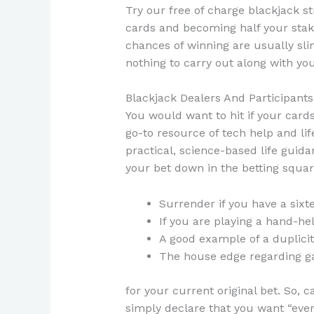
Try our free of charge blackjack s
cards and becoming half your stake
chances of winning are usually slim
nothing to carry out along with yo
Blackjack Dealers And Participants
You would want to hit if your cards
go-to resource of tech help and li
practical, science-based life guida
your bet down in the betting squar
Surrender if you have a sixte
If you are playing a hand-hel
A good example of a duplicity
The house edge regarding ga
for your current original bet. So, 
simply declare that you want “even