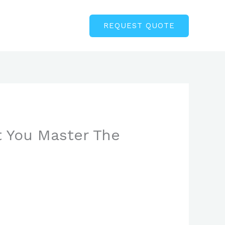
REQUEST QUOTE
st You Master The