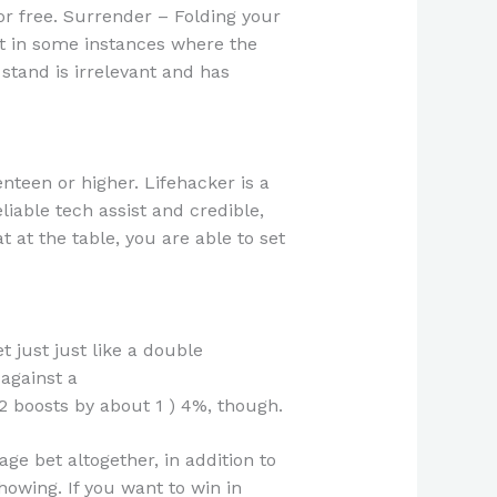
or free. Surrender – Folding your
ut in some instances where the
 stand is irrelevant and has
nteen or higher. Lifehacker is a
iable tech assist and credible,
t at the table, you are able to set
t just just like a double
 against a
 boosts by about 1 ) 4%, though.
age bet altogether, in addition to
owing. If you want to win in