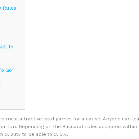
k Rules
ait In
To Go?
e
 the most attractive card games for a cause. Anyone can le
for fun. Depending on the Baccarat rules accepted within
 0. 28% to be able to 0. 5%.