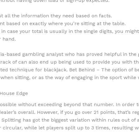
without having down load or sign-up expected.
t all the information they need based on facts.
 based on exactly where you’re sitting at the table.
 in case your total is usually in the single digits, you migh
r hand.
nia-based gambling analyst who has proved helpful in the 
 track of can also end up being used to provide you with th
ited technique for blackjack. Bet Behind – The option of be
hen sitting, or as the way of engaging in the sport while 
 House Edge
possible without exceeding beyond that number. In order to
ealer’s overall. However, if you go over 21 points, that’s 
 Splitting has got the biggest variation within rules out o
r circular, while let players split up to 3 times, resulting 