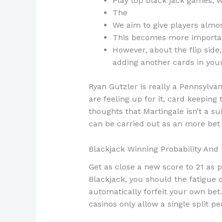
Play top black jack games, 
The
We aim to give players almos
This becomes more important
However, about the flip side,
adding another cards in you
Ryan Gutzler is really a Pennsylva
are feeling up for it, card keeping
thoughts that Martingale isn’t a su
can be carried out as an more bet w
Blackjack Winning Probability And
Get as close a new score to 21 as 
Blackjack, you should the fatigue d
automatically forfeit your own bet.
casinos only allow a single split pe