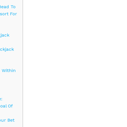
Head To
sort For
jack
ckjack
 Within
:
oal Of
our Bet