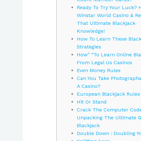
Ready To Try Your Luck? 
Winstar World Casino & Re
That Ultimate Blackjack
Knowledge!
How To Learn These Black
Strategies
How” “To Learn Online Bla
From Legal Us Casinos
Even Money Rules
Can You Take Photographs
A Casino?
European Blackjack Rules
Hit Or Stand
Crack The Computer Code
Unpacking The Ultimate G
Blackjack
Double Down : Doubling Y