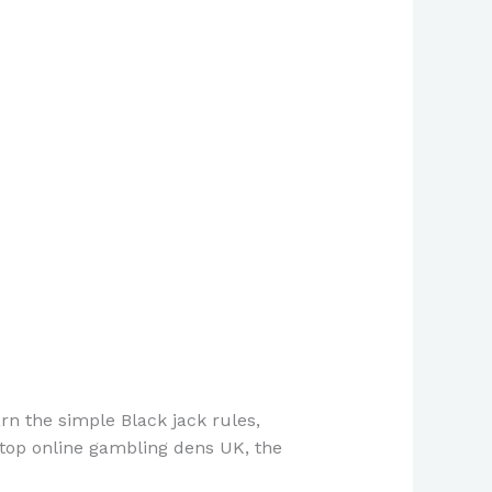
arn the simple Black jack rules,
 top online gambling dens UK, the