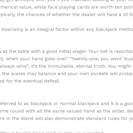
erical value, while face playing cards are worth ten poin
typically the chances of whether the dealer will have a 10 
invariably is an integral factor within any blackjack meth
 at the table with a good initial wager. Your bet is reporte
Still, when your hand goes over” “twenty-one, you went ‘bust
always wins”; it’s the immutable, eternal truth. You might 
y, the scales may balance and your own pockets will proba
ed for the eventual defeat.
ferred to as blackjack or normal blackjack and it is a goo
game round with all the same valued hand as the seller. Be
tre in the stand will also demonstrate standard rules for y