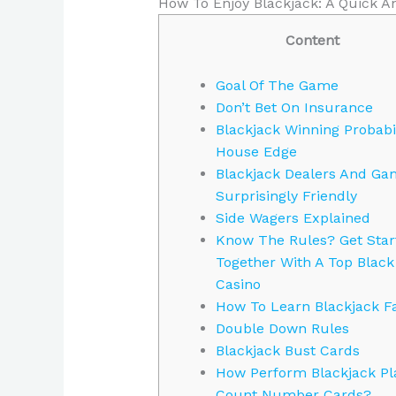
How To Enjoy Blackjack: A Quick A
Content
Goal Of The Game
Don’t Bet On Insurance
Blackjack Winning Probabi
House Edge
Blackjack Dealers And Ga
Surprisingly Friendly
Side Wagers Explained
Know The Rules? Get Star
Together With A Top Black
Casino
How To Learn Blackjack F
Double Down Rules
Blackjack Bust Cards
How Perform Blackjack Pl
Count Number Cards?