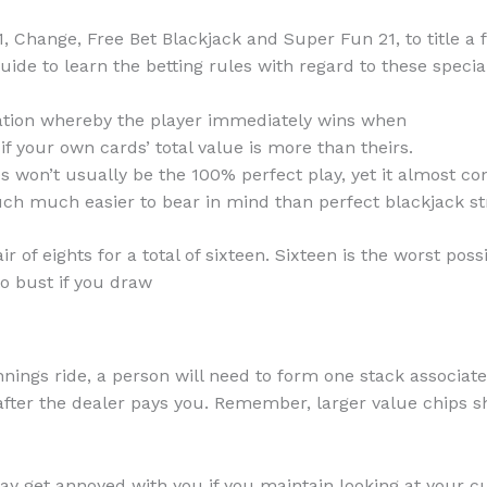
 Change, Free Bet Blackjack and Super Fun 21, to title a 
ide to learn the betting rules with regard to these specia
riation whereby the player immediately wins when
 if your own cards’ total value is more than theirs.
es won’t usually be the 100% perfect play, yet it almost co
ch much easier to bear in mind than perfect blackjack st
r of eights for a total of sixteen. Sixteen is the worst poss
 to bust if you draw
innings ride, a person will need to form one stack associat
after the dealer pays you. Remember, larger value chips 
ay get annoyed with you if you maintain looking at your cu