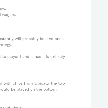
few.
l wagers.
nstantly will probably be, and once
rategy.
ible player hand, since it is unlikely
ed with chips from typically the two
should be placed on the bottom
rrent charts.