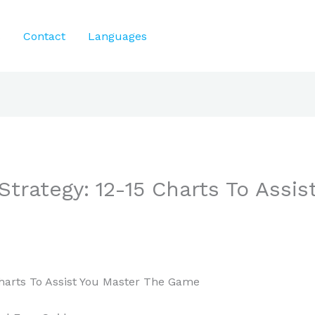
s
Contact
Languages
Strategy: 12-15 Charts To Assi
d
Charts To Assist You Master The Game