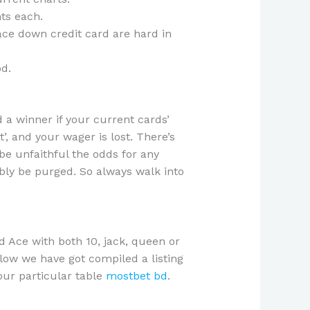
ts each.
face down credit card are hard in
od.
d a winner if your current cards’
’, and your wager is lost. There’s
be unfaithful the odds for any
bly be purged. So always walk into
d Ace with both 10, jack, queen or
low we have got compiled a listing
our particular table
mostbet bd
.