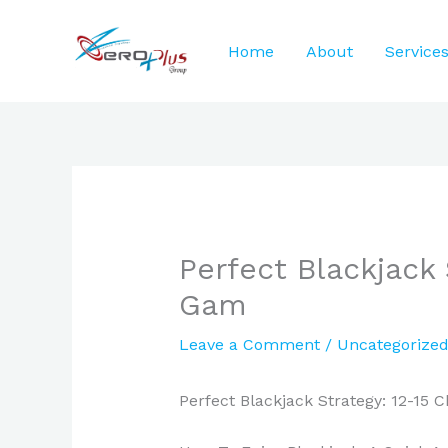
Skip
to
Home
About
Service
content
Perfect Blackjack 
Gam
Leave a Comment
/
Uncategorize
Perfect Blackjack Strategy: 12-15 