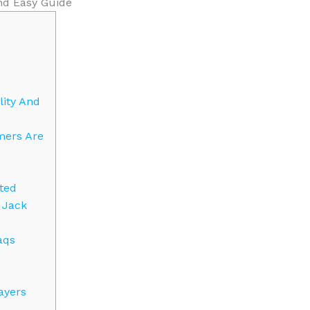
nd Easy Guide
lity And
mers Are
ted
 Jack
aqs
ayers