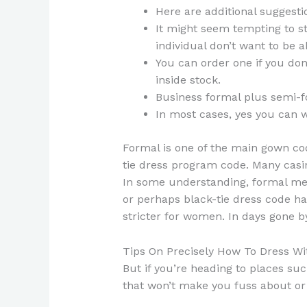
Here are additional suggest
It might seem tempting to st
individual don’t want to be 
You can order one if you don’
inside stock.
Business formal plus semi-fo
In most cases, yes you can w
Formal is one of the main gown cod
tie dress program code. Many casin
In some understanding, formal mean
or perhaps black-tie dress code hav
stricter for women. In days gone b
Tips On Precisely How To Dress Wi
But if you’re heading to places su
that won’t make you fuss about or a