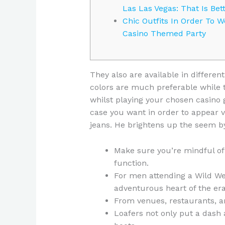
Las Las Vegas: That Is Bet
Chic Outfits In Order To W
Casino Themed Party
They also are available in differen
colors are much preferable while t
whilst playing your chosen casino 
case you want in order to appear v
jeans. He brightens up the seem by
Make sure you’re mindful of
function.
For men attending a Wild Wes
adventurous heart of the era
From venues, restaurants, an
Loafers not only put a dash a