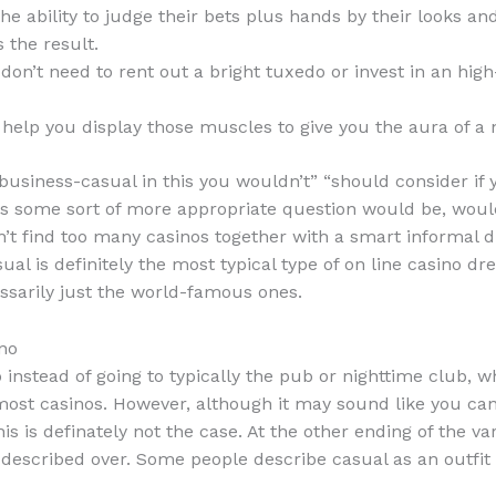
e ability to judge their bets plus hands by their looks an
s the result.
u don’t need to rent out a bright tuxedo or invest in an h
 help you display those muscles to give you the aura of a
 business-casual in this you wouldn’t” “should consider if 
 some sort of more appropriate question would be, would I
t find too many casinos together with a smart informal dr
sual is definitely the most typical type of on line casino 
cessarily just the world-famous ones.
no
instead of going to typically the pub or nighttime club, wh
most casinos. However, although it may sound like you c
 is definately not the case. At the other ending of the va
described over. Some people describe casual as an outfit wh