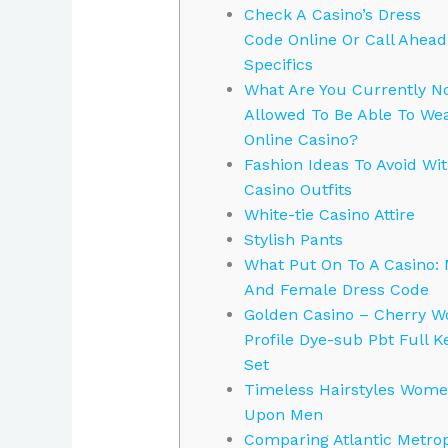
Check A Casino’s Dress
Code Online Or Call Ahead
Specifics
What Are You Currently N
Allowed To Be Able To Wea
Online Casino?
Fashion Ideas To Avoid Wi
Casino Outfits
White-tie Casino Attire
Stylish Pants
What Put On To A Casino:
And Female Dress Code
Golden Casino – Cherry W
Profile Dye-sub Pbt Full 
Set
Timeless Hairstyles Wome
Upon Men
Comparing Atlantic Metrop