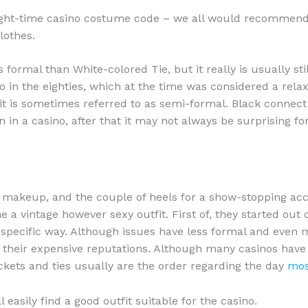
ght-time casino costume code – we all would recommend 
lothes.
ormal than White-colored Tie, but it really is usually still 
o in the eighties, which at the time was considered a relaxe
 it is sometimes referred to as semi-formal. Black connec
on in a casino, after that it may not always be surprising 
r makeup, and the couple of heels for a show-stopping acc
e a vintage however sexy outfit. First of, they started out 
 a specific way. Although issues have less formal and even
f their expensive reputations. Although many casinos have 
ackets and ties usually are the order regarding the day
mos
ll easily find a good outfit suitable for the casino.