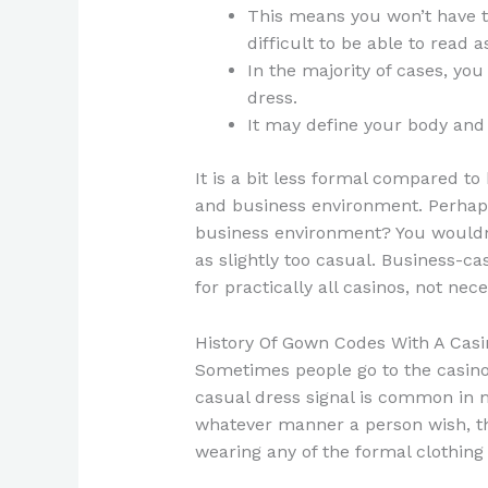
This means you won’t have th
difficult to be able to read a
In the majority of cases, yo
dress.
It may define your body and
It is a bit less formal compared to
and business environment. Perhaps
business environment? You wouldn’
as slightly too casual. Business-ca
for practically all casinos, not ne
History Of Gown Codes With A Casi
Sometimes people go to the casino 
casual dress signal is common in 
whatever manner a person wish, this
wearing any of the formal clothing 