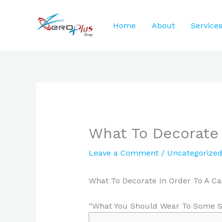
Skip
to
Home
About
Service
content
What To Decorate 
Leave a Comment
/
Uncategorize
What To Decorate In Order To A Ca
“What You Should Wear To Some Sor