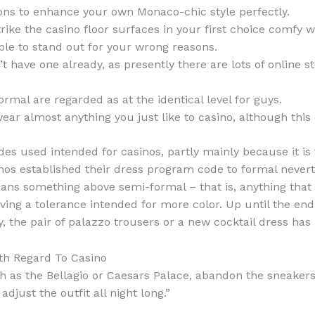
ions to enhance your own Monaco-chic style perfectly.
rike the casino floor surfaces in your first choice comfy 
able to stand out for your wrong reasons.
t have one already, as presently there are lots of online 
rmal are regarded as at the identical level for guys.
ear almost anything you just like to casino, although thi
es used intended for casinos, partly mainly because it is 
os established their dress program code to formal nevert
s something above semi-formal – that is, anything that wo
ing a tolerance intended for more color. Up until the end 
y, the pair of palazzo trousers or a new cocktail dress ha
th Regard To Casino
ch as the Bellagio or Caesars Palace, abandon the sneaker
djust the outfit all night long.”