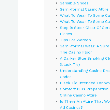
Sensible Shoes
Semi-formal Casino Attire
What To Wear To Some Ca
What To Wear To Some Ca
Step 9: Steer Clear Of Cer
Pieces
Tips For Women
Semi-formal Wear: A Sure 
The Casino Floor
A Darker Blue Smoking Cl
(black Tie)
Understanding Casino Dre
Codes
Black Tie Intended For W
Comfort Plus Preparation 
Online Casino Attire
Is There An Attire That Wo
All Casinos?