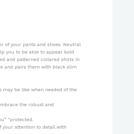
lor of your pants and shoes. Neutral
lp you to be able to appear bold
d and patterned collared shirts in
tee and pairs them with black slim
ts may be like when needed of the
 embrace the robust and
ou” “protected.
 your attention to detail with