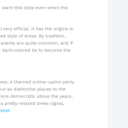
want this style even when the
very official. It has the origins in
d style of dress. By tradition,
t events are quite common, and if
for dark-colored tie to become the
ess. A themed online casino party
out as distinctive places to the
 more democratic above the years,
a pretty relaxed dress signal,
tbet
.