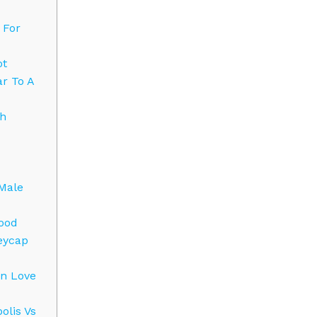
 For
ot
r To A
th
 Male
ood
Keycap
n Love
olis Vs