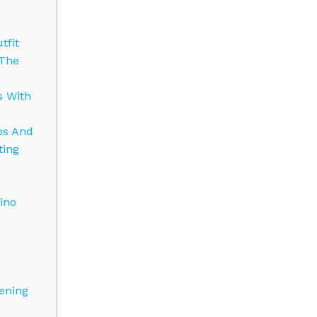
tfit
 The
s With
ps And
ting
ino
vening