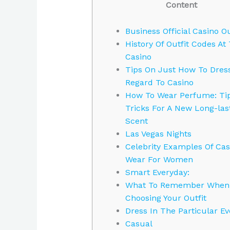
Content
Business Official Casino Ou
History Of Outfit Codes At
Casino
Tips On Just How To Dres
Regard To Casino
How To Wear Perfume: Ti
Tricks For A New Long-las
Scent
Las Vegas Nights
Celebrity Examples Of Cas
Wear For Women
Smart Everyday:
What To Remember When
Choosing Your Outfit
Dress In The Particular E
Casual