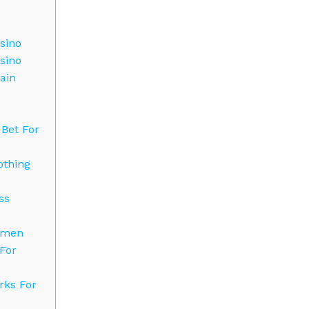
sino
sino
tain
Bet For
othing
ss
omen
For
rks For