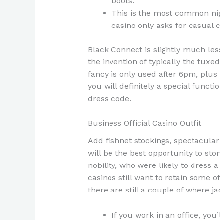
boots.
This is the most common ni
casino only asks for casual c
Black Connect is slightly much less f
the invention of typically the tuxed
fancy is only used after 6pm, plus
you will definitely a special functi
dress code.
Business Official Casino Outfit
Add fishnet stockings, spectacula
will be the best opportunity to ston
nobility, who were likely to dress
casinos still want to retain some o
there are still a couple of where j
If you work in an office, you’