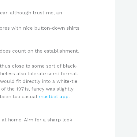
wear, although trust me, an
stores with nice button-down shirts
s does count on the establishment.
thus close to some sort of black-
heless also tolerate semi-formal.
uld fit directly into a white-tie
of the 1971s, fancy was slightly
s been too casual
mostbet app
.
s at home. Aim for a sharp look