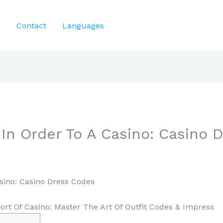
s
Contact
Languages
In Order To A Casino: Casino 
d
sino: Casino Dress Codes
t Of Casino: Master The Art Of Outfit Codes & Impress