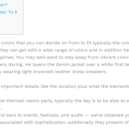
ter?
ear To A
t colors that you can decide on from to fit typically the co
hey can get with a wide range of colors and in addition he
games. You may well want to stay away from vibrant colore
ery daring. He layers the denim jacket over a white first 
 wearing light brownish leather dress sneakers.
 important details like the location plus what the elemen
t-themed casino party, typically the key is to be able to
.
d bars to events, festivals, and audio — we’ve obtained y
ssociated with sophistication, additionally they present off