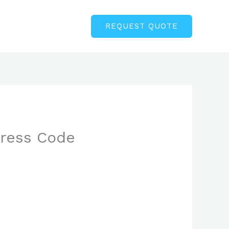
REQUEST QUOTE
Dress Code