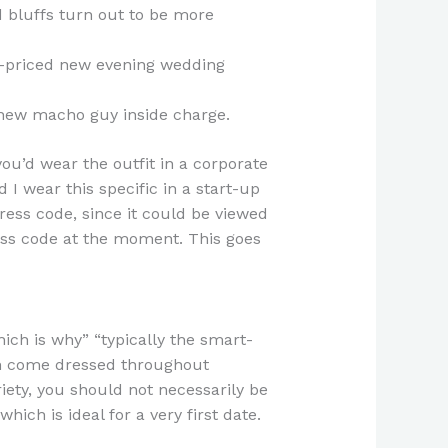
d bluffs turn out to be more
igh-priced new evening wedding
 new macho guy inside charge.
you’d wear the outfit in a corporate
 wear this specific in a start-up
ess code, since it could be viewed
dress code at the moment. This goes
ich is why” “typically the smart-
an come dressed throughout
riety, you should not necessarily be
ich is ideal for a very first date.